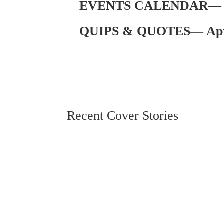
EVENTS CALENDAR— Ap
QUIPS & QUOTES— Apri
Recent Cover Stories
MS Christian Living
By Katie Ginn In 2023, the average American h