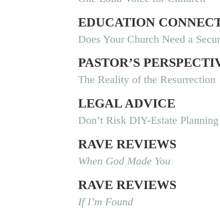
EDUCATION CONNEC
Does Your Church Need a Secur
PASTOR’S PERSPECTI
The Reality of the Resurrection
LEGAL ADVICE
Don’t Risk DIY-Estate Planning
RAVE REVIEWS
When God Made You
RAVE REVIEWS
If I’m Found