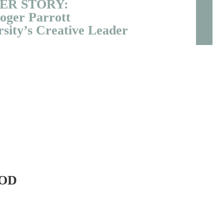
ER STORY:
oger Parrott
sity’s Creative Leader
OD