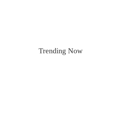
Trending Now
Ci
By KATIE EUBANKS Cindy Townsend p
of many she’s used to ador