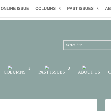
ONLINE ISSUE
COLUMNS
PAST ISSUES
AB
COLUMNS
PAST ISSUES
ABOUT US
C