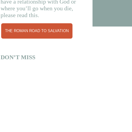
have a relationship with God or
where you’ll go when you die,
please read this.
THE ROMAN ROAD TO SALVATION
DON’T MISS
By Katie Ginn Fun fact: Mississippi’s oldest
institution of higher learning (Mississippi
Christian...