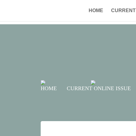
HOME
CURRENT 
HOME
CURRENT ONLINE ISSUE