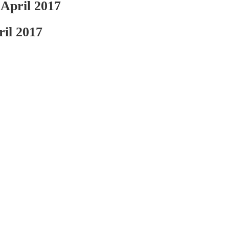
ril 2017
l 2017
ousehold included 1.94 children under the age of 18,...