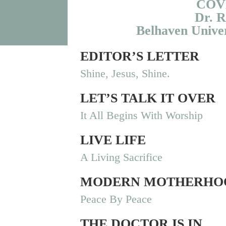
COV
Dr. R
Belhaven Univer
EDITOR’S LETTER
Shine, Jesus, Shine.
LET’S TALK IT OVER
It All Begins With Worship
LIVE LIFE
A Living Sacrifice
MODERN MOTHERHO
Peace By Peace
THE DOCTOR IS IN