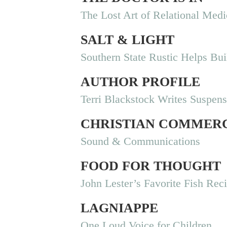
The Lost Art of Relational Medi
SALT & LIGHT
Southern State Rustic Helps B
AUTHOR PROFILE
Terri Blackstock Writes Suspen
CHRISTIAN COMMER
Sound & Communications
FOOD FOR THOUGHT
John Lester’s Favorite Fish Rec
LAGNIAPPE
One Loud Voice for Children