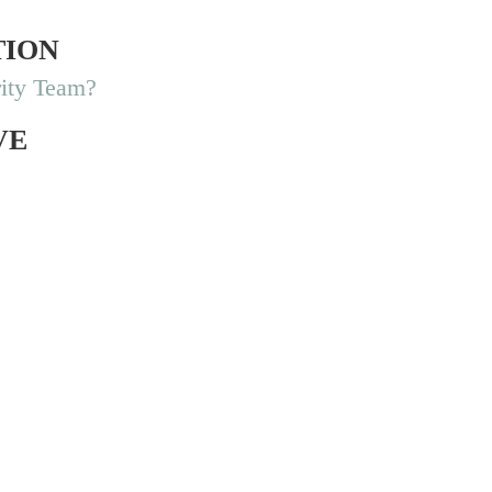
TION
ity Team?
VE