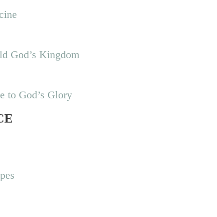
cine
uild God’s Kingdom
se to God’s Glory
CE
ipes