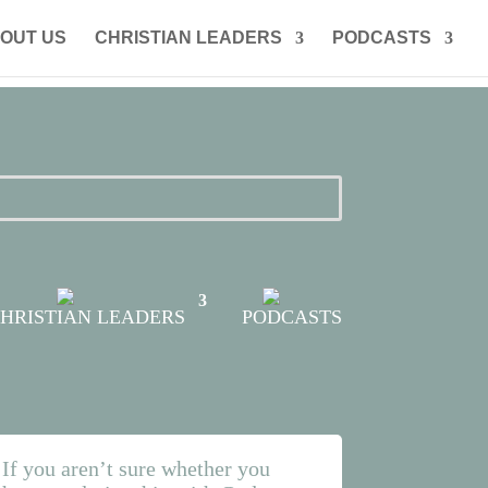
OUT US
CHRISTIAN LEADERS
PODCASTS
HRISTIAN LEADERS
PODCASTS
If you aren’t sure
whether
you