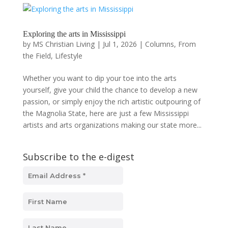
Exploring the arts in Mississippi
by
MS Christian Living
|
Jul 1, 2026
|
Columns
,
From
the Field
,
Lifestyle
Whether you want to dip your toe into the arts
yourself, give your child the chance to develop a new
passion, or simply enjoy the rich artistic outpouring of
the Magnolia State, here are just a few Mississippi
artists and arts organizations making our state more...
Subscribe to the e-digest