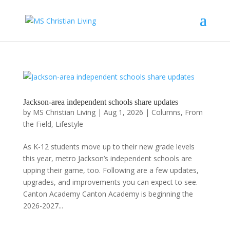
Jackson-area independent schools share updates
by
MS Christian Living
|
Aug 1, 2026
|
Columns
,
From
the Field
,
Lifestyle
As K-12 students move up to their new grade levels
this year, metro Jackson’s independent schools are
upping their game, too. Following are a few updates,
upgrades, and improvements you can expect to see.
Canton Academy Canton Academy is beginning the
2026-2027...