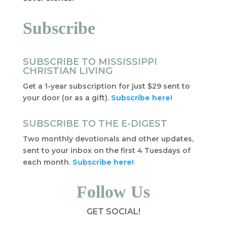
Subscribe
SUBSCRIBE TO MISSISSIPPI
CHRISTIAN LIVING
Get a 1-year subscription for just $29 sent to
your door (or as a gift).
Subscribe here!
SUBSCRIBE TO THE E-DIGEST
Two monthly devotionals and other updates,
sent to your inbox on the first 4 Tuesdays of
each month.
Subscribe here!
Follow Us
GET SOCIAL!