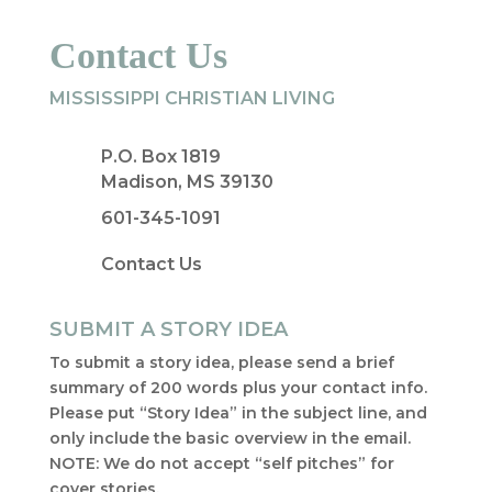
Contact Us
MISSISSIPPI CHRISTIAN LIVING
P.O. Box 1819
Madison, MS 39130
601-345-1091
Contact Us
SUBMIT A STORY IDEA
To submit a story idea, please send a brief
summary of 200 words plus your contact info.
Please put “Story Idea” in the subject line, and
only include the basic overview in the email.
NOTE: We do not accept “self pitches” for
cover stories.