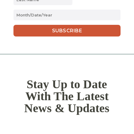
MM
slash
DD
slash
YYYY
Stay Up to Date
With The Latest
News & Updates