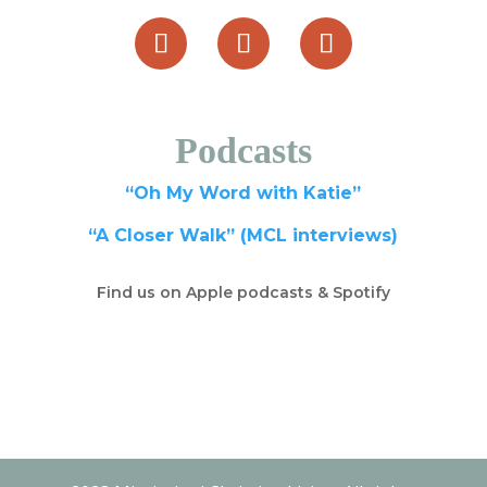
Podcasts
“Oh My Word with Katie”
“A Closer Walk” (MCL interviews)
Find us on Apple podcasts & Spotify