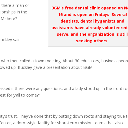
 there a man or
BGM’s free dental clinic opened on N
onships in the
16 and is open on Fridays. Several
GM there?
dentists, dental
hygenists
and
assistants have already volunteered
serve, and the organization is still
uckley said.
seeking others.
who then called a town meeting. About 30 educators, business peop
showed up. Buckley gave a presentation about BGM.
I asked if there were any questions, and a lady stood up in the front r
st for y’all to come?’”
y’s trust. They’ve done that by putting down roots and staying true 
Center, a dorm-style facility for short-term mission teams that also