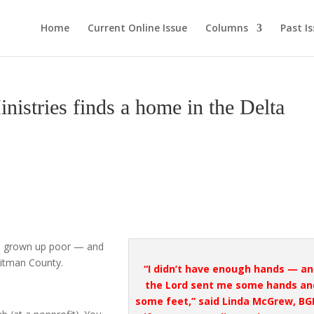
Home
Current Online Issue
Columns
Past I
tries finds a home in the Delta
d grown up poor — and
uitman County.
“I didn’t have enough hands — a
the Lord sent me some hands an
some feet,” said Linda McGrew, BG