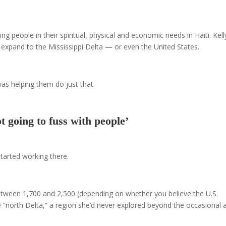
 people in their spiritual, physical and economic needs in Haiti. Kell
 expand to the Mississippi Delta — or even the United States.
as helping them do just that.
t going to fuss with people’
tarted working there.
tween 1,700 and 2,500 (depending on whether you believe the U.S.
he “north Delta,” a region she’d never explored beyond the occasional