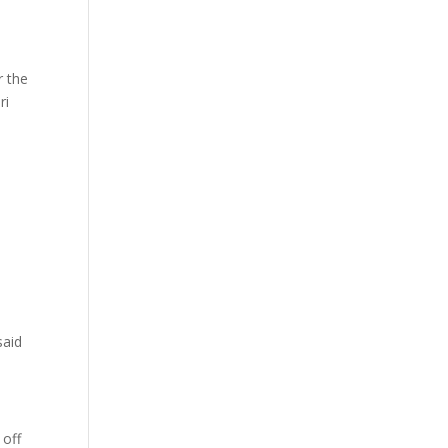
r the
ri
said
 off