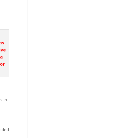
was
ive
ta
or
s in
unded