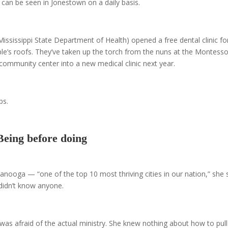
nd can be seen in Jonestown on a daily basis.
ssissippi State Department of Health) opened a free dental clinic fo
e’s roofs. They’ve taken up the torch from the nuns at the Montesso
 community center into a new medical clinic next year.
ps.
Being before doing
tanooga — “one of the top 10 most thriving cities in our nation,” she 
idn’t know anyone.
 was afraid of the actual ministry. She knew nothing about how to pull