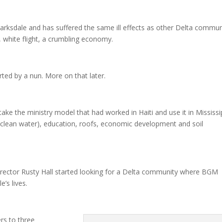
arksdale and has suffered the same ill effects as other Delta commun
 white flight, a crumbling economy.
ted by a nun. More on that later.
ake the ministry model that had worked in Haiti and use it in Mississi
(clean water), education, roofs, economic development and soil
ector Rusty Hall started looking for a Delta community where BGM
’s lives.
rs to three