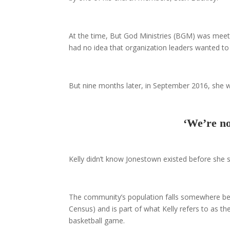
At the time, But God Ministries (BGM) was meeting
had no idea that organization leaders wanted to
But nine months later, in September 2016, she w
‘We’re no
Kelly didn’t know Jonestown existed before she s
The community’s population falls somewhere be
Census) and is part of what Kelly refers to as t
basketball game.