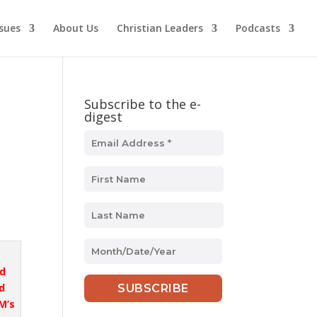
ssues
About Us
Christian Leaders
Podcasts
Subscribe to the e-
digest
MM
slash
nd
DD
d
slash
M’s
YYYY