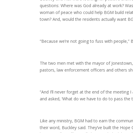
questions: Where was God already at work? Was
woman of peace who could help BGM build relati
town? And, would the residents actually want B
“Because we’re not going to fuss with people,” B
The two men met with the mayor of Jonestown, 
pastors, law enforcement officers and others 
“And I’ll never forget at the end of the meeting 
and asked, ‘What do we have to do to pass the te
Like any ministry, BGM had to earn the communit
their word, Buckley said. They’ve built the Hope 