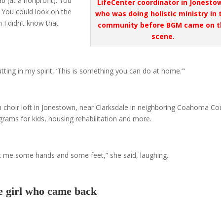
ab (at a nonprofit). You
LifeCenter coordinator in Jonesto
. You could look on the
who was doing holistic ministry in 
I didn’t know that
community before BGM came on t
scene.
tting in my spirit, ‘This is something you can do at home.’”
ch choir loft in Jonestown, near Clarksdale in neighboring Coahoma Co
rams for kids, housing rehabilitation and more.
t me some hands and some feet,” she said, laughing.
 girl who came back