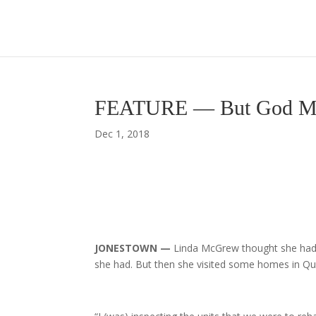
FEATURE — But God Minis
Dec 1, 2018
JONESTOWN —
Linda McGrew thought she ha
she had. But then she visited some homes in Q