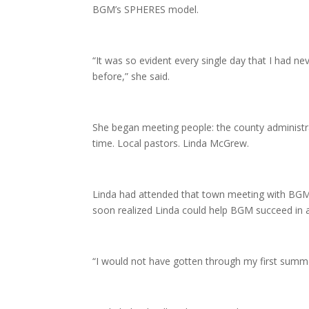
BGM’s SPHERES model.
“It was so evident every single day that I had ne
before,” she said.
She began meeting people: the county administr
time. Local pastors. Linda McGrew.
Linda had attended that town meeting with BGM 
soon realized Linda could help BGM succeed in 
“I would not have gotten through my first summer