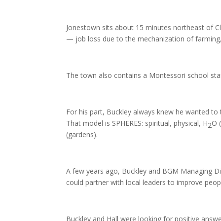
Jonestown sits about 15 minutes northeast of Cl
— job loss due to the mechanization of farming,
The town also contains a Montessori school star
For his part, Buckley always knew he wanted to t
That model is SPHERES: spiritual, physical, H
O 
2
(gardens).
A few years ago, Buckley and BGM Managing Dir
could partner with local leaders to improve people
Buckley and Hall were looking for positive answe