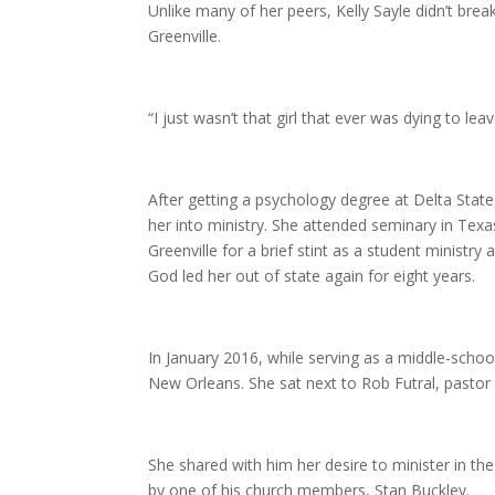
Unlike many of her peers, Kelly Sayle didn’t brea
Greenville.
“I just wasn’t that girl that ever was dying to leav
After getting a psychology degree at Delta State, 
her into ministry. She attended seminary in Tex
Greenville for a brief stint as a student ministr
God led her out of state again for eight years.
In January 2016, while serving as a middle-scho
New Orleans. She sat next to Rob Futral, pastor
She shared with him her desire to minister in th
by one of his church members, Stan Buckley.