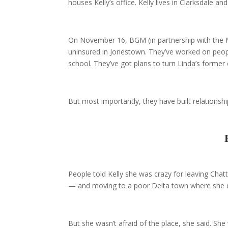
houses Kelly’s office. Kelly lives in Clarksdale a
On November 16, BGM (in partnership with the Mi
uninsured in Jonestown. They’ve worked on peopl
school. They’ve got plans to turn Linda’s former
But most importantly, they have built relationshi
People told Kelly she was crazy for leaving Chat
— and moving to a poor Delta town where she d
But she wasn’t afraid of the place, she said. She