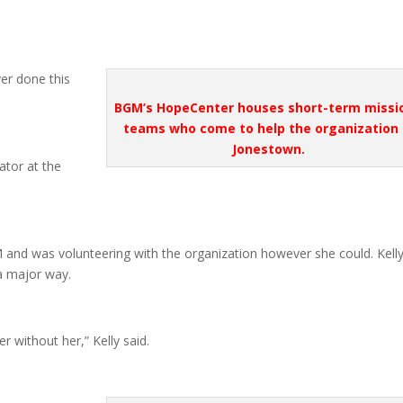
ver done this
BGM’s HopeCenter houses short-term missi
teams who come to help the organization 
Jonestown.
ator at the
and was volunteering with the organization however she could. Kell
a major way.
 without her,” Kelly said.