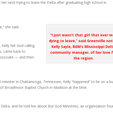
k her neck trying to leave the Delta after graduating high school in
e,” she said.
“
I just wasn’t that girl that ever 
dying to leave,” said Greenville nat
Kelly felt God calling
Kelly Sayle, BGM’s Mississippi Del
as, came back to
community manager, of her love f
y associate — and then
the region.
ol minister in Chattanooga, Tennessee, Kelly “happened” to be on a bu
 of Broadmoor Baptist Church in Madison at the time.
e Delta, and he told her about But God Ministries, an organization fo