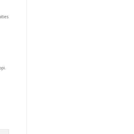
ities
ppi.