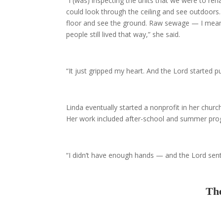
“I (was) inspecting the units that we were to reh
could look through the ceiling and see outdoors
floor and see the ground. Raw sewage — I mean 
people still lived that way,” she said.
“It just gripped my heart. And the Lord started pu
Linda eventually started a nonprofit in her chur
Her work included after-school and summer prog
“I didn’t have enough hands — and the Lord sen
The