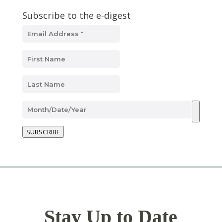
Subscribe to the e-digest
SUBSCRIBE
Stay Up to Date