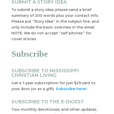
SUBMIT A STORY IDEA
To submit a story idea, please send a brief
summary of 200 words plus your contact info.
Please put “Story Idea” in the subject line, and
only include the basic overview in the email.
NOTE: We do not accept “self pitches” for
cover stories.
Subscribe
SUBSCRIBE TO MISSISSIPPI
CHRISTIAN LIVING
Get a 1-year subscription for just $29 sent to
your door (or as a gift).
Subscribe here!
SUBSCRIBE TO THE E-DIGEST
Two monthly devotionals and other updates,