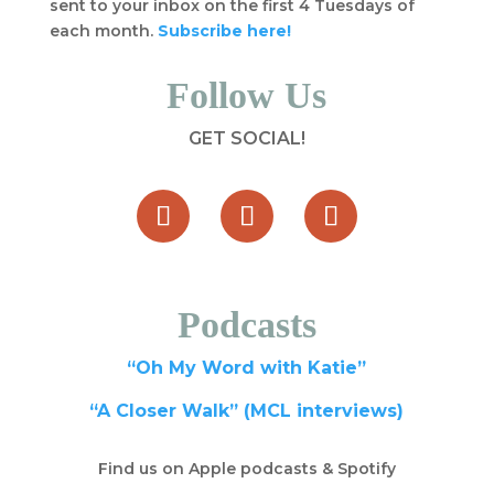
sent to your inbox on the first 4 Tuesdays of
each month.
Subscribe here!
Follow Us
GET SOCIAL!
Podcasts
“Oh My Word with Katie”
“A Closer Walk” (MCL interviews)
Find us on Apple podcasts & Spotify