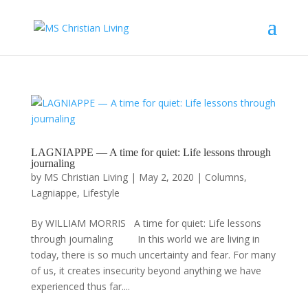
LAGNIAPPE — A time for quiet: Life lessons through
journaling
by
MS Christian Living
|
May 2, 2020
|
Columns
,
Lagniappe
,
Lifestyle
By WILLIAM MORRIS A time for quiet: Life lessons
through journaling In this world we are living in
today, there is so much uncertainty and fear. For many
of us, it creates insecurity beyond anything we have
experienced thus far....