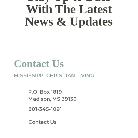
With The Latest
News & Updates
Contact Us
MISSISSIPPI CHRISTIAN LIVING
P.O. Box 1819
Madison, MS 39130
601-345-1091
Contact Us