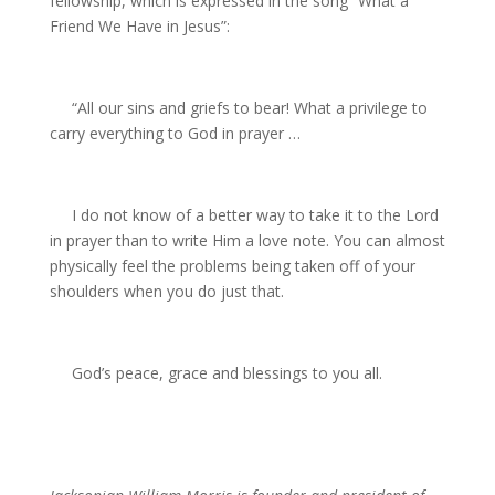
fellowship, which is expressed in the song “What a
Friend We Have in Jesus”:
“All our sins and griefs to bear! What a privilege to
carry everything to God in prayer …
I do not know of a better way to take it to the Lord
in prayer than to write Him a love note. You can almost
physically feel the problems being taken off of your
shoulders when you do just that.
God’s peace, grace and blessings to you all.