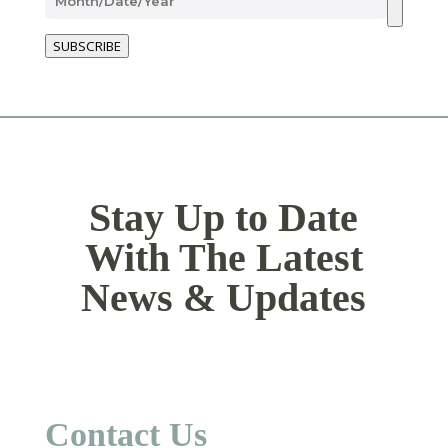
SUBSCRIBE
Stay Up to Date
With The Latest
News & Updates
Contact Us