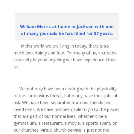
William Morris at home in Jackson with one
of many journals he has filled for 37 years.
In this world we are living in today, there is so
much uncertainty and fear. For many of us, it creates
insecurity beyond anything we have experienced thus
far.
We not only have been dealing with the physicality
of the coronavirus threat, but many have their jobs at
risk. We have been separated from our friends and
loved ones. We have not been able to go to the places
that are part of our normal lives, whether it be a
gymnasium, a restaurant, a movie, a sports event, or
our churches. Virtual church service is just not the