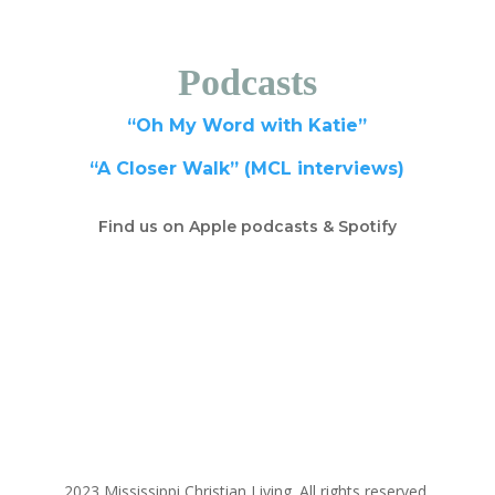
Podcasts
“Oh My Word with Katie”
“A Closer Walk” (MCL interviews)
Find us on Apple podcasts & Spotify
2023 Mississippi Christian Living. All rights reserved.