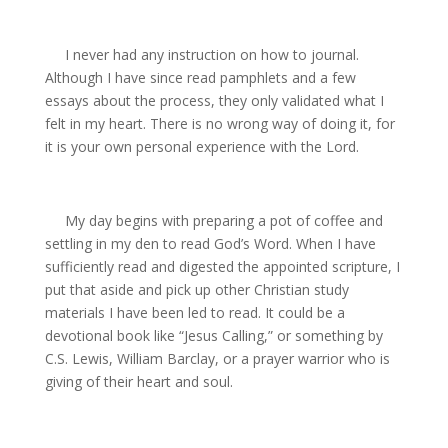
I never had any instruction on how to journal.
Although I have since read pamphlets and a few
essays about the process, they only validated what I
felt in my heart. There is no wrong way of doing it, for
it is your own personal experience with the Lord.
My day begins with preparing a pot of coffee and
settling in my den to read God’s Word. When I have
sufficiently read and digested the appointed scripture, I
put that aside and pick up other Christian study
materials I have been led to read. It could be a
devotional book like “Jesus Calling,” or something by
C.S. Lewis, William Barclay, or a prayer warrior who is
giving of their heart and soul.