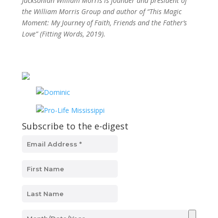
Jacksonian William Morris is founder and president of
the William Morris Group and author of “This Magic
Moment: My Journey of Faith, Friends and the Father’s
Love” (Fitting Words, 2019).
Subscribe to the e-digest