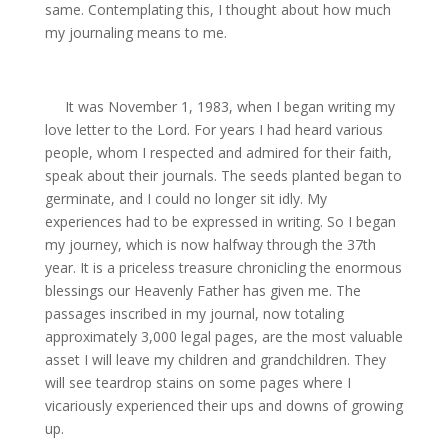
same. Contemplating this, I thought about how much
my journaling means to me.
It was November 1, 1983, when I began writing my
love letter to the Lord. For years I had heard various
people, whom I respected and admired for their faith,
speak about their journals. The seeds planted began to
germinate, and I could no longer sit idly. My
experiences had to be expressed in writing. So I began
my journey, which is now halfway through the 37th
year. It is a priceless treasure chronicling the enormous
blessings our Heavenly Father has given me. The
passages inscribed in my journal, now totaling
approximately 3,000 legal pages, are the most valuable
asset I will leave my children and grandchildren. They
will see teardrop stains on some pages where I
vicariously experienced their ups and downs of growing
up.