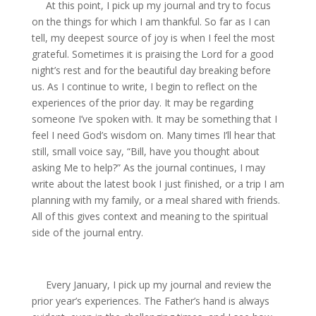
At this point, I pick up my journal and try to focus
on the things for which I am thankful. So far as I can
tell, my deepest source of joy is when I feel the most
grateful. Sometimes it is praising the Lord for a good
night’s rest and for the beautiful day breaking before
us. As I continue to write, I begin to reflect on the
experiences of the prior day. It may be regarding
someone I’ve spoken with. It may be something that I
feel I need God’s wisdom on. Many times I’ll hear that
still, small voice say, “Bill, have you thought about
asking Me to help?” As the journal continues, I may
write about the latest book I just finished, or a trip I am
planning with my family, or a meal shared with friends.
All of this gives context and meaning to the spiritual
side of the journal entry.
Every January, I pick up my journal and review the
prior year’s experiences. The Father’s hand is always