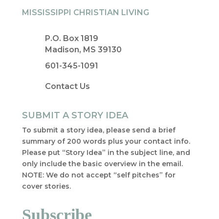
MISSISSIPPI CHRISTIAN LIVING
P.O. Box 1819
Madison, MS 39130
601-345-1091
Contact Us
SUBMIT A STORY IDEA
To submit a story idea, please send a brief
summary of 200 words plus your contact info.
Please put “Story Idea” in the subject line, and
only include the basic overview in the email.
NOTE: We do not accept “self pitches” for
cover stories.
Subscribe