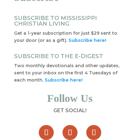
SUBSCRIBE TO MISSISSIPPI
CHRISTIAN LIVING
Get a 1-year subscription for just $29 sent to
your door (or as a gift).
Subscribe here!
SUBSCRIBE TO THE E-DIGEST
Two monthly devotionals and other updates,
sent to your inbox on the first 4 Tuesdays of
each month.
Subscribe here!
Follow Us
GET SOCIAL!