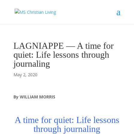
LAGNIAPPE — A time for
quiet: Life lessons through
journaling
May 2, 2020
By WILLIAM MORRIS
A time for quiet: Life lessons
through journaling