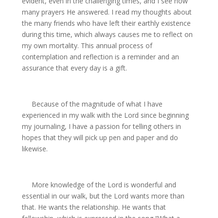
evident, even in the challenging times, and I see how
many prayers He answered. I read my thoughts about
the many friends who have left their earthly existence
during this time, which always causes me to reflect on
my own mortality. This annual process of
contemplation and reflection is a reminder and an
assurance that every day is a gift.
Because of the magnitude of what I have
experienced in my walk with the Lord since beginning
my journaling, I have a passion for telling others in
hopes that they will pick up pen and paper and do
likewise.
More knowledge of the Lord is wonderful and
essential in our walk, but the Lord wants more than
that. He wants the relationship. He wants that