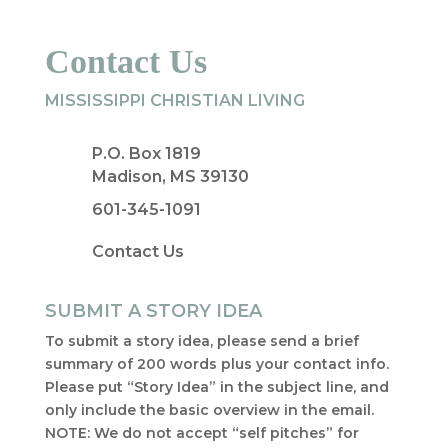
Contact Us
MISSISSIPPI CHRISTIAN LIVING
P.O. Box 1819
Madison, MS 39130
601-345-1091
Contact Us
SUBMIT A STORY IDEA
To submit a story idea, please send a brief
summary of 200 words plus your contact info.
Please put “Story Idea” in the subject line, and
only include the basic overview in the email.
NOTE: We do not accept “self pitches” for