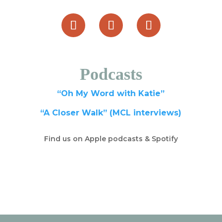
Podcasts
“Oh My Word with Katie”
“A Closer Walk” (MCL interviews)
Find us on Apple podcasts & Spotify