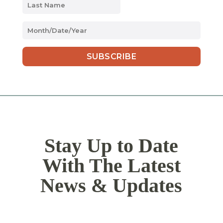
MM
slash
DD
slash
YYYY
Stay Up to Date
With The Latest
News & Updates