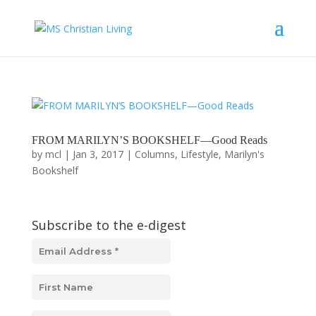
FROM MARILYN’S BOOKSHELF—Good Reads
by
mcl
|
Jan 3, 2017
|
Columns
,
Lifestyle
,
Marilyn's
Bookshelf
Subscribe to the e-digest