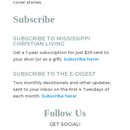
cover stories.
Subscribe
SUBSCRIBE TO MISSISSIPPI
CHRISTIAN LIVING
Get a 1-year subscription for just $29 sent to
your door (or as a gift).
Subscribe here!
SUBSCRIBE TO THE E-DIGEST
Two monthly devotionals and other updates,
sent to your inbox on the first 4 Tuesdays of
each month.
Subscribe here!
Follow Us
GET SOCIAL!