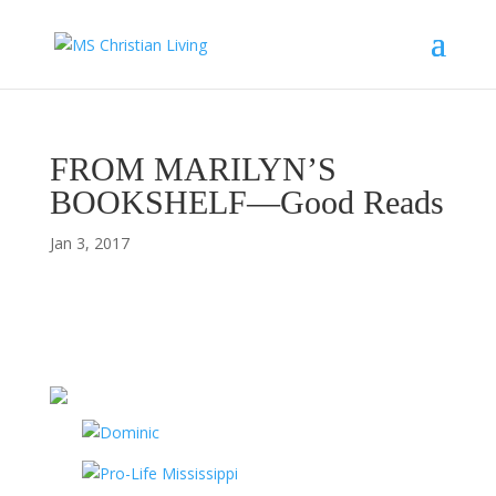
FROM MARILYN’S
BOOKSHELF—Good Reads
Jan 3, 2017