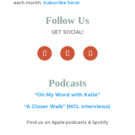
each month.
Subscribe here!
Follow Us
GET SOCIAL!
Podcasts
“Oh My Word with Katie”
“A Closer Walk” (MCL interviews)
Find us on Apple podcasts & Spotify