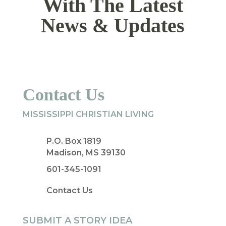
With The Latest
News & Updates
Contact Us
MISSISSIPPI CHRISTIAN LIVING
P.O. Box 1819
Madison, MS 39130
601-345-1091
Contact Us
SUBMIT A STORY IDEA