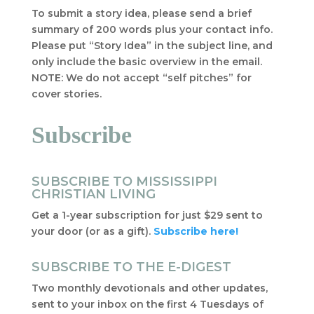
To submit a story idea, please send a brief
summary of 200 words plus your contact info.
Please put “Story Idea” in the subject line, and
only include the basic overview in the email.
NOTE: We do not accept “self pitches” for
cover stories.
Subscribe
SUBSCRIBE TO MISSISSIPPI
CHRISTIAN LIVING
Get a 1-year subscription for just $29 sent to
your door (or as a gift).
Subscribe here!
SUBSCRIBE TO THE E-DIGEST
Two monthly devotionals and other updates,
sent to your inbox on the first 4 Tuesdays of