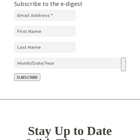
Subscribe to the e-digest
SUBSCRIBE
Stay Up to Date