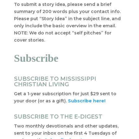
To submit a story idea, please send a brief
summary of 200 words plus your contact info.
Please put “Story Idea” in the subject line, and
only include the basic overview in the email.
NOTE: We do not accept “self pitches” for
cover stories.
Subscribe
SUBSCRIBE TO MISSISSIPPI
CHRISTIAN LIVING
Get a 1-year subscription for just $29 sent to
your door (or as a gift).
Subscribe here!
SUBSCRIBE TO THE E-DIGEST
Two monthly devotionals and other updates,
sent to your inbox on the first 4 Tuesdays of