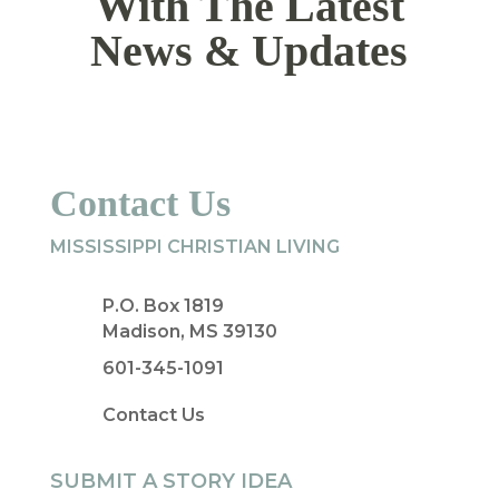
With The Latest
News & Updates
Contact Us
MISSISSIPPI CHRISTIAN LIVING
P.O. Box 1819
Madison, MS 39130
601-345-1091
Contact Us
SUBMIT A STORY IDEA