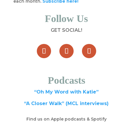
each month.
Subscribe here!
Follow Us
GET SOCIAL!
Podcasts
“Oh My Word with Katie”
“A Closer Walk” (MCL interviews)
Find us on Apple podcasts & Spotify