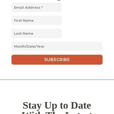
MM
slash
DD
slash
YYYY
Stay Up to Date