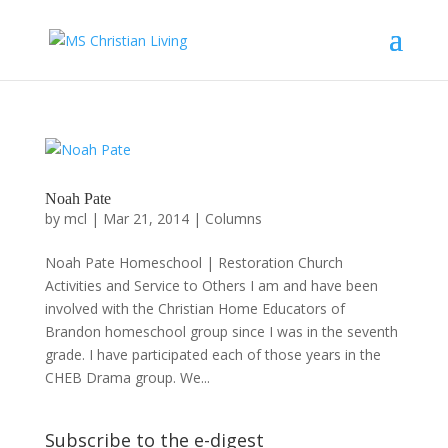
Noah Pate
by
mcl
|
Mar 21, 2014
|
Columns
Noah Pate Homeschool | Restoration Church
Activities and Service to Others I am and have been
involved with the Christian Home Educators of
Brandon homeschool group since I was in the seventh
grade. I have participated each of those years in the
CHEB Drama group. We...
Subscribe to the e-digest