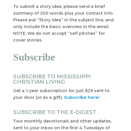
To submit a story idea, please send a brief
summary of 200 words plus your contact info.
Please put “Story Idea” in the subject line, and
only include the basic overview in the email.
NOTE: We do not accept “self pitches” for
cover stories.
Subscribe
SUBSCRIBE TO MISSISSIPPI
CHRISTIAN LIVING
Get a 1-year subscription for just $29 sent to
your door (or as a gift).
Subscribe here!
SUBSCRIBE TO THE E-DIGEST
Two monthly devotionals and other updates,
sent to your inbox on the first 4 Tuesdays of