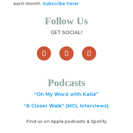
each month.
Subscribe here!
Follow Us
GET SOCIAL!
Podcasts
“Oh My Word with Katie”
“A Closer Walk” (MCL interviews)
Find us on Apple podcasts & Spotify