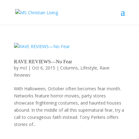
RAVE REVIEWS—No Fear
by
mcl
|
Oct 6, 2015
|
Columns
,
Lifestyle
,
Rave
Reviews
With Halloween, October often becomes fear month.
Networks feature horror movies, party stores
showcase frightening costumes, and haunted houses
abound. In the middle of all this supernatural fear, try a
call to courageous faith instead. Tony Perkins offers
stories of...