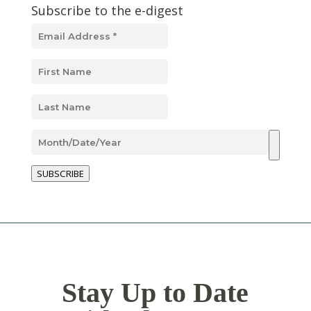
Subscribe to the e-digest
SUBSCRIBE
Stay Up to Date