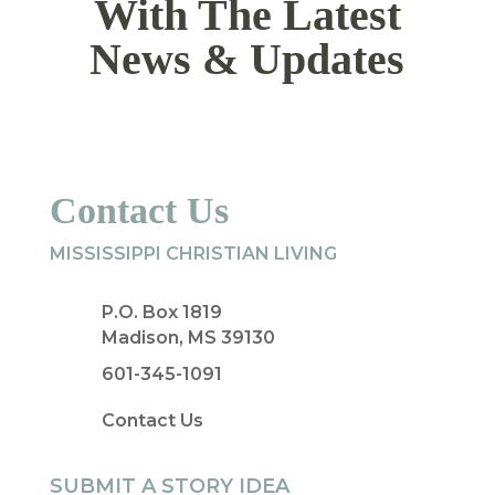
With The Latest
News & Updates
Contact Us
MISSISSIPPI CHRISTIAN LIVING
P.O. Box 1819
Madison, MS 39130
601-345-1091
Contact Us
SUBMIT A STORY IDEA