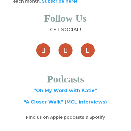
each month.
Subscribe here!
Follow Us
GET SOCIAL!
Podcasts
“Oh My Word with Katie”
“A Closer Walk” (MCL interviews)
Find us on Apple podcasts & Spotify