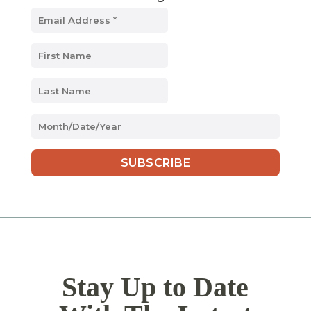
MM
slash
DD
slash
YYYY
Stay Up to Date