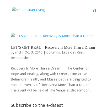
LET’S GET REAL—Recovery Is More Than a Dream
by
mcl
|
Oct 3, 2016
|
Columns
,
Let's Get Real
,
Relationships
Recovery Is More Than a Dream The Center for
Hope and Healing, along with COPAC, Pine Grove
Behavioral Health, and Musee Bath are delighted to
host an evening of “Recovery: More Than a Dream.”
The event will be held at The Venue at Broadmoor...
Subscribe to the e-digest