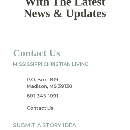
With The Latest
News & Updates
Contact Us
MISSISSIPPI CHRISTIAN LIVING
P.O. Box 1819
Madison, MS 39130
601-345-1091
Contact Us
SUBMIT A STORY IDEA