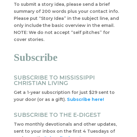
To submit a story idea, please send a brief
summary of 200 words plus your contact info.
Please put “Story Idea” in the subject line, and
only include the basic overview in the email.
NOTE: We do not accept “self pitches” for
cover stories.
Subscribe
SUBSCRIBE TO MISSISSIPPI
CHRISTIAN LIVING
Get a 1-year subscription for just $29 sent to
your door (or as a gift).
Subscribe here!
SUBSCRIBE TO THE E-DIGEST
Two monthly devotionals and other updates,
sent to your inbox on the first 4 Tuesdays of