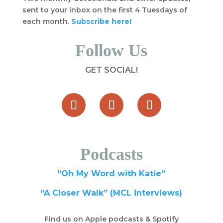
sent to your inbox on the first 4 Tuesdays of
each month.
Subscribe here!
Follow Us
GET SOCIAL!
Podcasts
“Oh My Word with Katie”
“A Closer Walk” (MCL interviews)
Find us on Apple podcasts & Spotify