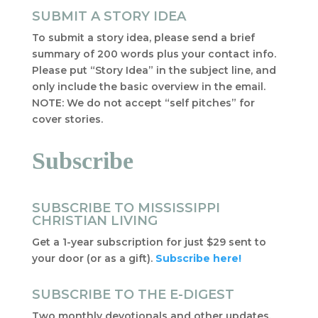
SUBMIT A STORY IDEA
To submit a story idea, please send a brief
summary of 200 words plus your contact info.
Please put “Story Idea” in the subject line, and
only include the basic overview in the email.
NOTE: We do not accept “self pitches” for
cover stories.
Subscribe
SUBSCRIBE TO MISSISSIPPI
CHRISTIAN LIVING
Get a 1-year subscription for just $29 sent to
your door (or as a gift).
Subscribe here!
SUBSCRIBE TO THE E-DIGEST
Two monthly devotionals and other updates,