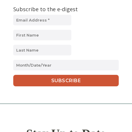
Subscribe to the e-digest
MM
slash
DD
slash
YYYY