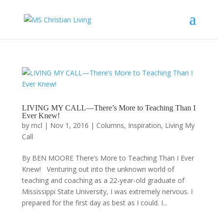
LIVING MY CALL—There’s More to Teaching Than I
Ever Knew!
by
mcl
|
Nov 1, 2016
|
Columns
,
Inspiration
,
Living My
Call
By BEN MOORE There’s More to Teaching Than I Ever
Knew! Venturing out into the unknown world of
teaching and coaching as a 22-year-old graduate of
Mississippi State University, I was extremely nervous. I
prepared for the first day as best as I could. I...