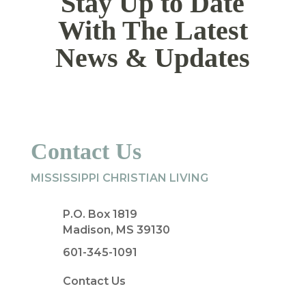
Stay Up to Date
With The Latest
News & Updates
Contact Us
MISSISSIPPI CHRISTIAN LIVING
P.O. Box 1819
Madison, MS 39130
601-345-1091
Contact Us