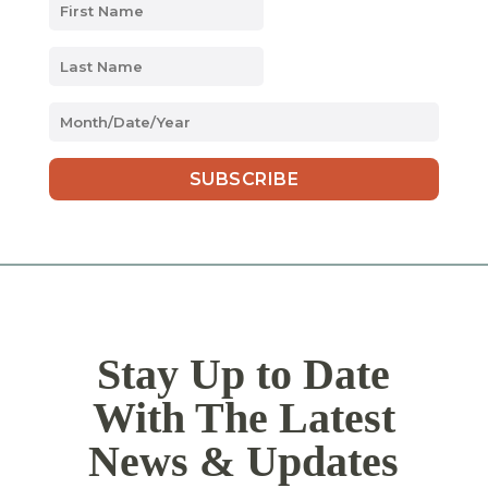
MM
slash
DD
slash
YYYY
Stay Up to Date
With The Latest
News & Updates