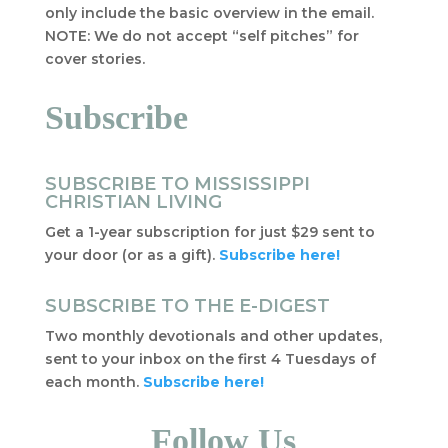
only include the basic overview in the email.
NOTE: We do not accept “self pitches” for
cover stories.
Subscribe
SUBSCRIBE TO MISSISSIPPI
CHRISTIAN LIVING
Get a 1-year subscription for just $29 sent to
your door (or as a gift).
Subscribe here!
SUBSCRIBE TO THE E-DIGEST
Two monthly devotionals and other updates,
sent to your inbox on the first 4 Tuesdays of
each month.
Subscribe here!
Follow Us