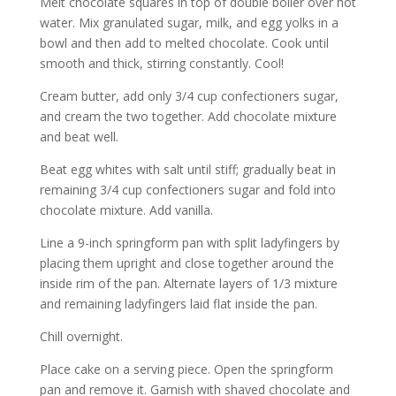
Melt chocolate squares in top of double boiler over hot
water. Mix granulated sugar, milk, and egg yolks in a
bowl and then add to melted chocolate. Cook until
smooth and thick, stirring constantly. Cool!
Cream butter, add only 3/4 cup confectioners sugar,
and cream the two together. Add chocolate mixture
and beat well.
Beat egg whites with salt until stiff; gradually beat in
remaining 3/4 cup confectioners sugar and fold into
chocolate mixture. Add vanilla.
Line a 9-inch springform pan with split ladyfingers by
placing them upright and close together around the
inside rim of the pan. Alternate layers of 1/3 mixture
and remaining ladyfingers laid flat inside the pan.
Chill overnight.
Place cake on a serving piece. Open the springform
pan and remove it. Garnish with shaved chocolate and