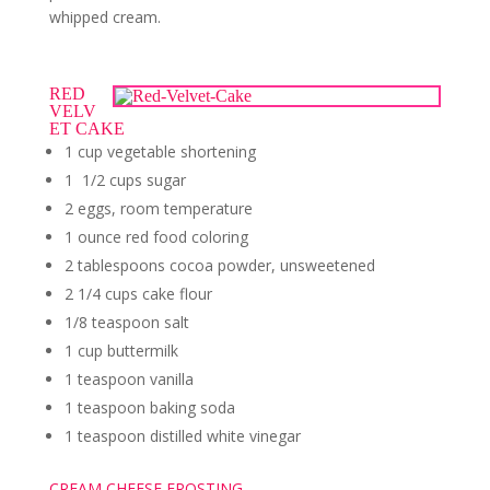
whipped cream.
RED
VELV
ET CAKE
1 cup vegetable shortening
1 1/2 cups sugar
2 eggs, room temperature
1 ounce red food coloring
2 tablespoons cocoa powder, unsweetened
2 1/4 cups cake flour
1/8 teaspoon salt
1 cup buttermilk
1 teaspoon vanilla
1 teaspoon baking soda
1 teaspoon distilled white vinegar
CREAM CHEESE FROSTING