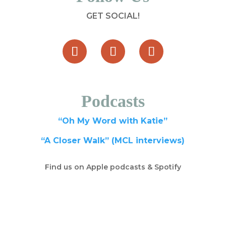
GET SOCIAL!
Podcasts
“Oh My Word with Katie”
“A Closer Walk” (MCL interviews)
Find us on Apple podcasts & Spotify