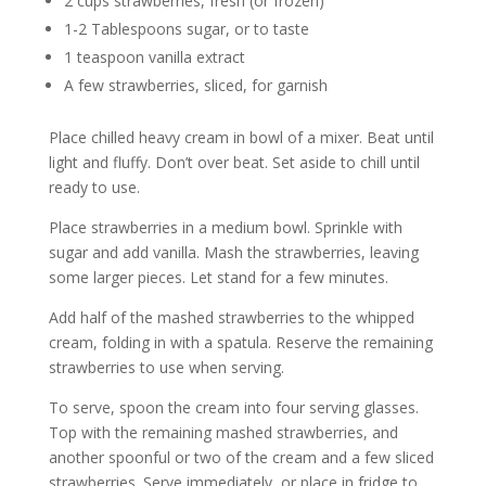
2 cups strawberries, fresh (or frozen)
1-2 Tablespoons sugar, or to taste
1 teaspoon vanilla extract
A few strawberries, sliced, for garnish
Place chilled heavy cream in bowl of a mixer. Beat until
light and fluffy. Don’t over beat. Set aside to chill until
ready to use.
Place strawberries in a medium bowl. Sprinkle with
sugar and add vanilla. Mash the strawberries, leaving
some larger pieces. Let stand for a few minutes.
Add half of the mashed strawberries to the whipped
cream, folding in with a spatula. Reserve the remaining
strawberries to use when serving.
To serve, spoon the cream into four serving glasses.
Top with the remaining mashed strawberries, and
another spoonful or two of the cream and a few sliced
strawberries. Serve immediately, or place in fridge to