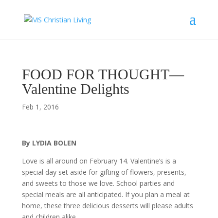
FOOD FOR THOUGHT—
Valentine Delights
Feb 1, 2016
By LYDIA BOLEN
Love is all around on February 14. Valentine’s is a
special day set aside for gifting of flowers, presents,
and sweets to those we love. School parties and
special meals are all anticipated. If you plan a meal at
home, these three delicious desserts will please adults
and children alike.