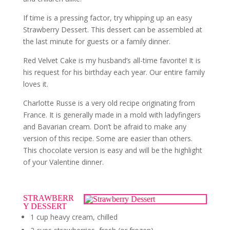
If time is a pressing factor, try whipping up an easy
Strawberry Dessert. This dessert can be assembled at
the last minute for guests or a family dinner.
Red Velvet Cake is my husband’s all-time favorite! It is
his request for his birthday each year. Our entire family
loves it.
Charlotte Russe is a very old recipe originating from
France. It is generally made in a mold with ladyfingers
and Bavarian cream. Don’t be afraid to make any
version of this recipe. Some are easier than others.
This chocolate version is easy and will be the highlight
of your Valentine dinner.
STRAWBERR
Y DESSERT
1 cup heavy cream, chilled