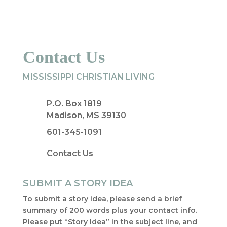
Contact Us
MISSISSIPPI CHRISTIAN LIVING
P.O. Box 1819
Madison, MS 39130
601-345-1091
Contact Us
SUBMIT A STORY IDEA
To submit a story idea, please send a brief
summary of 200 words plus your contact info.
Please put “Story Idea” in the subject line, and