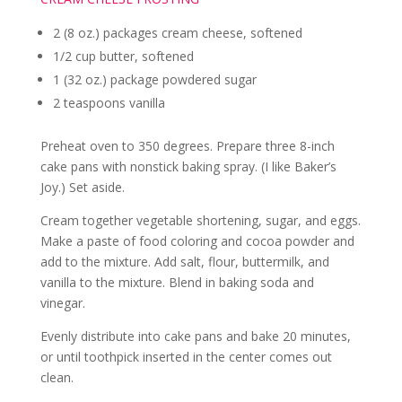
2 (8 oz.) packages cream cheese, softened
1/2 cup butter, softened
1 (32 oz.) package powdered sugar
2 teaspoons vanilla
Preheat oven to 350 degrees. Prepare three 8-inch
cake pans with nonstick baking spray. (I like Baker’s
Joy.) Set aside.
Cream together vegetable shortening, sugar, and eggs.
Make a paste of food coloring and cocoa powder and
add to the mixture. Add salt, flour, buttermilk, and
vanilla to the mixture. Blend in baking soda and
vinegar.
Evenly distribute into cake pans and bake 20 minutes,
or until toothpick inserted in the center comes out
clean.