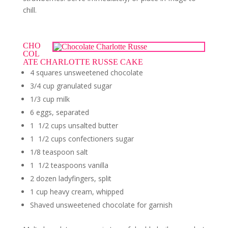
chill.
CHO
COL
ATE CHARLOTTE RUSSE CAKE
4 squares unsweetened chocolate
3/4 cup granulated sugar
1/3 cup milk
6 eggs, separated
1 1/2 cups unsalted butter
1 1/2 cups confectioners sugar
1/8 teaspoon salt
1 1/2 teaspoons vanilla
2 dozen ladyfingers, split
1 cup heavy cream, whipped
Shaved unsweetened chocolate for garnish