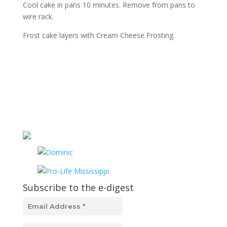
Cool cake in pans 10 minutes. Remove from pans to
wire rack.
Frost cake layers with Cream Cheese Frosting.
Subscribe to the e-digest