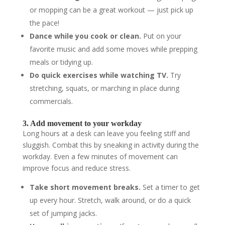
or mopping can be a great workout — just pick up
the pace!
Dance while you cook or clean.
Put on your
favorite music and add some moves while prepping
meals or tidying up.
Do quick exercises while watching TV.
Try
stretching, squats, or marching in place during
commercials.
3. Add movement to your workday
Long hours at a desk can leave you feeling stiff and
sluggish. Combat this by sneaking in activity during the
workday. Even a few minutes of movement can
improve focus and reduce stress.
Take short movement breaks.
Set a timer to get
up every hour. Stretch, walk around, or do a quick
set of jumping jacks.