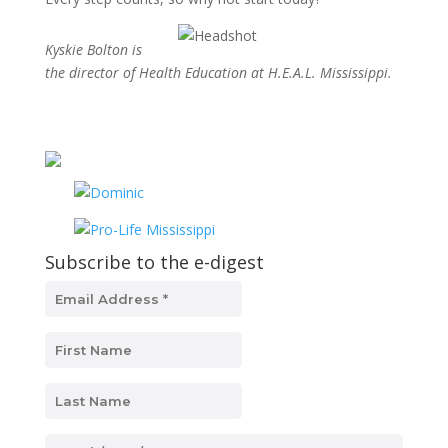
Kyskie Bolton is
the director of Health Education at H.E.A.L. Mississippi.
Subscribe to the e-digest
MM