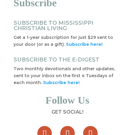
Subscribe
SUBSCRIBE TO MISSISSIPPI
CHRISTIAN LIVING
Get a 1-year subscription for just $29 sent to
your door (or as a gift).
Subscribe here!
SUBSCRIBE TO THE E-DIGEST
Two monthly devotionals and other updates,
sent to your inbox on the first 4 Tuesdays of
each month.
Subscribe here!
Follow Us
GET SOCIAL!