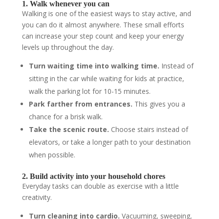
1. Walk whenever you can
Walking is one of the easiest ways to stay active, and
you can do it almost anywhere. These small efforts
can increase your step count and keep your energy
levels up throughout the day.
Turn waiting time into walking time.
Instead of
sitting in the car while waiting for kids at practice,
walk the parking lot for 10-15 minutes.
Park farther from entrances.
This gives you a
chance for a brisk walk.
Take the scenic route.
Choose stairs instead of
elevators, or take a longer path to your destination
when possible.
2. Build activity into your household chores
Everyday tasks can double as exercise with a little
creativity.
Turn cleaning into cardio.
Vacuuming, sweeping,