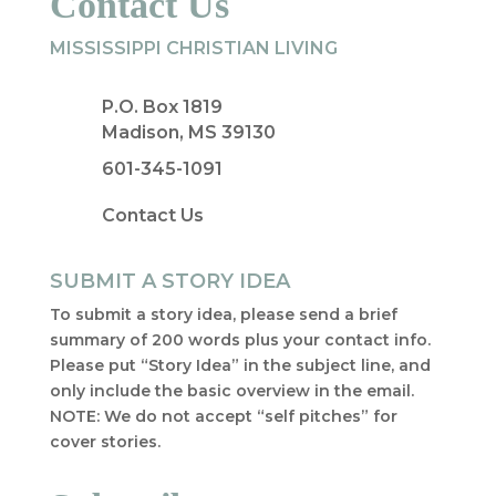
Contact Us
MISSISSIPPI CHRISTIAN LIVING
P.O. Box 1819
Madison, MS 39130
601-345-1091
Contact Us
SUBMIT A STORY IDEA
To submit a story idea, please send a brief
summary of 200 words plus your contact info.
Please put “Story Idea” in the subject line, and
only include the basic overview in the email.
NOTE: We do not accept “self pitches” for
cover stories.