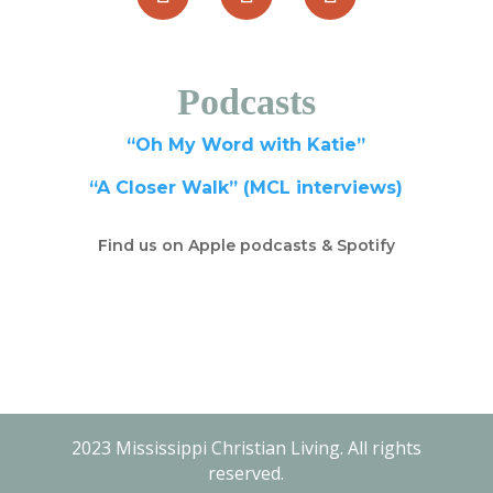
Podcasts
“Oh My Word with Katie”
“A Closer Walk” (MCL interviews)
Find us on Apple podcasts & Spotify
2023 Mississippi Christian Living. All rights
reserved.