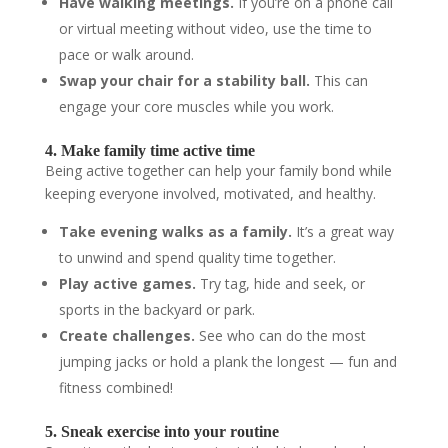
Have walking meetings.
If you’re on a phone call
or virtual meeting without video, use the time to
pace or walk around.
Swap your chair for a stability ball.
This can
engage your core muscles while you work.
4. Make family time active time
Being active together can help your family bond while
keeping everyone involved, motivated, and healthy.
Take evening walks as a family.
It’s a great way
to unwind and spend quality time together.
Play active games.
Try tag, hide and seek, or
sports in the backyard or park.
Create challenges.
See who can do the most
jumping jacks or hold a plank the longest — fun and
fitness combined!
5. Sneak exercise into your routine