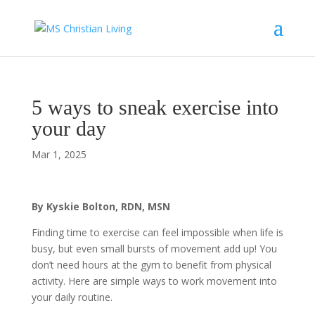
5 ways to sneak exercise into
your day
Mar 1, 2025
By Kyskie Bolton, RDN, MSN
Finding time to exercise can feel impossible when life is
busy, but even small bursts of movement add up! You
don’t need hours at the gym to benefit from physical
activity. Here are simple ways to work movement into
your daily routine.