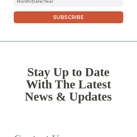
slash
DD
slash
YYYY
Stay Up to Date
With The Latest
News & Updates