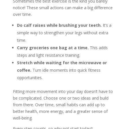
Sometimes the best exercise is the kind you barely
notice! These small actions can make a big difference
over time.
Do calf raises while brushing your teeth.
It’s a
simple way to strengthen your legs without extra
time.
Carry groceries one bag at a time.
This adds
steps and light resistance training.
Stretch while waiting for the microwave or
coffee.
Turn idle moments into quick fitness
opportunities.
Fitting more movement into your day doesn’t have to
be complicated. Choose one or two ideas and build
from there. Over time, small habits can add up to
better health, more energy, and a greater sense of
well-being.
Every step counts, so why not start today?