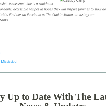
sbit, Mississippi. She is a cookbook
rdable, accessible recipes in hopes they will inspire families to slow d
table.
Find her on Facebook as The Cookin Mama, on Instagram
.mama.
y Up to Date With The La