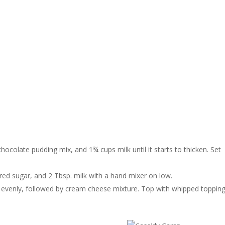
hocolate pudding mix, and 1¾ cups milk until it starts to thicken. Set
ed sugar, and 2 Tbsp. milk with a hand mixer on low.
d evenly, followed by cream cheese mixture. Top with whipped topping