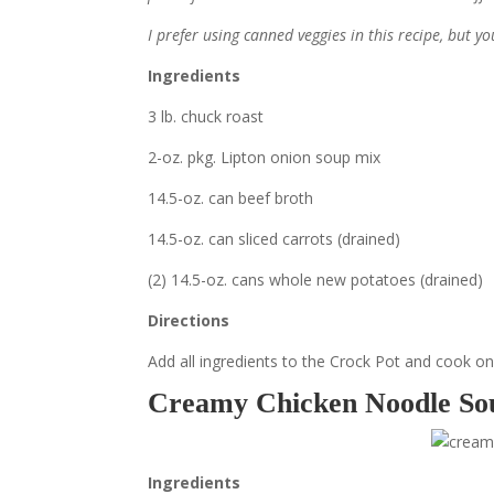
I prefer using canned veggies in this recipe, but y
Ingredients
3 lb. chuck roast
2-oz. pkg. Lipton onion soup mix
14.5-oz. can beef broth
14.5-oz. can sliced carrots (drained)
(2) 14.5-oz. cans whole new potatoes (drained)
Directions
Add all ingredients to the Crock Pot and cook on l
Creamy Chicken Noodle So
Ingredients