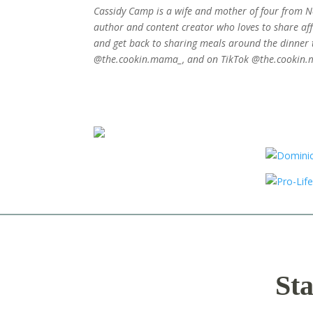
Cassidy Camp is a wife and mother of four from Ne
author and content creator who loves to share affo
and get back to sharing meals around the dinner 
@the.cookin.mama_, and on TikTok @the.cookin
Sta