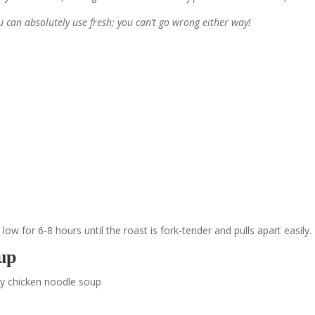
ou can absolutely use fresh; you can’t go wrong either way!
ow for 6-8 hours until the roast is fork-tender and pulls apart easily.
up