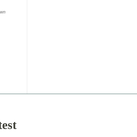
own
test