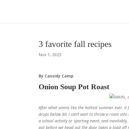
3 favorite fall recipes
Nov 1, 2025
By Cassidy Camp
Onion Soup Pot Roast
After what seems like the hottest summer ever, it f
drops below 80, I can’t wait to throw a roast int
a school activity or sporting event, and inevitabl
pot before we head out the door takes a load off 