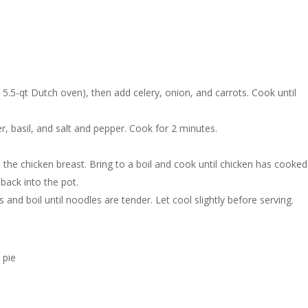
 5.5-qt Dutch oven), then add celery, onion, and carrots. Cook until
, basil, and salt and pepper. Cook for 2 minutes.
d the chicken breast. Bring to a boil and cook until chicken has cooked
back into the pot.
and boil until noodles are tender. Let cool slightly before serving.