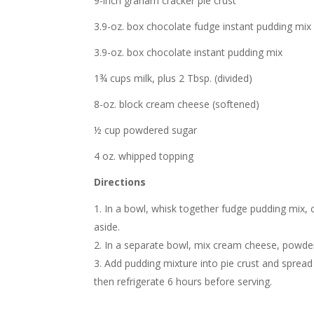
9-inch graham cracker pie crust
3.9-oz. box chocolate fudge instant pudding mix
3.9-oz. box chocolate instant pudding mix
1¾ cups milk, plus 2 Tbsp. (divided)
8-oz. block cream cheese (softened)
½ cup powdered sugar
4 oz. whipped topping
Directions
In a bowl, whisk together fudge pudding mix, c
aside.
In a separate bowl, mix cream cheese, powder
Add pudding mixture into pie crust and sprea
then refrigerate 6 hours before serving.