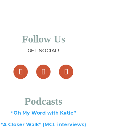
Follow Us
GET SOCIAL!
Podcasts
“Oh My Word with Katie”
“A Closer Walk” (MCL interviews)