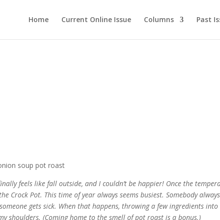
Home
Current Online Issue
Columns
Past I
inally feels like fall outside, and I couldn’t be happier! Once the temper
o the Crock Pot. This time of year always seems busiest. Somebody alway
y, someone gets sick. When that happens, throwing a few ingredients into
my shoulders. (Coming home to the smell of pot roast is a bonus.)