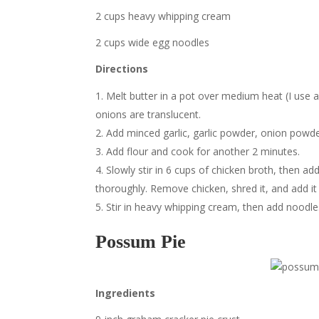
2 cups heavy whipping cream
2 cups wide egg noodles
Directions
Melt butter in a pot over medium heat (I use a
onions are translucent.
Add minced garlic, garlic powder, onion powder
Add flour and cook for another 2 minutes.
Slowly stir in 6 cups of chicken broth, then ad
thoroughly. Remove chicken, shred it, and add it 
Stir in heavy whipping cream, then add noodles 
Possum Pie
Ingredients