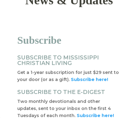
News & Updates
Subscribe
SUBSCRIBE TO MISSISSIPPI
CHRISTIAN LIVING
Get a 1-year subscription for just $29 sent to
your door (or as a gift).
Subscribe here!
SUBSCRIBE TO THE E-DIGEST
Two monthly devotionals and other
updates, sent to your inbox on the first 4
Tuesdays of each month.
Subscribe here!
f
t