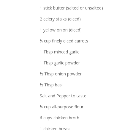
1 stick butter (salted or unsalted)
2 celery stalks (diced)
1 yellow onion (diced)
¼ cup finely diced carrots
1 Tbsp minced garlic
1 Tbsp garlic powder
½ Tbsp onion powder
½ Tbsp basil
Salt and Pepper to taste
¼ cup all-purpose flour
6 cups chicken broth
1 chicken breast