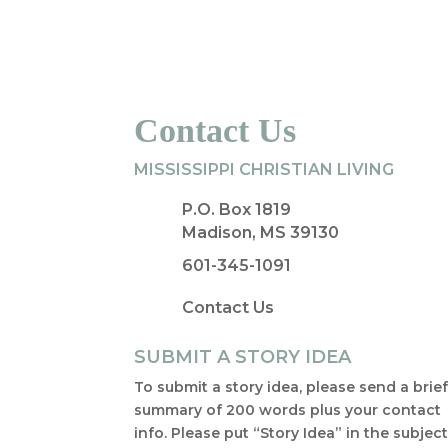
Contact Us
MISSISSIPPI CHRISTIAN LIVING
P.O. Box 1819
Madison, MS 39130
601-345-1091
Contact Us
SUBMIT A STORY IDEA
To submit a story idea, please send a brie
summary of 200 words plus your contact
info. Please put “Story Idea” in the subjec