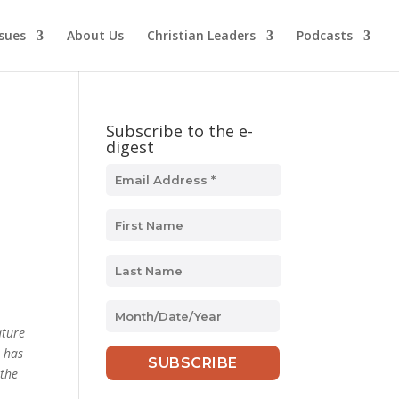
ssues
About Us
Christian Leaders
Podcasts
Subscribe to the e-
digest
MM
slash
ature
DD
s has
slash
 the
YYYY