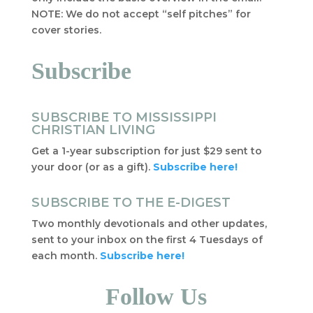
NOTE: We do not accept “self pitches” for
cover stories.
Subscribe
SUBSCRIBE TO MISSISSIPPI
CHRISTIAN LIVING
Get a 1-year subscription for just $29 sent to
your door (or as a gift).
Subscribe here!
SUBSCRIBE TO THE E-DIGEST
Two monthly devotionals and other updates,
sent to your inbox on the first 4 Tuesdays of
each month.
Subscribe here!
Follow Us