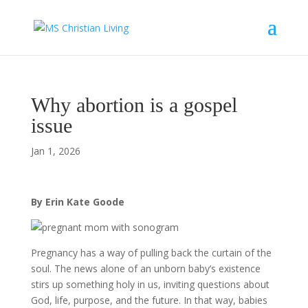
Why abortion is a gospel
issue
Jan 1, 2026
By Erin Kate Goode
Pregnancy has a way of pulling back the curtain of the
soul. The news alone of an unborn baby’s existence
stirs up something holy in us, inviting questions about
God, life, purpose, and the future. In that way, babies