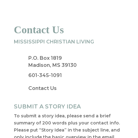
Contact Us
MISSISSIPPI CHRISTIAN LIVING
P.O. Box 1819
Madison, MS 39130
601-345-1091
Contact Us
SUBMIT A STORY IDEA
To submit a story idea, please send a brief
summary of 200 words plus your contact info.
Please put “Story Idea” in the subject line, and
only include the basic overview in the email.