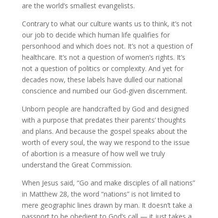
are the world’s smallest evangelists.
Contrary to what our culture wants us to think, it’s not
our job to decide which human life qualifies for
personhood and which does not. It’s not a question of
healthcare. It’s not a question of women’s rights. It’s
not a question of politics or complexity. And yet for
decades now, these labels have dulled our national
conscience and numbed our God-given discernment.
Unborn people are handcrafted by God and designed
with a purpose that predates their parents’ thoughts
and plans. And because the gospel speaks about the
worth of every soul, the way we respond to the issue
of abortion is a measure of how well we truly
understand the Great Commission.
When Jesus said, “Go and make disciples of all nations”
in Matthew 28, the word “nations” is not limited to
mere geographic lines drawn by man. It doesn’t take a
passport to be obedient to God’s call — it just takes a