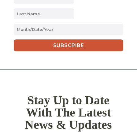
MM
slash
DD
slash
YYYY
Stay Up to Date
With The Latest
News & Updates