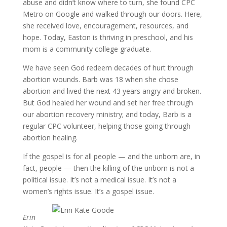
abuse and didn’t know where to turn, she found CPC
Metro on Google and walked through our doors. Here,
she received love, encouragement, resources, and
hope. Today, Easton is thriving in preschool, and his
mom is a community college graduate.
We have seen God redeem decades of hurt through
abortion wounds. Barb was 18 when she chose
abortion and lived the next 43 years angry and broken.
But God healed her wound and set her free through
our abortion recovery ministry; and today, Barb is a
regular CPC volunteer, helping those going through
abortion healing.
If the gospel is for all people — and the unborn are, in
fact, people — then the killing of the unborn is not a
political issue. It’s not a medical issue. It’s not a
women’s rights issue. It’s a gospel issue.
Erin