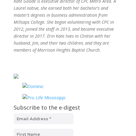
Kate Goode is executive director of CPC Metro Area. A
Laurel native, she earned both her bachelor’s and
master’s degrees in business administration from
Millsaps College. She began volunteering with CPC in
2012, joined the staff in 2013, and became executive
director in 2017. Erin Kate lives in Clinton with her
husband, Jim, and their two children, and they are
members of Morrison Heights Baptist Church.
Subscribe to the e-digest