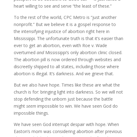
heart willing to see and serve “the least of these.”
To the rest of the world, CPC Metro is “just another
nonprofit.” But we believe it is a gospel response to
the intensifying injustice of abortion right here in
Mississippi. The unfortunate truth is that it’s easier than
ever to get an abortion, even with Roe v. Wade
overturned
and
Mississippi’s only abortion clinic closed.
The abortion pill is now ordered through websites and
discreetly shipped to all states, including those where
abortion is illegal. It’s darkness. And we grieve that.
But we also have hope. Times like these are what the
church is for: bringing light into darkness. So we will not
stop defending the unborn just because the battle
might
seem
impossible to win. We have seen God do
impossible things.
We have seen God interrupt despair with hope. When
Easton’s mom was considering abortion after previous