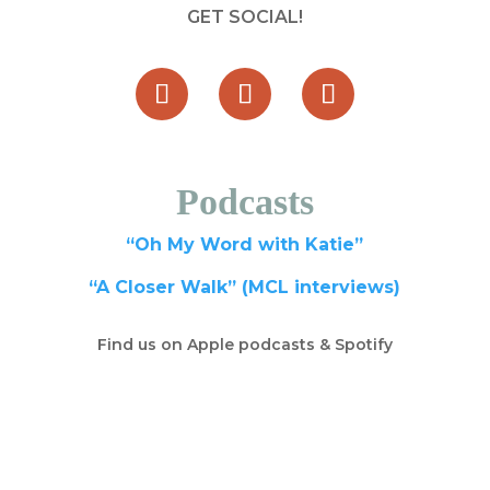
GET SOCIAL!
Podcasts
“Oh My Word with Katie”
“A Closer Walk” (MCL interviews)
Find us on Apple podcasts & Spotify