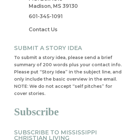
Madison, MS 39130
601-345-1091
Contact Us
SUBMIT A STORY IDEA
To submit a story idea, please send a brief
summary of 200 words plus your contact info.
Please put “Story Idea” in the subject line, and
only include the basic overview in the email.
NOTE: We do not accept “self pitches” for
cover stories.
Subscribe
SUBSCRIBE TO MISSISSIPPI
CHRISTIAN LIVING