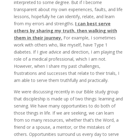
interpreted to some degree. But if I become
transparent about my own experiences, faults, and life
lessons, hopefully he can identify, relate, and learn
from my errors and strengths.
I can best serve
others by sharing my truth, then walking with
them in their journey.
For example, I sometimes
work with others who, like myself, have Type 1
diabetes. If I give advice and direction, I am playing the
role of a medical professional, which I am not.
However, when I share my past challenges,
frustrations and successes that relate to their trials, I
am able to serve them truthfully and practically.
We were discussing recently in our Bible study group
that discipleship is made up of two things: learning and
serving. We have many opportunities to do both of
those things in life. If we are seeking, we can learn
from so many resources, whether that’s the Word, a
friend or a spouse, a mentor, or the mistakes of
others. Opportunities surround us every day to serve