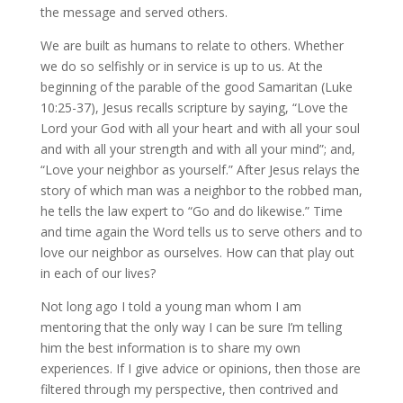
the message and served others.
We are built as humans to relate to others. Whether
we do so selfishly or in service is up to us. At the
beginning of the parable of the good Samaritan (Luke
10:25-37), Jesus recalls scripture by saying, “Love the
Lord your God with all your heart and with all your soul
and with all your strength and with all your mind”; and,
“Love your neighbor as yourself.” After Jesus relays the
story of which man was a neighbor to the robbed man,
he tells the law expert to “Go and do likewise.” Time
and time again the Word tells us to serve others and to
love our neighbor as ourselves. How can that play out
in each of our lives?
Not long ago I told a young man whom I am
mentoring that the only way I can be sure I’m telling
him the best information is to share my own
experiences. If I give advice or opinions, then those are
filtered through my perspective, then contrived and