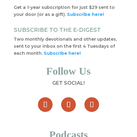
Get a 1-year subscription for just $29 sent to
your door (or as a gift).
Subscribe here!
SUBSCRIBE TO THE E-DIGEST
Two monthly devotionals and other updates,
sent to your inbox on the first 4 Tuesdays of
each month.
Subscribe here!
Follow Us
GET SOCIAL!
Podcasts