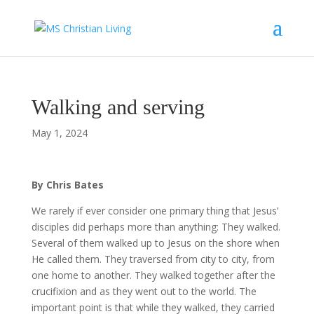
Walking and serving
May 1, 2024
By Chris Bates
We rarely if ever consider one primary thing that Jesus’
disciples did perhaps more than anything: They walked.
Several of them walked up to Jesus on the shore when
He called them. They traversed from city to city, from
one home to another. They walked together after the
crucifixion and as they went out to the world. The
important point is that while they walked, they carried