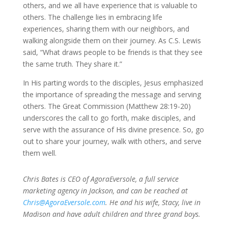
others, and we all have experience that is valuable to
others. The challenge lies in embracing life
experiences, sharing them with our neighbors, and
walking alongside them on their journey. As C.S. Lewis
said,
“What draws people to be friends is that they see
the same truth. They share it.”
In His parting words to the disciples, Jesus emphasized
the importance of spreading the message and serving
others. The Great Commission (Matthew 28:19-20)
underscores the call to go forth, make disciples, and
serve with the assurance of His divine presence. So, go
out to share your journey, walk with others, and serve
them well.
Chris Bates is CEO of AgoraEversole, a full service
marketing agency in Jackson, and can be reached at
Chris@AgoraEversole.com
. He and his wife, Stacy, live in
Madison and have adult children and three grand boys.