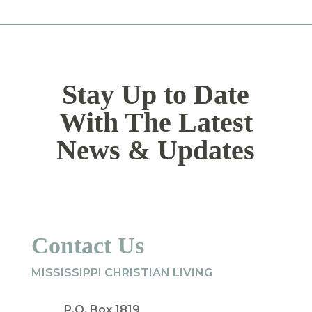
Stay Up to Date
With The Latest
News & Updates
Contact Us
MISSISSIPPI CHRISTIAN LIVING
P.O. Box 1819