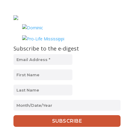
Subscribe to the e-digest
MM
slash
DD
slash
YYYY