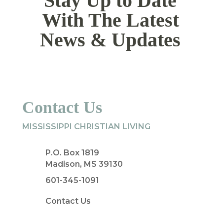
Stay Up to Date
With The Latest
News & Updates
Contact Us
MISSISSIPPI CHRISTIAN LIVING
P.O. Box 1819
Madison, MS 39130
601-345-1091
Contact Us