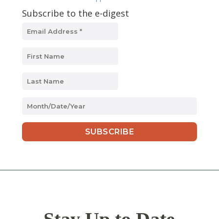
Subscribe to the e-digest
MM
slash
DD
slash
YYYY