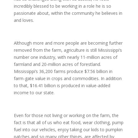
incredibly blessed to be working in a role he is so
passionate about, within the community he believes in
and loves.
Although more and more people are becoming further
removed from the farm, agriculture is still Mississippi’s
number one industry, with nearly 11-million acres of
farmland and 20-million acres of forestland.
Mississippi’s 36,200 farms produce $7.56 billion in
farm-gate value in crops and commodities. In addition
to that, $16.41 billion is produced in value-added
income to our state.
Even for those not living or working on the farm, the
fact is that all of us who eat food, wear clothing, pump
fuel into our vehicles, enjoy taking our kids to pumpkin
patches and so many other things, are affected by