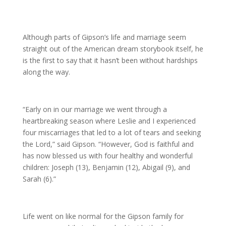
Although parts of Gipson’s life and marriage seem
straight out of the American dream storybook itself, he
is the first to say that it hasn’t been without hardships
along the way.
“Early on in our marriage we went through a
heartbreaking season where Leslie and I experienced
four miscarriages that led to a lot of tears and seeking
the Lord,” said Gipson. “However, God is faithful and
has now blessed us with four healthy and wonderful
children: Joseph (13), Benjamin (12), Abigail (9), and
Sarah (6).”
Life went on like normal for the Gipson family for