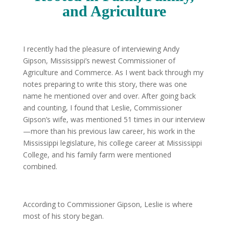
and Agriculture
I recently had the pleasure of interviewing Andy
Gipson, Mississippi’s newest Commissioner of
Agriculture and Commerce. As I went back through my
notes preparing to write this story, there was one
name he mentioned over and over. After going back
and counting, I found that Leslie, Commissioner
Gipson’s wife, was mentioned 51 times in our interview
—more than his previous law career, his work in the
Mississippi legislature, his college career at Mississippi
College, and his family farm were mentioned
combined.
According to Commissioner Gipson, Leslie is where
most of his story began.