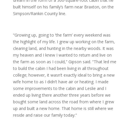
dream in the form of a 300-square-foot cabin that he
built himself on his family’s farm near Braxton, on the
Simpson/Rankin County line.
“Growing up, going to ‘the farm’ every weekend was
the highlight of my life. I grew up working on the farm,
clearing land, and hunting in the nearby woods. It was
my heaven and I knew I wanted to return and live on
the farm as soon as I could,” Gipson said. “That led me
to build the cabin I had been living in all throughout
college; however, it wasn’t exactly ideal to bring a new
wife home to as I didn’t have air or heating. I made
some improvements to the cabin and Leslie and I
ended up living there another three years before we
bought some land across the road from where I grew
up and built a new home. That home is still where we
reside and raise our family today.”