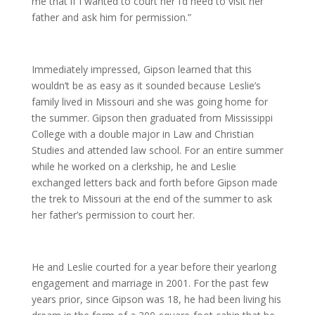
me that if I wanted to court her I’d need to visit her
father and ask him for permission.”
Immediately impressed, Gipson learned that this
wouldn’t be as easy as it sounded because Leslie’s
family lived in Missouri and she was going home for
the summer. Gipson then graduated from Mississippi
College with a double major in Law and Christian
Studies and attended law school. For an entire summer
while he worked on a clerkship, he and Leslie
exchanged letters back and forth before Gipson made
the trek to Missouri at the end of the summer to ask
her father’s permission to court her.
He and Leslie courted for a year before their yearlong
engagement and marriage in 2001. For the past few
years prior, since Gipson was 18, he had been living his