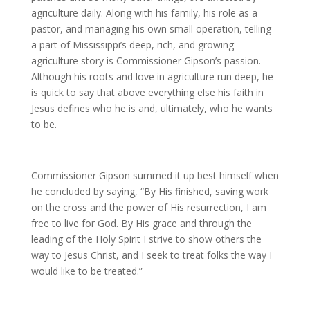
agriculture daily. Along with his family, his role as a
pastor, and managing his own small operation, telling
a part of Mississippi’s deep, rich, and growing
agriculture story is Commissioner Gipson’s passion.
Although his roots and love in agriculture run deep, he
is quick to say that above everything else his faith in
Jesus defines who he is and, ultimately, who he wants
to be.
Commissioner Gipson summed it up best himself when
he concluded by saying, “By His finished, saving work
on the cross and the power of His resurrection, I am
free to live for God. By His grace and through the
leading of the Holy Spirit I strive to show others the
way to Jesus Christ, and I seek to treat folks the way I
would like to be treated.”