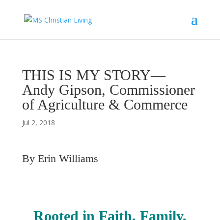
THIS IS MY STORY—
Andy Gipson, Commissioner
of Agriculture & Commerce
Jul 2, 2018
By Erin Williams
Rooted in Faith, Family,