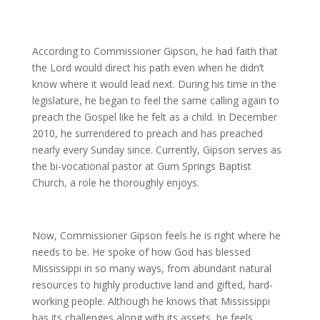
According to Commissioner Gipson, he had faith that
the Lord would direct his path even when he didn’t
know where it would lead next. During his time in the
legislature, he began to feel the same calling again to
preach the Gospel like he felt as a child. In December
2010, he surrendered to preach and has preached
nearly every Sunday since. Currently, Gipson serves as
the bi-vocational pastor at Gum Springs Baptist
Church, a role he thoroughly enjoys.
Now, Commissioner Gipson feels he is right where he
needs to be. He spoke of how God has blessed
Mississippi in so many ways, from abundant natural
resources to highly productive land and gifted, hard-
working people. Although he knows that Mississippi
has its challenges along with its assets, he feels