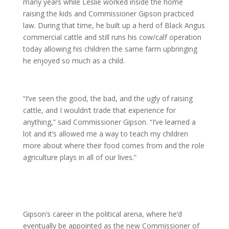
many years while Leslie worked inside the home
raising the kids and Commissioner Gipson practiced
law. During that time, he built up a herd of Black Angus
commercial cattle and still runs his cow/calf operation
today allowing his children the same farm upbringing
he enjoyed so much as a child.
“I’ve seen the good, the bad, and the ugly of raising
cattle, and I wouldn’t trade that experience for
anything,” said Commissioner Gipson. “I’ve learned a
lot and it’s allowed me a way to teach my children
more about where their food comes from and the role
agriculture plays in all of our lives.”
Gipson’s career in the political arena, where he’d
eventually be appointed as the new Commissioner of