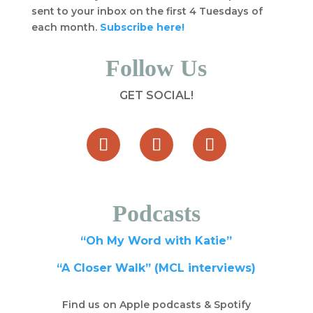
sent to your inbox on the first 4 Tuesdays of
each month.
Subscribe here!
Follow Us
GET SOCIAL!
Podcasts
“Oh My Word with Katie”
“A Closer Walk” (MCL interviews)
Find us on Apple podcasts & Spotify