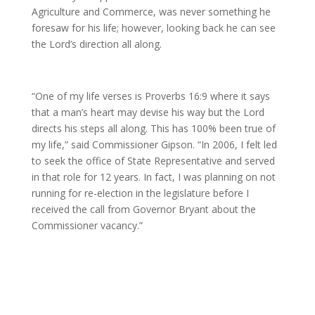
Agriculture and Commerce, was never something he
foresaw for his life; however, looking back he can see
the Lord’s direction all along.
“One of my life verses is Proverbs 16:9 where it says
that a man’s heart may devise his way but the Lord
directs his steps all along. This has 100% been true of
my life,” said Commissioner Gipson. “In 2006, I felt led
to seek the office of State Representative and served
in that role for 12 years. In fact, I was planning on not
running for re-election in the legislature before I
received the call from Governor Bryant about the
Commissioner vacancy.”