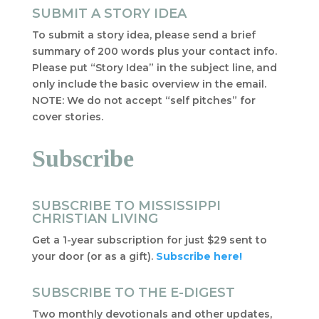
SUBMIT A STORY IDEA
To submit a story idea, please send a brief
summary of 200 words plus your contact info.
Please put “Story Idea” in the subject line, and
only include the basic overview in the email.
NOTE: We do not accept “self pitches” for
cover stories.
Subscribe
SUBSCRIBE TO MISSISSIPPI
CHRISTIAN LIVING
Get a 1-year subscription for just $29 sent to
your door (or as a gift).
Subscribe here!
SUBSCRIBE TO THE E-DIGEST
Two monthly devotionals and other updates,