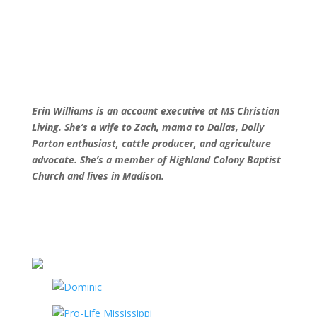
Erin Williams is an account executive at MS
Christian
Living. She’s a wife to Zach, mama
to Dallas, Dolly
Parton enthusiast, cattle
producer, and agriculture
advocate. She’s a
member of Highland Colony Baptist
Church
and lives in Madison.