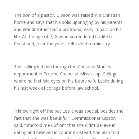
The son of a pastor, Gipson was raised in a Christian
home and says that his solid upbringing by his parents
and grandmother had a profound, early impact on his
life. At the age of 7, Gipson surrendered his life to
Christ and, over the years, felt called to ministry.
This calling led him through the Christian Studies
department in Provine Chapel at Mississippi College,
where he first laid eyes on his future wife Leslie during
his last week of college before law school.
“I knew right off the bat Leslie was special, besides the
fact that she was beautiful,” Commissioner Gipson
said. “She told me upfront that she didn’t believe in
dating and believed in courting instead. She also told