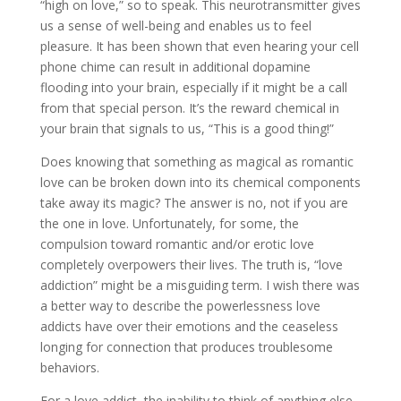
“high on love,” so to speak. This neurotransmitter gives
us a sense of well-being and enables us to feel
pleasure. It has been shown that even hearing your cell
phone chime can result in additional dopamine
flooding into your brain, especially if it might be a call
from that special person. It’s the reward chemical in
your brain that signals to us, “This is a good thing!”
Does knowing that something as magical as romantic
love can be broken down into its chemical components
take away its magic? The answer is no, not if you are
the one in love. Unfortunately, for some, the
compulsion toward romantic and/or erotic love
completely overpowers their lives. The truth is, “love
addiction” might be a misguiding term. I wish there was
a better way to describe the powerlessness love
addicts have over their emotions and the ceaseless
longing for connection that produces troublesome
behaviors.
For a love addict, the inability to think of anything else