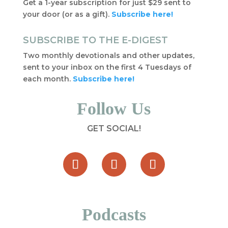
Get a 1-year subscription for just $29 sent to
your door (or as a gift).
Subscribe here!
SUBSCRIBE TO THE E-DIGEST
Two monthly devotionals and other updates,
sent to your inbox on the first 4 Tuesdays of
each month.
Subscribe here!
Follow Us
GET SOCIAL!
Podcasts