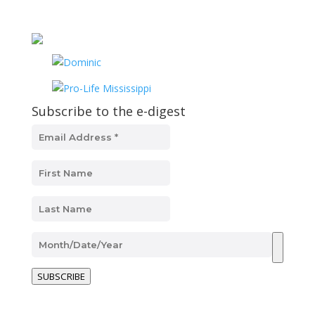
Subscribe to the e-digest
SUBSCRIBE