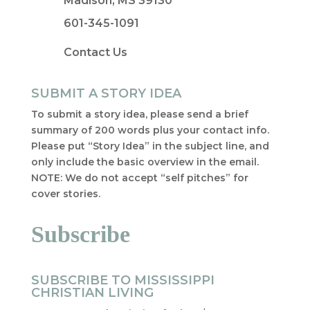
Madison, MS 39130
601-345-1091
Contact Us
SUBMIT A STORY IDEA
To submit a story idea, please send a brief
summary of 200 words plus your contact info.
Please put “Story Idea” in the subject line, and
only include the basic overview in the email.
NOTE: We do not accept “self pitches” for
cover stories.
Subscribe
SUBSCRIBE TO MISSISSIPPI
CHRISTIAN LIVING