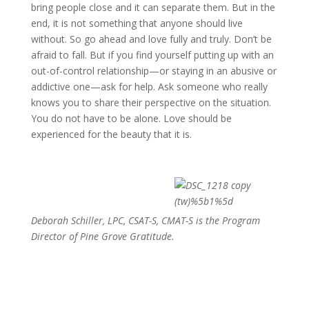
bring people close and it can separate them. But in the
end, it is not something that anyone should live
without. So go ahead and love fully and truly. Don’t be
afraid to fall. But if you find yourself putting up with an
out-of-control relationship—or staying in an abusive or
addictive one—ask for help. Ask someone who really
knows you to share their perspective on the situation.
You do not have to be alone. Love should be
experienced for the beauty that it is.
Deborah Schiller, LPC, CSAT-S, CMAT-S is the Program
Director of Pine Grove Gratitude.