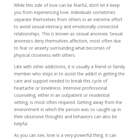
While this side of love can be fearful, don’t let it keep
you from experiencing love. Individuals sometimes
separate themselves from others in an extreme effort
to avoid sexual intimacy and emotionally connected
relationships. This is known as sexual anorexia. Sexual
anorexics deny themselves affection, most often due
to fear or anxiety surrounding what becomes of
physical closeness with others.
Like with other addictions, it is usually a friend or family
member who steps in to assist the addict in getting the
care and support needed to break this cycle of
heartache or loneliness. Intensive professional
counseling, either in an outpatient or residential
setting, is most often required. Getting away from the
environment in which the person was so caught up in
their obsessive thoughts and behaviors can also be
helpful.
As you can see, love is a very powerful thing. It can