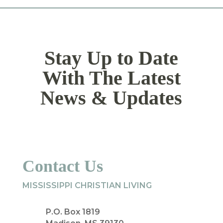
Stay Up to Date
With The Latest
News & Updates
Contact Us
MISSISSIPPI CHRISTIAN LIVING
P.O. Box 1819