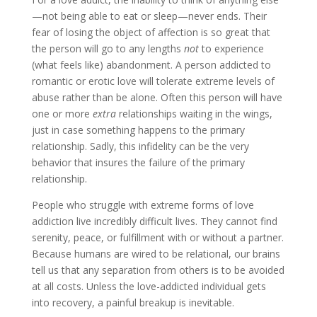
—not being able to eat or sleep—never ends. Their
fear of losing the object of affection is so great that
the person will go to any lengths
not
to experience
(what feels like) abandonment. A person addicted to
romantic or erotic love will tolerate extreme levels of
abuse rather than be alone. Often this person will have
one or more
extra
relationships waiting in the wings,
just in case something happens to the primary
relationship. Sadly, this infidelity can be the very
behavior that insures the failure of the primary
relationship.
People who struggle with extreme forms of love
addiction live incredibly difficult lives. They cannot find
serenity, peace, or fulfillment with or without a partner.
Because humans are wired to be relational, our brains
tell us that any separation from others is to be avoided
at all costs. Unless the love-addicted individual gets
into recovery, a painful breakup is inevitable.