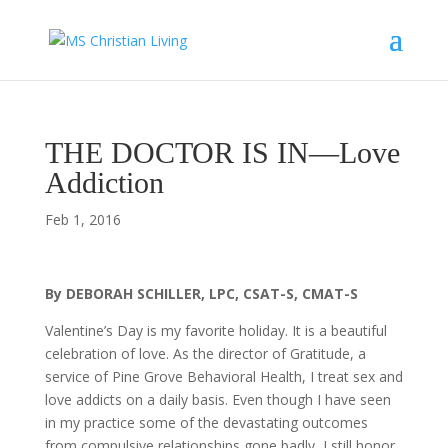
THE DOCTOR IS IN—Love
Addiction
Feb 1, 2016
By DEBORAH SCHILLER, LPC, CSAT-S, CMAT-S
Valentine’s Day is my favorite holiday. It is a beautiful
celebration of love. As the director of Gratitude, a
service of Pine Grove Behavioral Health, I treat sex and
love addicts on a daily basis. Even though I have seen
in my practice some of the devastating outcomes
from compulsive relationships gone badly, I still honor