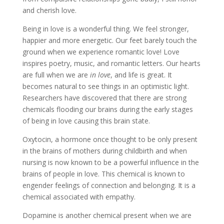
and cherish love.
Being in love is a wonderful thing. We feel stronger,
happier and more energetic. Our feet barely touch the
ground when we experience romantic love! Love
inspires poetry, music, and romantic letters. Our hearts
are full when we are
in love
, and life is great. It
becomes natural to see things in an optimistic light.
Researchers have discovered that there are strong
chemicals flooding our brains during the early stages
of being in love causing this brain state.
Oxytocin, a hormone once thought to be only present
in the brains of mothers during childbirth and when
nursing is now known to be a powerful influence in the
brains of people in love. This chemical is known to
engender feelings of connection and belonging. It is a
chemical associated with empathy.
Dopamine is another chemical present when we are