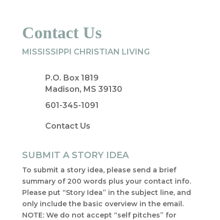
Contact Us
MISSISSIPPI CHRISTIAN LIVING
P.O. Box 1819
Madison, MS 39130
601-345-1091
Contact Us
SUBMIT A STORY IDEA
To submit a story idea, please send a brief
summary of 200 words plus your contact info.
Please put “Story Idea” in the subject line, and
only include the basic overview in the email.
NOTE: We do not accept “self pitches” for