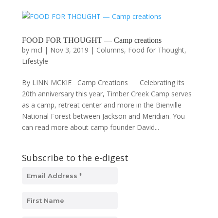
FOOD FOR THOUGHT — Camp creations
by
mcl
|
Nov 3, 2019
|
Columns
,
Food for Thought
,
Lifestyle
By LINN MCKIE Camp Creations Celebrating its
20th anniversary this year, Timber Creek Camp serves
as a camp, retreat center and more in the Bienville
National Forest between Jackson and Meridian. You
can read more about camp founder David...
Subscribe to the e-digest