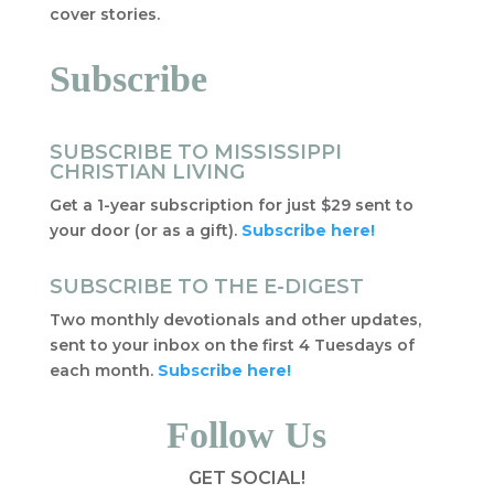
cover stories.
Subscribe
SUBSCRIBE TO MISSISSIPPI
CHRISTIAN LIVING
Get a 1-year subscription for just $29 sent to
your door (or as a gift).
Subscribe here!
SUBSCRIBE TO THE E-DIGEST
Two monthly devotionals and other updates,
sent to your inbox on the first 4 Tuesdays of
each month.
Subscribe here!
Follow Us
GET SOCIAL!