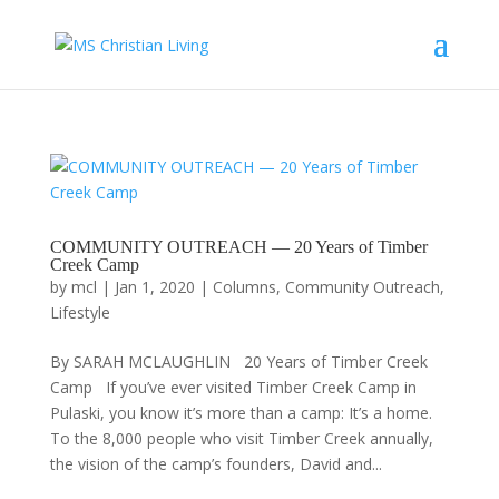
COMMUNITY OUTREACH — 20 Years of Timber
Creek Camp
by
mcl
|
Jan 1, 2020
|
Columns
,
Community Outreach
,
Lifestyle
By SARAH MCLAUGHLIN 20 Years of Timber Creek
Camp If you’ve ever visited Timber Creek Camp in
Pulaski, you know it’s more than a camp: It’s a home.
To the 8,000 people who visit Timber Creek annually,
the vision of the camp’s founders, David and...