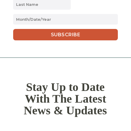
MM
slash
DD
slash
YYYY
Stay Up to Date
With The Latest
News & Updates