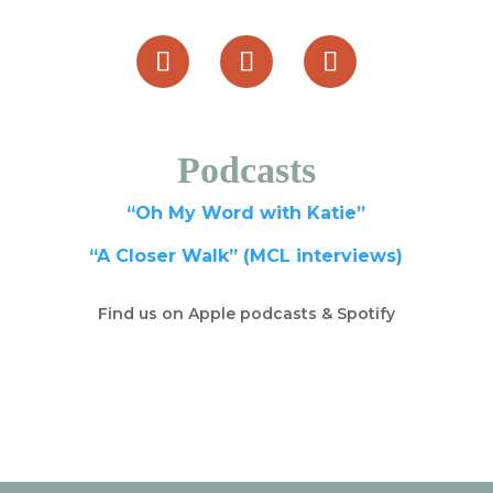
Podcasts
“Oh My Word with Katie”
“A Closer Walk” (MCL interviews)
Find us on Apple podcasts & Spotify