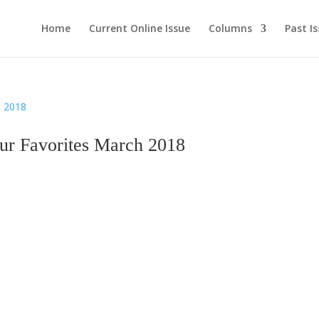
Home
Current Online Issue
Columns
Past I
 Favorites March 2018