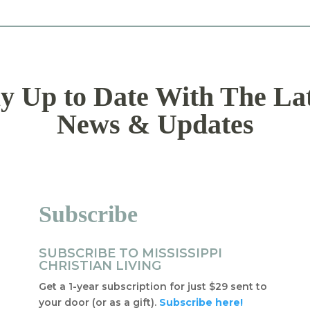
y Up to Date With The La
News & Updates
Subscribe
SUBSCRIBE TO MISSISSIPPI
CHRISTIAN LIVING
Get a 1-year subscription for just $29 sent to
your door (or as a gift).
Subscribe here!