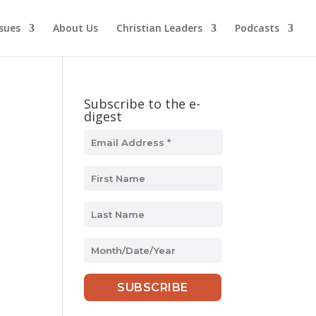
ssues
About Us
Christian Leaders
Podcasts
Subscribe to the e-
digest
MM
slash
DD
slash
YYYY