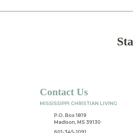
Sta
Contact Us
MISSISSIPPI CHRISTIAN LIVING
P.O. Box 1819
Madison, MS 39130
601-345-1091