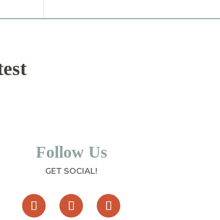
test
Follow Us
GET SOCIAL!