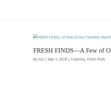
FRESH FINDS—A Few of Our
by
mcl
|
Mar 7, 2018
|
Columns
,
Fresh Finds