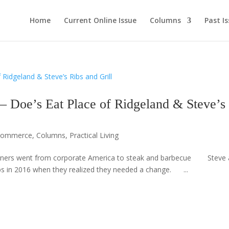
Home
Current Online Issue
Columns
Past I
’s Eat Place of Ridgeland & Steve’s
 Commerce
,
Columns
,
Practical Living
ers went from corporate America to steak and barbecue Steve 
bs in 2016 when they realized they needed a change. ...