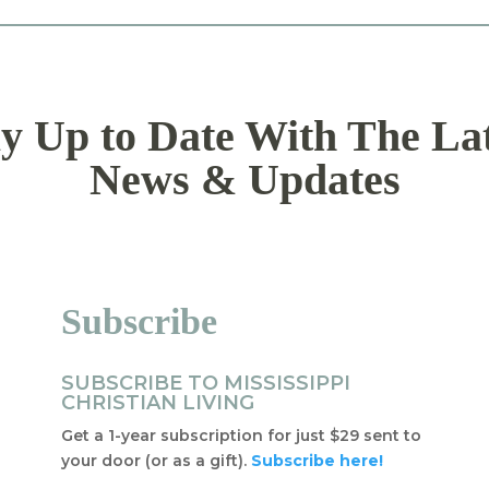
y Up to Date With The La
News & Updates
Subscribe
SUBSCRIBE TO MISSISSIPPI
CHRISTIAN LIVING
Get a 1-year subscription for just $29 sent to
your door (or as a gift).
Subscribe here!