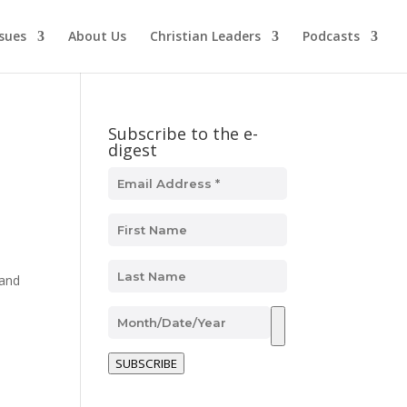
ssues
About Us
Christian Leaders
Podcasts
Subscribe to the e-
digest
and
SUBSCRIBE