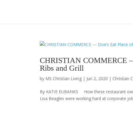
CHRISTIAN COMMERCE — Doe
Ribs and Grill
by
MS Christian Living
|
Jun 2, 2020
|
Christian
By KATIE EUBANKS How these restaurant own
Lisa Beagles were working hard at corporate jo