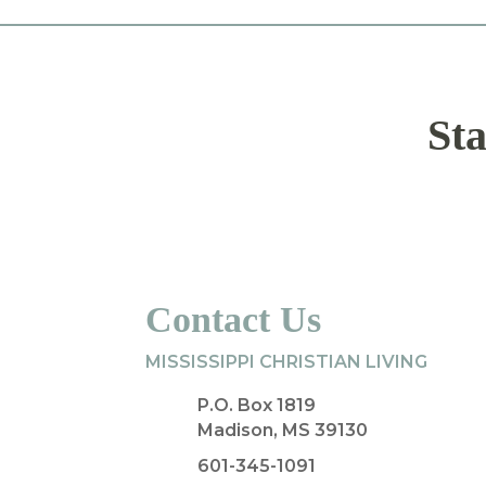
Sta
Contact Us
MISSISSIPPI CHRISTIAN LIVING
P.O. Box 1819
Madison, MS 39130
601-345-1091