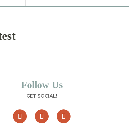
test
Follow Us
GET SOCIAL!