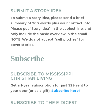
SUBMIT A STORY IDEA
To submit a story idea, please send a brief
summary of 200 words plus your contact info.
Please put “Story Idea” in the subject line, and
only include the basic overview in the email.
NOTE: We do not accept “self pitches” for
cover stories.
Subscribe
SUBSCRIBE TO MISSISSIPPI
CHRISTIAN LIVING
Get a 1-year subscription for just $29 sent to
your door (or as a gift).
Subscribe here!
SUBSCRIBE TO THE E-DIGEST