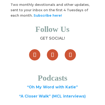
Two monthly devotionals and other updates,
sent to your inbox on the first 4 Tuesdays of
each month.
Subscribe here!
Follow Us
GET SOCIAL!
Podcasts
“Oh My Word with Katie”
“A Closer Walk” (MCL interviews)