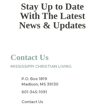
Stay Up to Date
With The Latest
News & Updates
Contact Us
MISSISSIPPI CHRISTIAN LIVING
P.O. Box 1819
Madison, MS 39130
601-345-1091
Contact Us