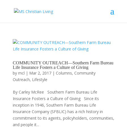
COMMUNITY OUTREACH—Southern Farm Bureau
Life Insurance Fosters a Culture of Giving
by
mcl
|
Mar 2, 2017
|
Columns
,
Community
Outreach
,
Lifestyle
By Carley McRee Southern Farm Bureau Life
Insurance Fosters a Culture of Giving Since its
inception in 1946, Southern Farm Bureau Life
Insurance Company (SFBLIC) has a rich history in
commitment to its agents, policyholders, communities,
and people it...