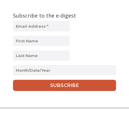
Subscribe to the e-digest
MM
slash
DD
slash
YYYY