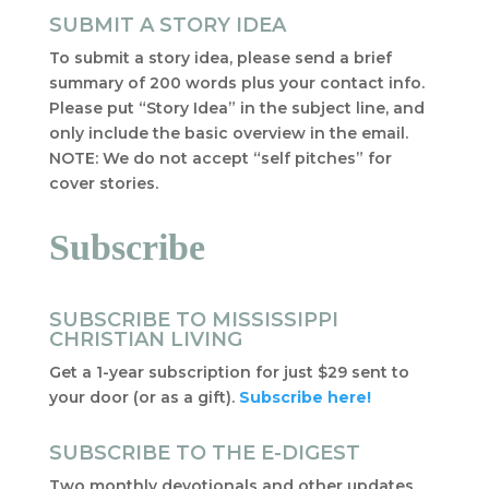
SUBMIT A STORY IDEA
To submit a story idea, please send a brief
summary of 200 words plus your contact info.
Please put “Story Idea” in the subject line, and
only include the basic overview in the email.
NOTE: We do not accept “self pitches” for
cover stories.
Subscribe
SUBSCRIBE TO MISSISSIPPI
CHRISTIAN LIVING
Get a 1-year subscription for just $29 sent to
your door (or as a gift).
Subscribe here!
SUBSCRIBE TO THE E-DIGEST
Two monthly devotionals and other updates,