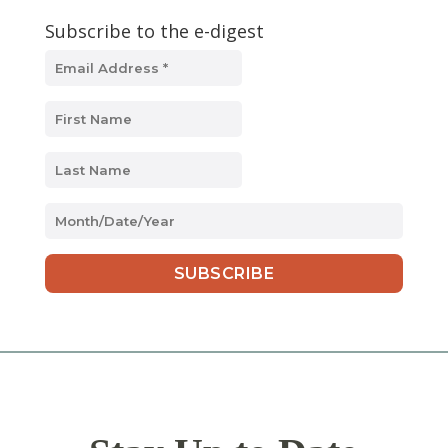
Subscribe to the e-digest
MM
slash
DD
slash
YYYY