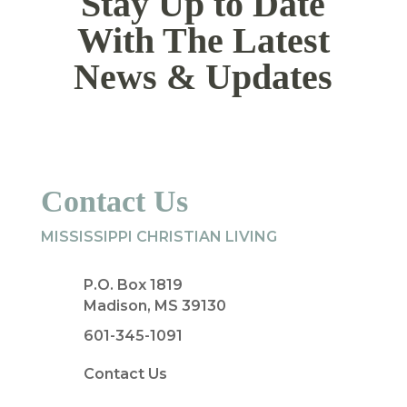
Stay Up to Date
With The Latest
News & Updates
Contact Us
MISSISSIPPI CHRISTIAN LIVING
P.O. Box 1819
Madison, MS 39130
601-345-1091
Contact Us