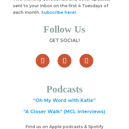
sent to your inbox on the first 4 Tuesdays of
each month.
Subscribe here!
Follow Us
GET SOCIAL!
Podcasts
“Oh My Word with Katie”
“A Closer Walk” (MCL interviews)
Find us on Apple podcasts & Spotify