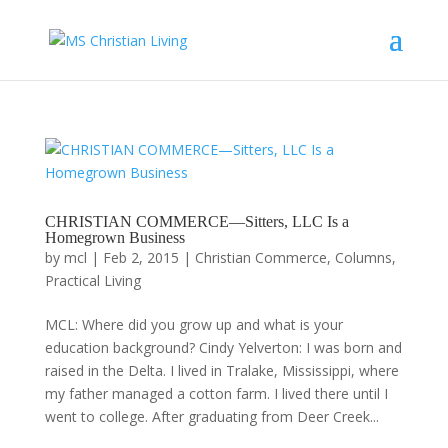
CHRISTIAN COMMERCE—Sitters, LLC Is a
Homegrown Business
by
mcl
|
Feb 2, 2015
|
Christian Commerce
,
Columns
,
Practical Living
MCL: Where did you grow up and what is your
education background? Cindy Yelverton: I was born and
raised in the Delta. I lived in Tralake, Mississippi, where
my father managed a cotton farm. I lived there until I
went to college. After graduating from Deer Creek...