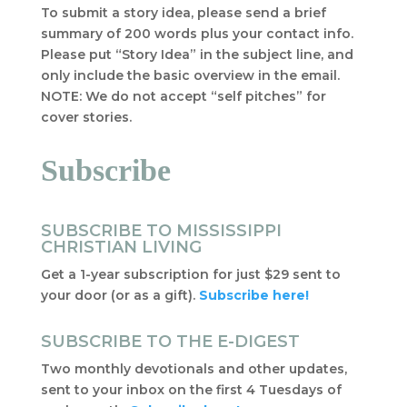
To submit a story idea, please send a brief
summary of 200 words plus your contact info.
Please put “Story Idea” in the subject line, and
only include the basic overview in the email.
NOTE: We do not accept “self pitches” for
cover stories.
Subscribe
SUBSCRIBE TO MISSISSIPPI
CHRISTIAN LIVING
Get a 1-year subscription for just $29 sent to
your door (or as a gift).
Subscribe here!
SUBSCRIBE TO THE E-DIGEST
Two monthly devotionals and other updates,
sent to your inbox on the first 4 Tuesdays of