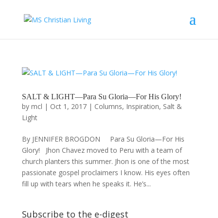
SALT & LIGHT—Para Su Gloria—For His Glory!
by
mcl
|
Oct 1, 2017
|
Columns
,
Inspiration
,
Salt &
Light
By JENNIFER BROGDON Para Su Gloria—For His
Glory! Jhon Chavez moved to Peru with a team of
church planters this summer. Jhon is one of the most
passionate gospel proclaimers I know. His eyes often
fill up with tears when he speaks it. He’s...
Subscribe to the e-digest