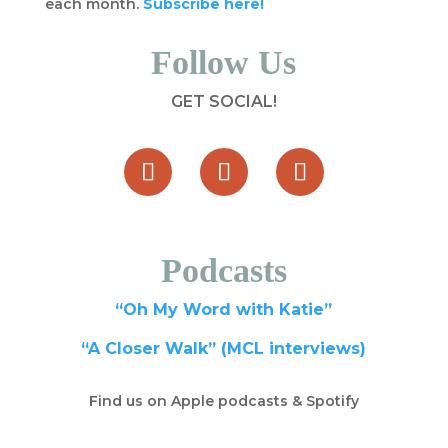
each month.
Subscribe here!
Follow Us
GET SOCIAL!
Podcasts
“Oh My Word with Katie”
“A Closer Walk” (MCL interviews)
Find us on Apple podcasts & Spotify