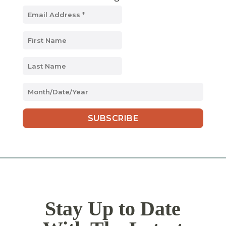
MM
slash
DD
slash
YYYY
Stay Up to Date