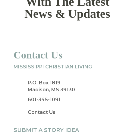
With The Latest
News & Updates
Contact Us
MISSISSIPPI CHRISTIAN LIVING
P.O. Box 1819
Madison, MS 39130
601-345-1091
Contact Us
SUBMIT A STORY IDEA