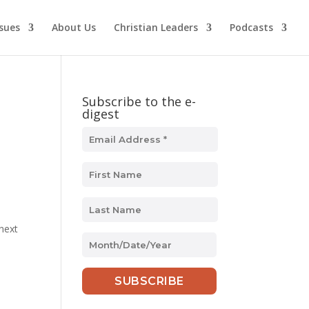
ssues
About Us
Christian Leaders
Podcasts
Subscribe to the e-
digest
 next
MM
slash
DD
slash
YYYY