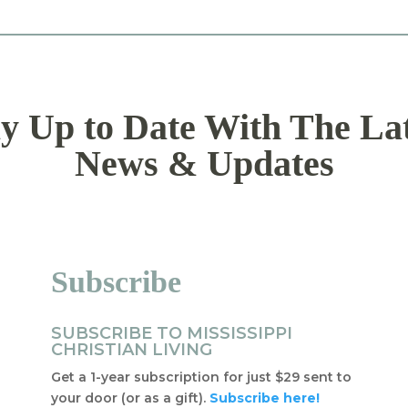
y Up to Date With The La
News & Updates
Subscribe
SUBSCRIBE TO MISSISSIPPI
CHRISTIAN LIVING
Get a 1-year subscription for just $29 sent to
your door (or as a gift).
Subscribe here!