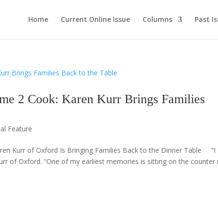
Home
Current Online Issue
Columns
Past I
2 Cook: Karen Kurr Brings Families
ial Feature
 Kurr of Oxford Is Bringing Families Back to the Dinner Table “I
urr of Oxford. “One of my earliest memories is sitting on the counter