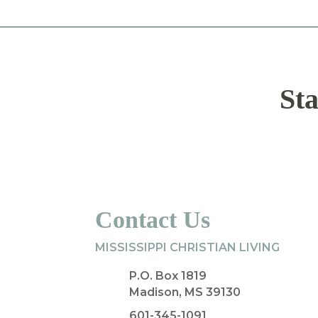
Sta
Contact Us
MISSISSIPPI CHRISTIAN LIVING
P.O. Box 1819
Madison, MS 39130
601-345-1091