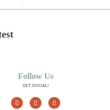
test
Follow Us
GET SOCIAL!