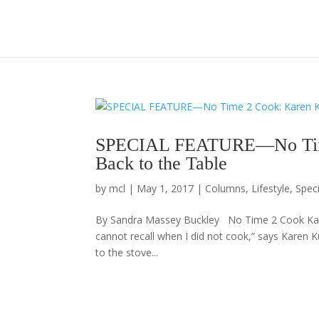
SPECIAL FEATURE—No Time 
Back to the Table
by
mcl
|
May 1, 2017
|
Columns
,
Lifestyle
,
Spec
By Sandra Massey Buckley No Time 2 Cook Karen
cannot recall when I did not cook,” says Karen K
to the stove...