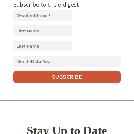
Subscribe to the e-digest
MM
slash
DD
slash
YYYY
Stay Up to Date