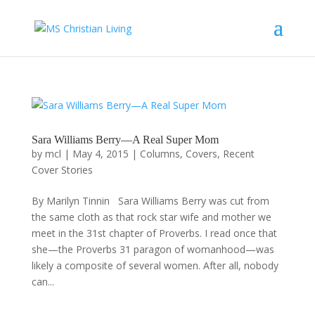
Sara Williams Berry—A Real Super Mom
by
mcl
|
May 4, 2015
|
Columns
,
Covers
,
Recent
Cover Stories
By Marilyn Tinnin Sara Williams Berry was cut from
the same cloth as that rock star wife and mother we
meet in the 31st chapter of Proverbs. I read once that
she—the Proverbs 31 paragon of womanhood—was
likely a composite of several women. After all, nobody
can...