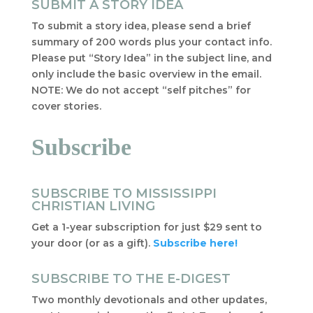
SUBMIT A STORY IDEA
To submit a story idea, please send a brief
summary of 200 words plus your contact info.
Please put “Story Idea” in the subject line, and
only include the basic overview in the email.
NOTE: We do not accept “self pitches” for
cover stories.
Subscribe
SUBSCRIBE TO MISSISSIPPI
CHRISTIAN LIVING
Get a 1-year subscription for just $29 sent to
your door (or as a gift).
Subscribe here!
SUBSCRIBE TO THE E-DIGEST
Two monthly devotionals and other updates,