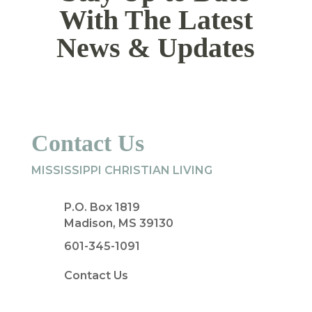
With The Latest
News & Updates
Contact Us
MISSISSIPPI CHRISTIAN LIVING
P.O. Box 1819
Madison, MS 39130
601-345-1091
Contact Us