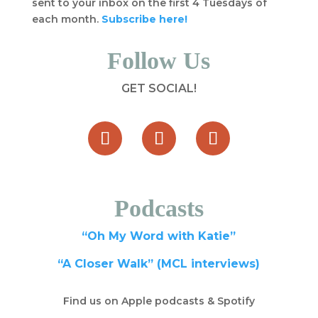
sent to your inbox on the first 4 Tuesdays of
each month.
Subscribe here!
Follow Us
GET SOCIAL!
Podcasts
“Oh My Word with Katie”
“A Closer Walk” (MCL interviews)
Find us on Apple podcasts & Spotify