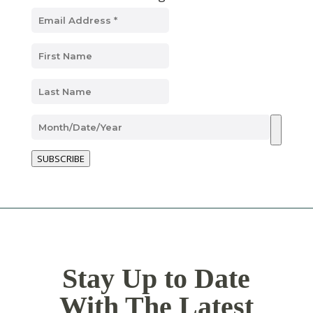
SUBSCRIBE
Stay Up to Date
With The Latest