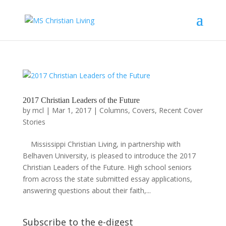
2017 Christian Leaders of the Future
by
mcl
|
Mar 1, 2017
|
Columns
,
Covers
,
Recent Cover
Stories
Mississippi Christian Living, in partnership with
Belhaven University, is pleased to introduce the 2017
Christian Leaders of the Future. High school seniors
from across the state submitted essay applications,
answering questions about their faith,...
Subscribe to the e-digest