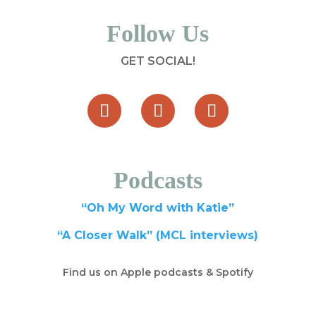
Follow Us
GET SOCIAL!
Podcasts
“Oh My Word with Katie”
“A Closer Walk” (MCL interviews)
Find us on Apple podcasts & Spotify