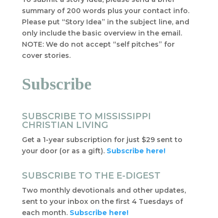
summary of 200 words plus your contact info.
Please put “Story Idea” in the subject line, and
only include the basic overview in the email.
NOTE: We do not accept “self pitches” for
cover stories.
Subscribe
SUBSCRIBE TO MISSISSIPPI
CHRISTIAN LIVING
Get a 1-year subscription for just $29 sent to
your door (or as a gift).
Subscribe here!
SUBSCRIBE TO THE E-DIGEST
Two monthly devotionals and other updates,
sent to your inbox on the first 4 Tuesdays of
each month.
Subscribe here!