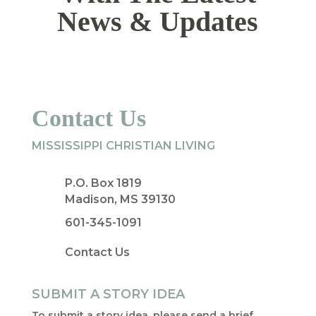
News & Updates
Contact Us
MISSISSIPPI CHRISTIAN LIVING
P.O. Box 1819
Madison, MS 39130
601-345-1091
Contact Us
SUBMIT A STORY IDEA
To submit a story idea, please send a brief