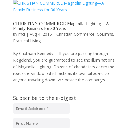
CHRISTIAN COMMERCE Magnolia Lighting—A
Family Business for 30 Years
by
mcl
|
Aug 4, 2016
|
Christian Commerce
,
Columns
,
Practical Living
By Chatham Kennedy If you are passing through
Ridgeland, you are guaranteed to see the illuminations
of Magnolia Lighting. Dozens of chandeliers adorn the
roadside window, which acts as its own billboard to
anyone traveling down I-55 beside the company’s...
Subscribe to the e-digest