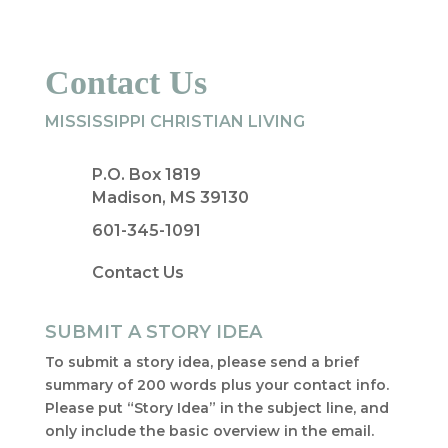
Contact Us
MISSISSIPPI CHRISTIAN LIVING
P.O. Box 1819
Madison, MS 39130
601-345-1091
Contact Us
SUBMIT A STORY IDEA
To submit a story idea, please send a brief
summary of 200 words plus your contact info.
Please put “Story Idea” in the subject line, and
only include the basic overview in the email.