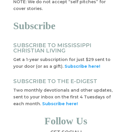
NOTE: We do not accept “self pitches” for
cover stories.
Subscribe
SUBSCRIBE TO MISSISSIPPI
CHRISTIAN LIVING
Get a 1-year subscription for just $29 sent to
your door (or as a gift).
Subscribe here!
SUBSCRIBE TO THE E-DIGEST
Two monthly devotionals and other updates,
sent to your inbox on the first 4 Tuesdays of
each month.
Subscribe here!
Follow Us