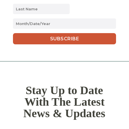
MM
slash
DD
slash
YYYY
Stay Up to Date
With The Latest
News & Updates