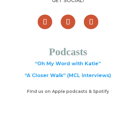
GET SOCIAL!
Podcasts
“Oh My Word with Katie”
“A Closer Walk” (MCL interviews)
Find us on Apple podcasts & Spotify