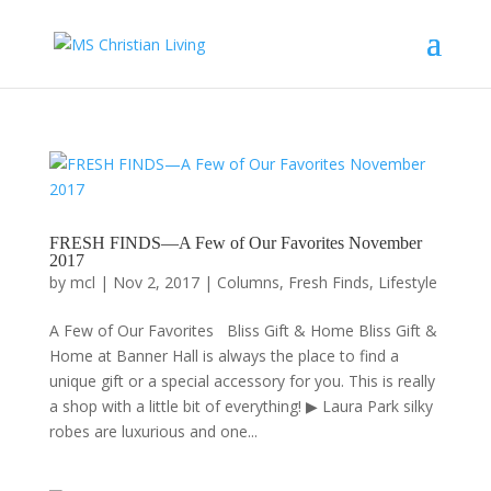
FRESH FINDS—A Few of Our Favorites November
2017
by
mcl
|
Nov 2, 2017
|
Columns
,
Fresh Finds
,
Lifestyle
A Few of Our Favorites Bliss Gift & Home Bliss Gift &
Home at Banner Hall is always the place to find a
unique gift or a special accessory for you. This is really
a shop with a little bit of everything! ▶ Laura Park silky
robes are luxurious and one...