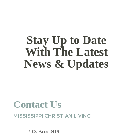
Stay Up to Date
With The Latest
News & Updates
Contact Us
MISSISSIPPI CHRISTIAN LIVING
P.O. Box 1819