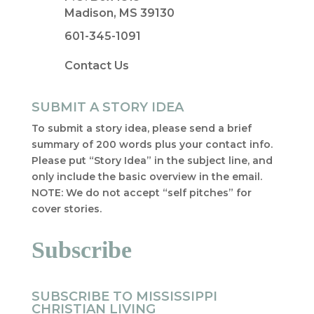
Madison, MS 39130
601-345-1091
Contact Us
SUBMIT A STORY IDEA
To submit a story idea, please send a brief
summary of 200 words plus your contact info.
Please put “Story Idea” in the subject line, and
only include the basic overview in the email.
NOTE: We do not accept “self pitches” for
cover stories.
Subscribe
SUBSCRIBE TO MISSISSIPPI
CHRISTIAN LIVING