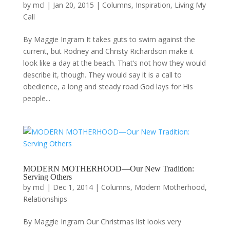
by
mcl
|
Jan 20, 2015
|
Columns
,
Inspiration
,
Living My
Call
By Maggie Ingram It takes guts to swim against the
current, but Rodney and Christy Richardson make it
look like a day at the beach. That’s not how they would
describe it, though. They would say it is a call to
obedience, a long and steady road God lays for His
people...
MODERN MOTHERHOOD—Our New Tradition:
Serving Others
by
mcl
|
Dec 1, 2014
|
Columns
,
Modern Motherhood
,
Relationships
By Maggie Ingram Our Christmas list looks very