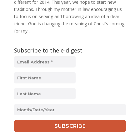
different for 2014. This year, we hope to start new
traditions. Through my mother-in-law encouraging us
to focus on serving and borrowing an idea of a dear
friend, God is changing the meaning of Christ’s coming
for my...
Subscribe to the e-digest
MM
slash
DD
slash
YYYY