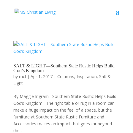
SALT & LIGHT—Southern State Rustic Helps Build
God’s Kingdom
by
mcl
|
Apr 1, 2017
|
Columns
,
Inspiration
,
Salt &
Light
By Maggie Ingram Southern State Rustic Helps Build
God’s Kingdom The right table or rug in a room can
make a huge impact on the feel of a space, but the
furniture at Southern State Rustic Furniture and
Accessories makes an impact that goes far beyond
the...