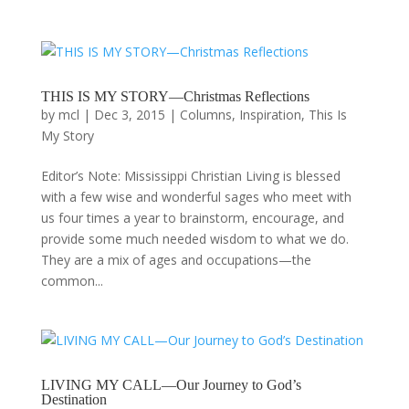
THIS IS MY STORY—Christmas Reflections
by
mcl
|
Dec 3, 2015
|
Columns
,
Inspiration
,
This Is
My Story
Editor’s Note: Mississippi Christian Living is blessed
with a few wise and wonderful sages who meet with
us four times a year to brainstorm, encourage, and
provide some much needed wisdom to what we do.
They are a mix of ages and occupations—the
common...
LIVING MY CALL—Our Journey to God’s
Destination