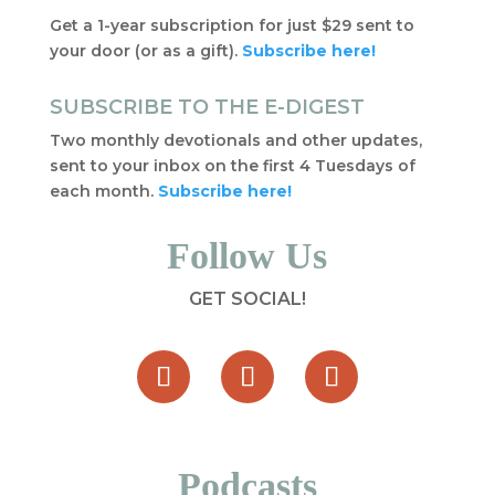
Get a 1-year subscription for just $29 sent to
your door (or as a gift).
Subscribe here!
SUBSCRIBE TO THE E-DIGEST
Two monthly devotionals and other updates,
sent to your inbox on the first 4 Tuesdays of
each month.
Subscribe here!
Follow Us
GET SOCIAL!
Podcasts