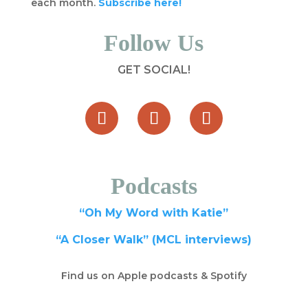
each month.
Subscribe here!
Follow Us
GET SOCIAL!
Podcasts
“Oh My Word with Katie”
“A Closer Walk” (MCL interviews)
Find us on Apple podcasts & Spotify