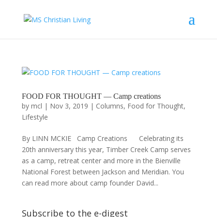
FOOD FOR THOUGHT — Camp creations
by
mcl
|
Nov 3, 2019
|
Columns
,
Food for Thought
,
Lifestyle
By LINN MCKIE Camp Creations Celebrating its
20th anniversary this year, Timber Creek Camp serves
as a camp, retreat center and more in the Bienville
National Forest between Jackson and Meridian. You
can read more about camp founder David...
Subscribe to the e-digest