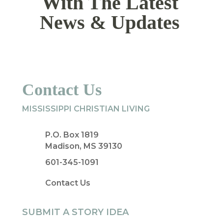
With The Latest
News & Updates
Contact Us
MISSISSIPPI CHRISTIAN LIVING
P.O. Box 1819
Madison, MS 39130
601-345-1091
Contact Us
SUBMIT A STORY IDEA