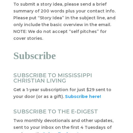
To submit a story idea, please send a brief
summary of 200 words plus your contact info.
Please put “Story Idea” in the subject line, and
only include the basic overview in the email.
NOTE: We do not accept “self pitches” for
cover stories.
Subscribe
SUBSCRIBE TO MISSISSIPPI
CHRISTIAN LIVING
Get a 1-year subscription for just $29 sent to
your door (or as a gift).
Subscribe here!
SUBSCRIBE TO THE E-DIGEST
Two monthly devotionals and other updates,
sent to your inbox on the first 4 Tuesdays of