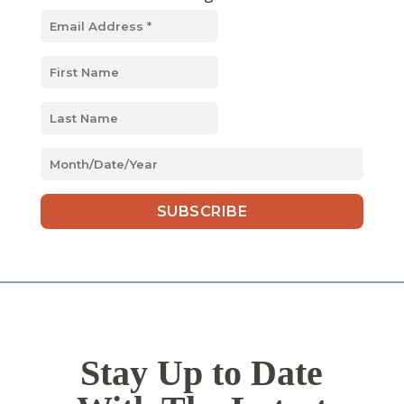
MM
slash
DD
slash
YYYY
Stay Up to Date