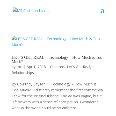
LET’S GET REAL—Technology—How Much is Too
Much?
by
mcl
|
Apr 1, 2018
|
Columns
,
Let's Get Real
,
Relationships
By Courtney Layson Technology – How Much Is
Too Much? I distinctly remember the first commercial
I saw for the original iPhone. The ad was vague, but it
left viewers with a sense of anticipation. I wondered
what in the world could be so different...