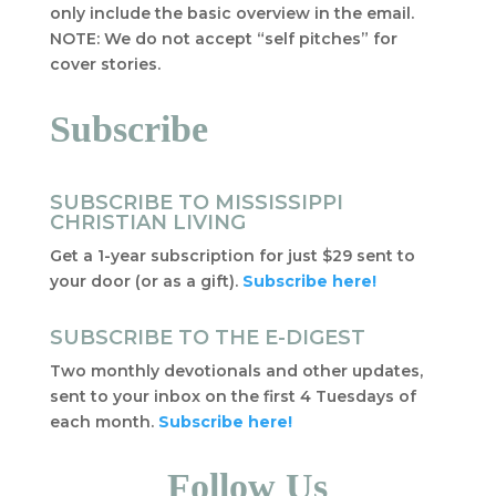
only include the basic overview in the email.
NOTE: We do not accept “self pitches” for
cover stories.
Subscribe
SUBSCRIBE TO MISSISSIPPI
CHRISTIAN LIVING
Get a 1-year subscription for just $29 sent to
your door (or as a gift).
Subscribe here!
SUBSCRIBE TO THE E-DIGEST
Two monthly devotionals and other updates,
sent to your inbox on the first 4 Tuesdays of
each month.
Subscribe here!
Follow Us