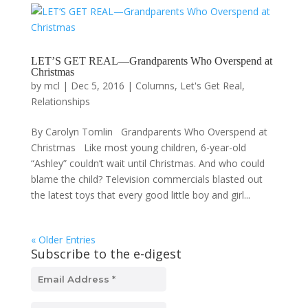
LET’S GET REAL—Grandparents Who Overspend at
Christmas
by
mcl
|
Dec 5, 2016
|
Columns
,
Let's Get Real
,
Relationships
By Carolyn Tomlin Grandparents Who Overspend at
Christmas Like most young children, 6-year-old
“Ashley” couldn’t wait until Christmas. And who could
blame the child? Television commercials blasted out
the latest toys that every good little boy and girl...
« Older Entries
Subscribe to the e-digest