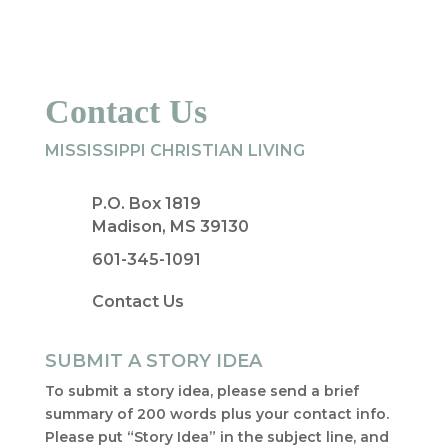
Contact Us
MISSISSIPPI CHRISTIAN LIVING
P.O. Box 1819
Madison, MS 39130
601-345-1091
Contact Us
SUBMIT A STORY IDEA
To submit a story idea, please send a brief
summary of 200 words plus your contact info.
Please put “Story Idea” in the subject line, and