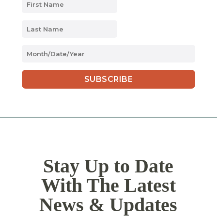
MM
slash
DD
slash
YYYY
Stay Up to Date
With The Latest
News & Updates