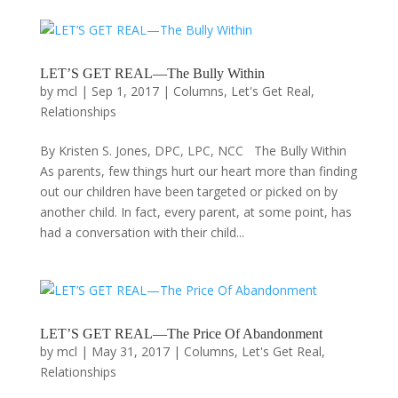
LET’S GET REAL—The Bully Within
by
mcl
|
Sep 1, 2017
|
Columns
,
Let's Get Real
,
Relationships
By Kristen S. Jones, DPC, LPC, NCC The Bully Within
As parents, few things hurt our heart more than finding
out our children have been targeted or picked on by
another child. In fact, every parent, at some point, has
had a conversation with their child...
LET’S GET REAL—The Price Of Abandonment
by
mcl
|
May 31, 2017
|
Columns
,
Let's Get Real
,
Relationships