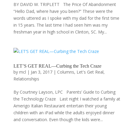
BY DAVID W. TRIPLETT The Price Of Abandonment
“Hello Dad, where have you been?” These were the
words uttered as I spoke with my dad for the first time
in 15 years. The last time I had seen him was my
freshman year in high school in Clinton, SC. My...
LET’S GET REAL—Curbing the Tech Craze
by
mcl
|
Jan 3, 2017
|
Columns
,
Let's Get Real
,
Relationships
By Courtney Layson, LPC Parents’ Guide to Curbing
the Technology Craze Last night I watched a family at
Amerigo Italian Restaurant entertain their young
children with an iPad while the adults enjoyed dinner
and conversation. Even though the kids were...