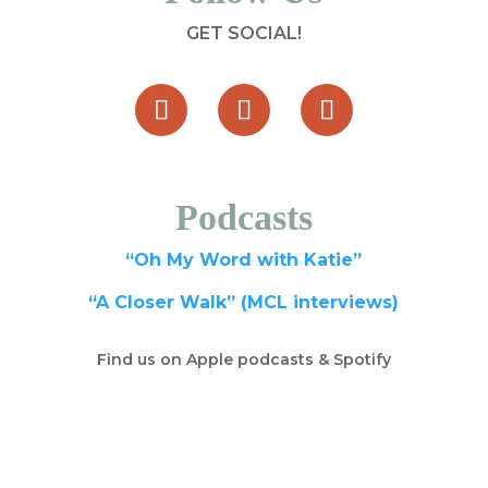
GET SOCIAL!
Podcasts
“Oh My Word with Katie”
“A Closer Walk” (MCL interviews)
Find us on Apple podcasts & Spotify