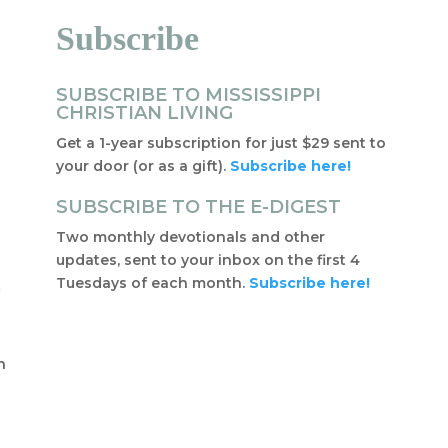
Subscribe
SUBSCRIBE TO MISSISSIPPI
CHRISTIAN LIVING
Get a 1-year subscription for just $29 sent to
your door (or as a gift).
Subscribe here!
SUBSCRIBE TO THE E-DIGEST
Two monthly devotionals and other
updates, sent to your inbox on the first 4
Tuesdays of each month.
Subscribe here!
f
t
n