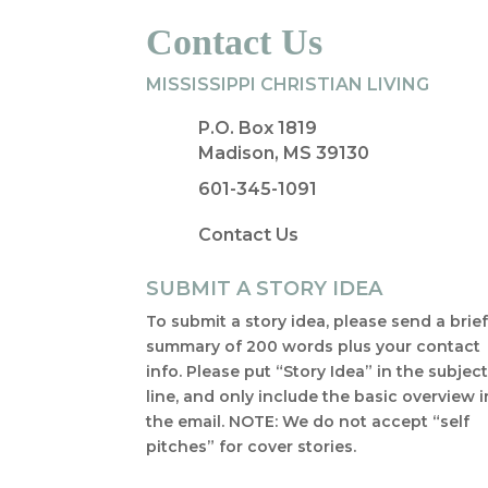
Contact Us
MISSISSIPPI CHRISTIAN LIVING
P.O. Box 1819
Madison, MS 39130
601-345-1091
Contact Us
SUBMIT A STORY IDEA
To submit a story idea, please send a brie
summary of 200 words plus your contact
info. Please put “Story Idea” in the subjec
line, and only include the basic overview i
the email. NOTE: We do not accept “self
pitches” for cover stories.