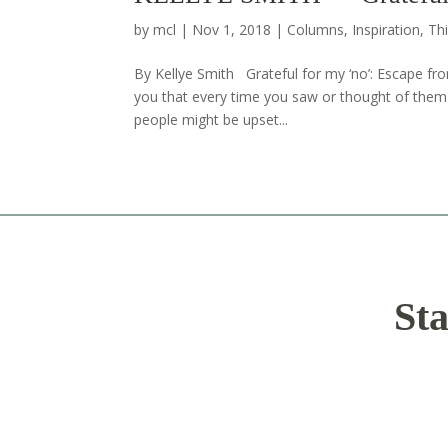
by
mcl
|
Nov 1, 2018
|
Columns
,
Inspiration
,
Thi
By Kellye Smith Grateful for my ‘no’: Escape 
you that every time you saw or thought of them y
people might be upset...
Sta