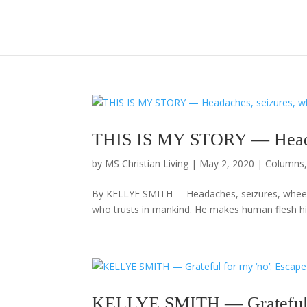
THIS IS MY STORY — Headach
by
MS Christian Living
|
May 2, 2020
|
Columns
By KELLYE SMITH Headaches, seizures, wheelch
who trusts in mankind. He makes human flesh his 
KELLYE SMITH — Grateful f