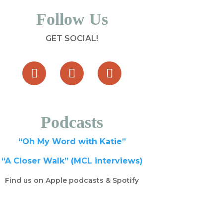
Follow Us
GET SOCIAL!
Podcasts
“Oh My Word with Katie”
“A Closer Walk” (MCL interviews)
Find us on Apple podcasts & Spotify