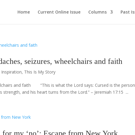
Home
Current Online Issue
Columns
Past I
es, seizures, wheelchairs and faith
,
Inspiration
,
This Is My Story
airs and faith “This is what the Lord says: Cursed is the perso
strength, and his heart turns from the Lord.” – Jeremiah 17:15 ...
or my ‘no’: Escape from New York