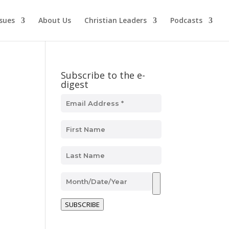
ssues
About Us
Christian Leaders
Podcasts
Subscribe to the e-
digest
n
SUBSCRIBE