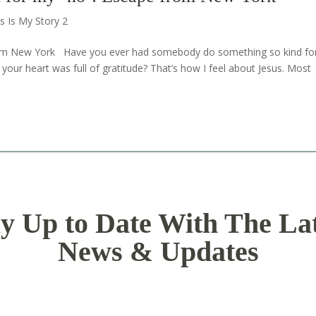
s Is My Story 2
from New York Have you ever had somebody do something so kind fo
our heart was full of gratitude? That’s how I feel about Jesus. Most
y Up to Date With The La
News & Updates