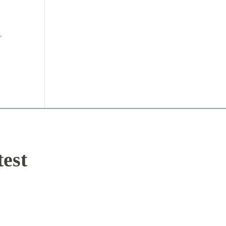
r
test