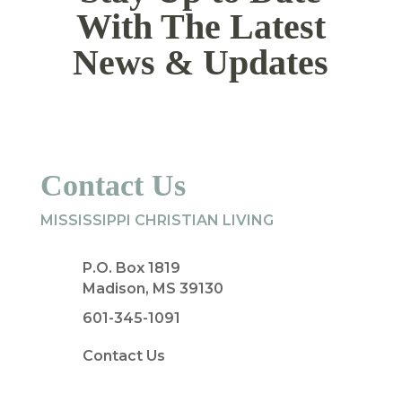
With The Latest
News & Updates
Contact Us
MISSISSIPPI CHRISTIAN LIVING
P.O. Box 1819
Madison, MS 39130
601-345-1091
Contact Us