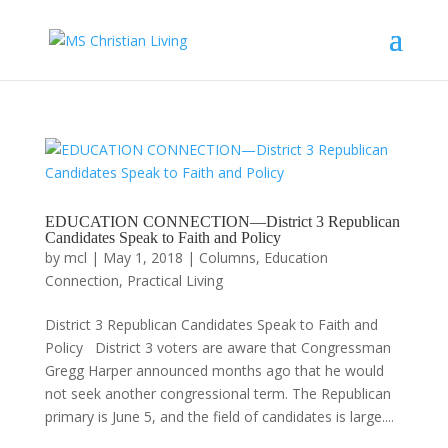
EDUCATION CONNECTION—District 3 Republican
Candidates Speak to Faith and Policy
by
mcl
|
May 1, 2018
|
Columns
,
Education
Connection
,
Practical Living
District 3 Republican Candidates Speak to Faith and
Policy District 3 voters are aware that Congressman
Gregg Harper announced months ago that he would
not seek another congressional term. The Republican
primary is June 5, and the field of candidates is large....