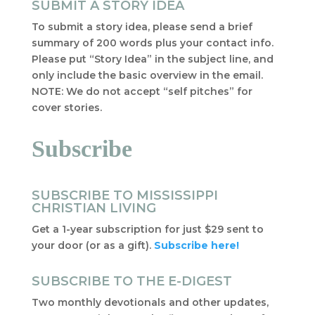
SUBMIT A STORY IDEA
To submit a story idea, please send a brief
summary of 200 words plus your contact info.
Please put “Story Idea” in the subject line, and
only include the basic overview in the email.
NOTE: We do not accept “self pitches” for
cover stories.
Subscribe
SUBSCRIBE TO MISSISSIPPI
CHRISTIAN LIVING
Get a 1-year subscription for just $29 sent to
your door (or as a gift).
Subscribe here!
SUBSCRIBE TO THE E-DIGEST
Two monthly devotionals and other updates,