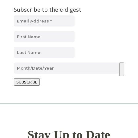
Subscribe to the e-digest
SUBSCRIBE
Stay Up to Date