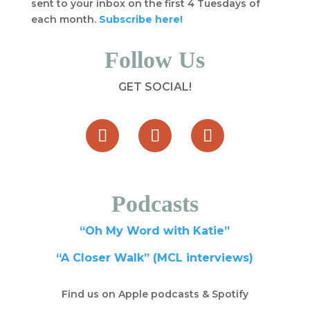
sent to your inbox on the first 4 Tuesdays of
each month.
Subscribe here!
Follow Us
GET SOCIAL!
Podcasts
“Oh My Word with Katie”
“A Closer Walk” (MCL interviews)
Find us on Apple podcasts & Spotify