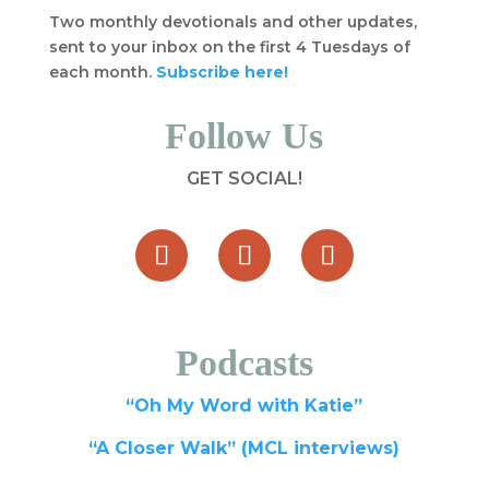
Two monthly devotionals and other updates,
sent to your inbox on the first 4 Tuesdays of
each month.
Subscribe here!
Follow Us
GET SOCIAL!
Podcasts
“Oh My Word with Katie”
“A Closer Walk” (MCL interviews)