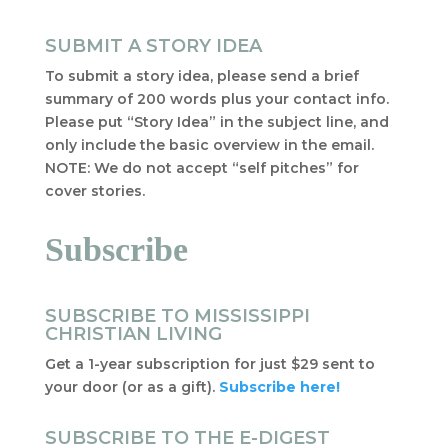
SUBMIT A STORY IDEA
To submit a story idea, please send a brief
summary of 200 words plus your contact info.
Please put “Story Idea” in the subject line, and
only include the basic overview in the email.
NOTE: We do not accept “self pitches” for
cover stories.
Subscribe
SUBSCRIBE TO MISSISSIPPI
CHRISTIAN LIVING
Get a 1-year subscription for just $29 sent to
your door (or as a gift).
Subscribe here!
SUBSCRIBE TO THE E-DIGEST