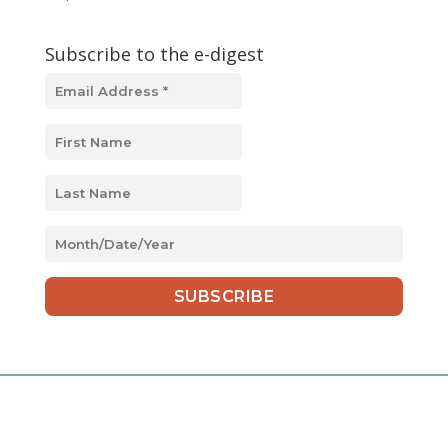
Subscribe to the e-digest
MM
slash
DD
slash
YYYY