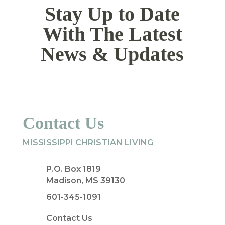
Stay Up to Date
With The Latest
News & Updates
Contact Us
MISSISSIPPI CHRISTIAN LIVING
P.O. Box 1819
Madison, MS 39130
601-345-1091
Contact Us