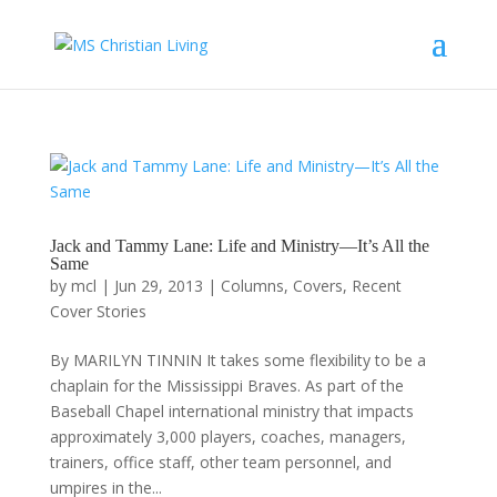
Jack and Tammy Lane: Life and Ministry—It’s All the
Same
by
mcl
|
Jun 29, 2013
|
Columns
,
Covers
,
Recent
Cover Stories
By MARILYN TINNIN It takes some flexibility to be a
chaplain for the Mississippi Braves. As part of the
Baseball Chapel international ministry that impacts
approximately 3,000 players, coaches, managers,
trainers, office staff, other team personnel, and
umpires in the...