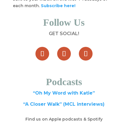
each month.
Subscribe here!
Follow Us
GET SOCIAL!
Podcasts
“Oh My Word with Katie”
“A Closer Walk” (MCL interviews)
Find us on Apple podcasts & Spotify