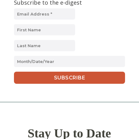
Subscribe to the e-digest
MM
slash
DD
slash
YYYY
Stay Up to Date