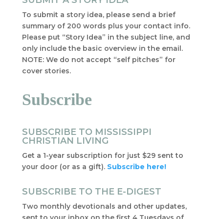
SUBMIT A STORY IDEA
To submit a story idea, please send a brief
summary of 200 words plus your contact info.
Please put “Story Idea” in the subject line, and
only include the basic overview in the email.
NOTE: We do not accept “self pitches” for
cover stories.
Subscribe
SUBSCRIBE TO MISSISSIPPI
CHRISTIAN LIVING
Get a 1-year subscription for just $29 sent to
your door (or as a gift).
Subscribe here!
SUBSCRIBE TO THE E-DIGEST
Two monthly devotionals and other updates,
sent to your inbox on the first 4 Tuesdays of