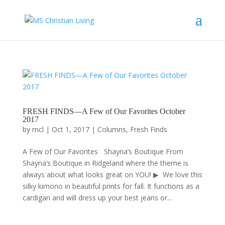
FRESH FINDS—A Few of Our Favorites October
2017
by
mcl
|
Oct 1, 2017
|
Columns
,
Fresh Finds
A Few of Our Favorites Shayna’s Boutique From
Shayna’s Boutique in Ridgeland where the theme is
always about what looks great on YOU! ▶ We love this
silky kimono in beautiful prints for fall. It functions as a
cardigan and will dress up your best jeans or...