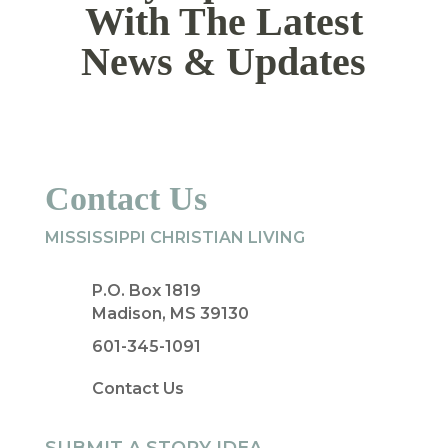
With The Latest
News & Updates
Contact Us
MISSISSIPPI CHRISTIAN LIVING
P.O. Box 1819
Madison, MS 39130
601-345-1091
Contact Us