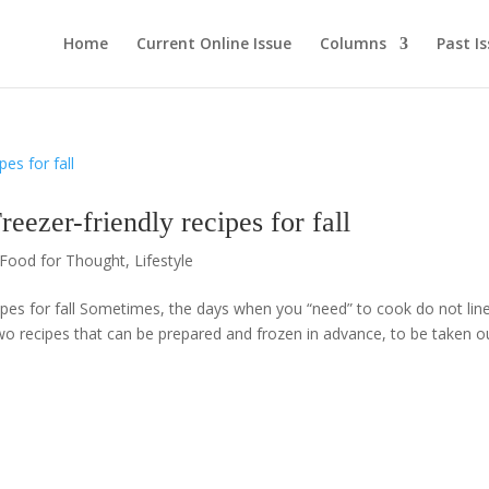
Home
Current Online Issue
Columns
Past I
r-friendly recipes for fall
Food for Thought
,
Lifestyle
es for fall Sometimes, the days when you “need” to cook do not lin
wo recipes that can be prepared and frozen in advance, to be taken o