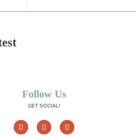
test
Follow Us
GET SOCIAL!