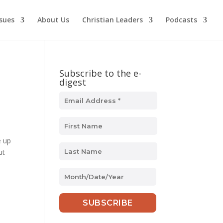
ssues
About Us
Christian Leaders
Podcasts
Subscribe to the e-
digest
e up
ut
MM
slash
DD
slash
YYYY