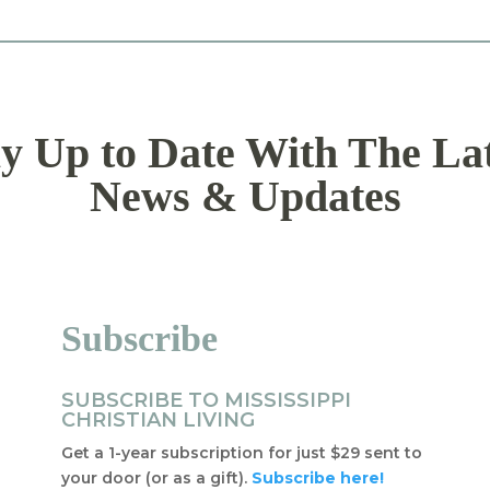
y Up to Date With The La
News & Updates
Subscribe
SUBSCRIBE TO MISSISSIPPI
CHRISTIAN LIVING
Get a 1-year subscription for just $29 sent to
your door (or as a gift).
Subscribe here!