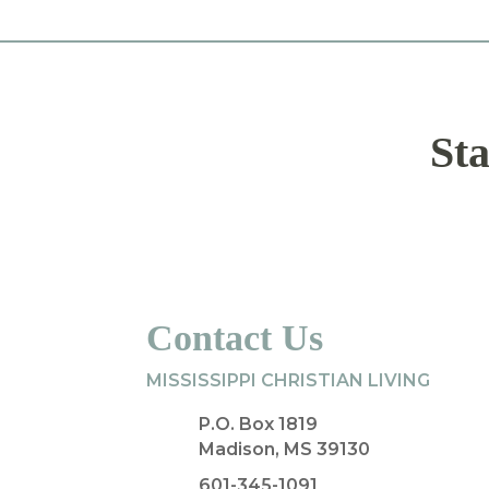
Sta
Contact Us
MISSISSIPPI CHRISTIAN LIVING
P.O. Box 1819
Madison, MS 39130
601-345-1091