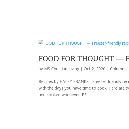
FOOD FOR THOUGHT — Freeze
by
MS Christian Living
|
Oct 2, 2020
|
Columns
,
Recipes by HALEY FRANKS Freezer-friendly recip
with the days you have time to cook. Here are t
and cooked whenever. PS:...