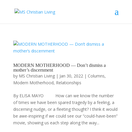
MODERN MOTHERHOOD — Don’t dismiss a
mother’s discernment
by
MS Christian Living
|
Jan 30, 2022
|
Columns
,
Modern Motherhood
,
Relationships
By ELISA MAYO How can we know the number
of times we have been spared tragedy by a feeling, a
discerning nudge, or a fleeting thought? I think it would
be awe-inspiring if we could see our “could-have-been”
movie, showing us each step along the way...