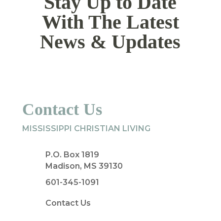
Stay Up to Date
With The Latest
News & Updates
Contact Us
MISSISSIPPI CHRISTIAN LIVING
P.O. Box 1819
Madison, MS 39130
601-345-1091
Contact Us