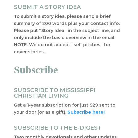
SUBMIT A STORY IDEA
To submit a story idea, please send a brief
summary of 200 words plus your contact info.
Please put “Story Idea” in the subject line, and
only include the basic overview in the email.
NOTE: We do not accept “self pitches” for
cover stories.
Subscribe
SUBSCRIBE TO MISSISSIPPI
CHRISTIAN LIVING
Get a 1-year subscription for just $29 sent to
your door (or as a gift).
Subscribe here!
SUBSCRIBE TO THE E-DIGEST
Two monthly devotionals and other updates,