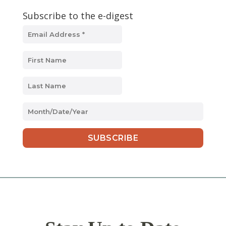
Subscribe to the e-digest
MM
slash
DD
slash
YYYY