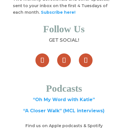
sent to your inbox on the first 4 Tuesdays of
each month.
Subscribe here!
Follow Us
GET SOCIAL!
Podcasts
“Oh My Word with Katie”
“A Closer Walk” (MCL interviews)
Find us on Apple podcasts & Spotify