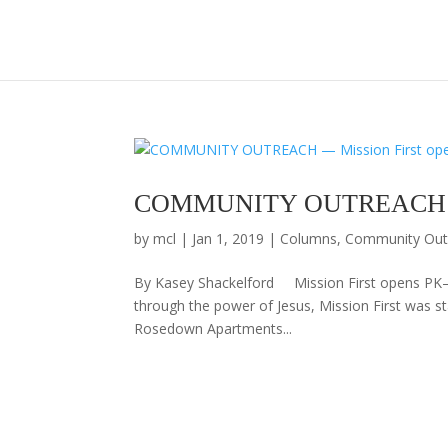
COMMUNITY OUTREACH — Mi
by
mcl
|
Jan 1, 2019
|
Columns
,
Community Out
By Kasey Shackelford Mission First opens PK–
through the power of Jesus, Mission First was sta
Rosedown Apartments...