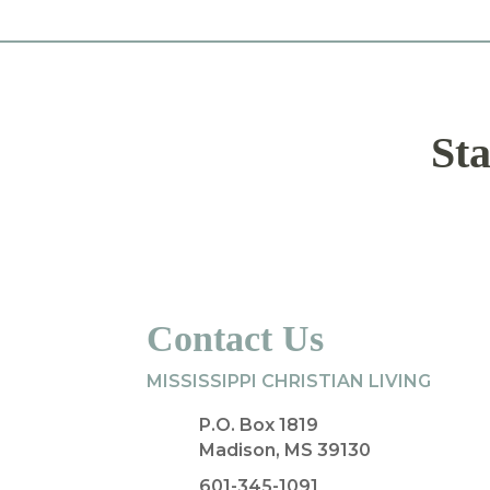
Sta
Contact Us
MISSISSIPPI CHRISTIAN LIVING
P.O. Box 1819
Madison, MS 39130
601-345-1091