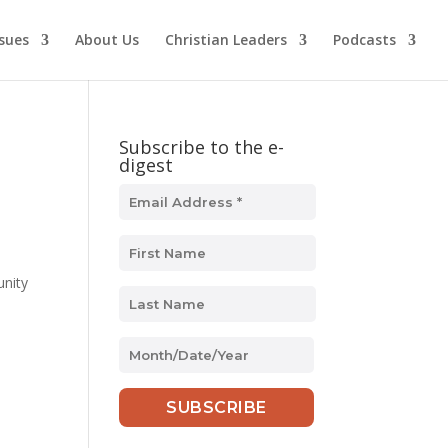
ssues
About Us
Christian Leaders
Podcasts
Subscribe to the e-
digest
nity
MM
slash
DD
slash
YYYY