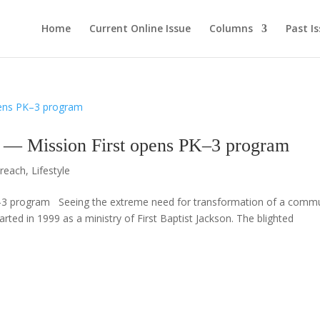
Home
Current Online Issue
Columns
Past I
ssion First opens PK–3 program
reach
,
Lifestyle
3 program Seeing the extreme need for transformation of a commu
rted in 1999 as a ministry of First Baptist Jackson. The blighted