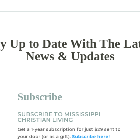
y Up to Date With The La
News & Updates
Subscribe
SUBSCRIBE TO MISSISSIPPI
CHRISTIAN LIVING
Get a 1-year subscription for just $29 sent to
your door (or as a gift).
Subscribe here!