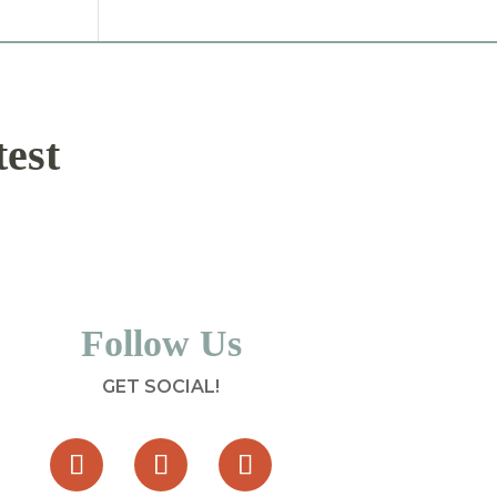
test
Follow Us
GET SOCIAL!