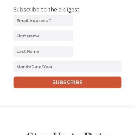
Subscribe to the e-digest
MM
slash
DD
slash
YYYY