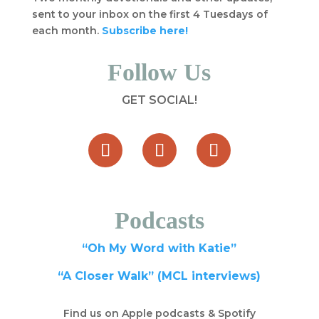
sent to your inbox on the first 4 Tuesdays of
each month.
Subscribe here!
Follow Us
GET SOCIAL!
Podcasts
“Oh My Word with Katie”
“A Closer Walk” (MCL interviews)
Find us on Apple podcasts & Spotify