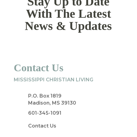
Stay Up to Date
With The Latest
News & Updates
Contact Us
MISSISSIPPI CHRISTIAN LIVING
P.O. Box 1819
Madison, MS 39130
601-345-1091
Contact Us