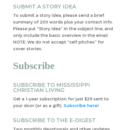
SUBMIT A STORY IDEA
To submit a story idea, please send a brief
summary of 200 words plus your contact info.
Please put “Story Idea” in the subject line, and
only include the basic overview in the email.
NOTE: We do not accept “self pitches” for
cover stories.
Subscribe
SUBSCRIBE TO MISSISSIPPI
CHRISTIAN LIVING
Get a 1-year subscription for just $29 sent to
your door (or as a gift).
Subscribe here!
SUBSCRIBE TO THE E-DIGEST
Two monthly devotionals and other updates,