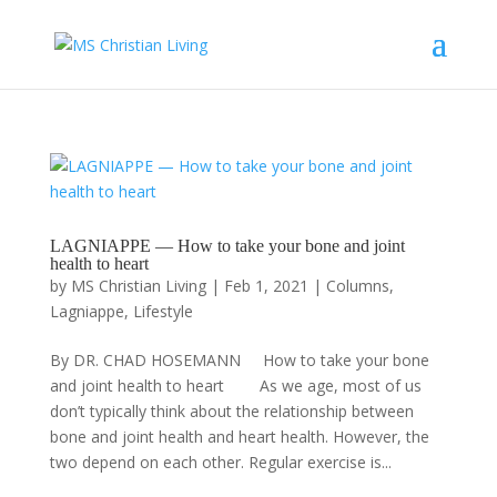
LAGNIAPPE — How to take your bone and joint
health to heart
by
MS Christian Living
|
Feb 1, 2021
|
Columns
,
Lagniappe
,
Lifestyle
By DR. CHAD HOSEMANN How to take your bone
and joint health to heart As we age, most of us
don’t typically think about the relationship between
bone and joint health and heart health. However, the
two depend on each other. Regular exercise is...