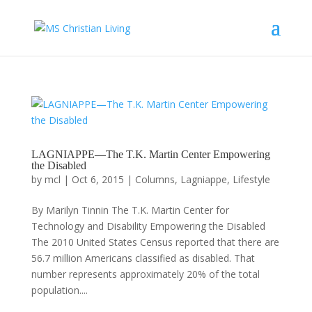
LAGNIAPPE—The T.K. Martin Center Empowering
the Disabled
by
mcl
|
Oct 6, 2015
|
Columns
,
Lagniappe
,
Lifestyle
By Marilyn Tinnin The T.K. Martin Center for
Technology and Disability Empowering the Disabled
The 2010 United States Census reported that there are
56.7 million Americans classified as disabled. That
number represents approximately 20% of the total
population....