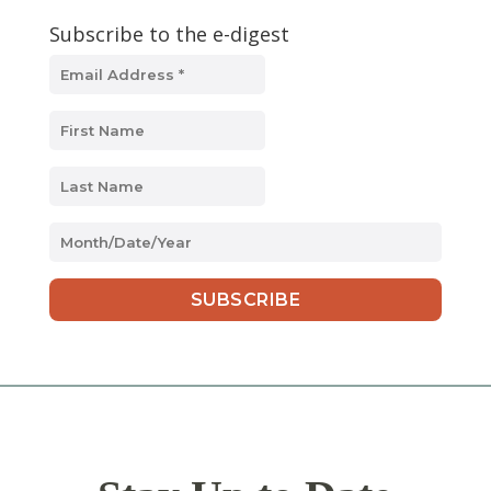
Subscribe to the e-digest
MM
slash
DD
slash
YYYY