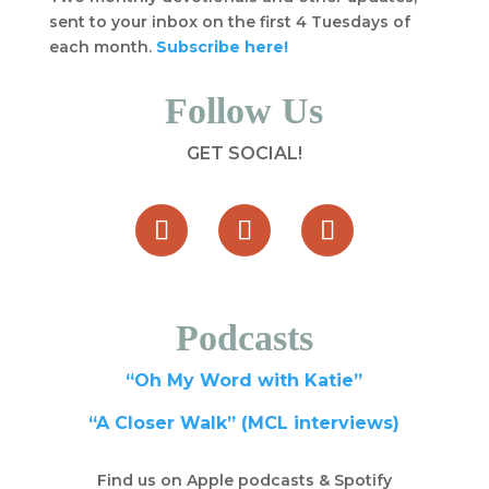
sent to your inbox on the first 4 Tuesdays of
each month.
Subscribe here!
Follow Us
GET SOCIAL!
Podcasts
“Oh My Word with Katie”
“A Closer Walk” (MCL interviews)
Find us on Apple podcasts & Spotify