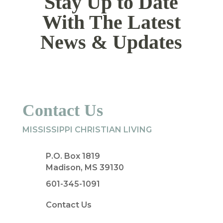
Stay Up to Date
With The Latest
News & Updates
Contact Us
MISSISSIPPI CHRISTIAN LIVING
P.O. Box 1819
Madison, MS 39130
601-345-1091
Contact Us