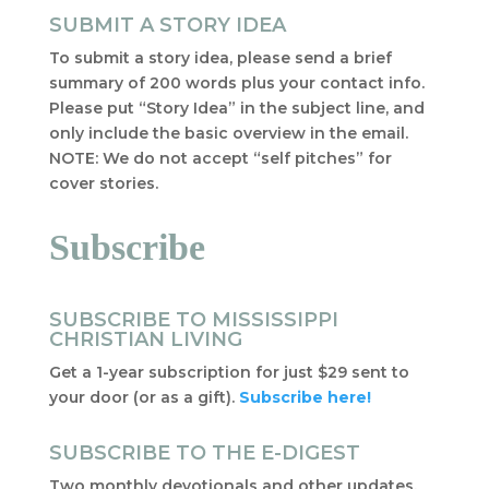
SUBMIT A STORY IDEA
To submit a story idea, please send a brief
summary of 200 words plus your contact info.
Please put “Story Idea” in the subject line, and
only include the basic overview in the email.
NOTE: We do not accept “self pitches” for
cover stories.
Subscribe
SUBSCRIBE TO MISSISSIPPI
CHRISTIAN LIVING
Get a 1-year subscription for just $29 sent to
your door (or as a gift).
Subscribe here!
SUBSCRIBE TO THE E-DIGEST
Two monthly devotionals and other updates,