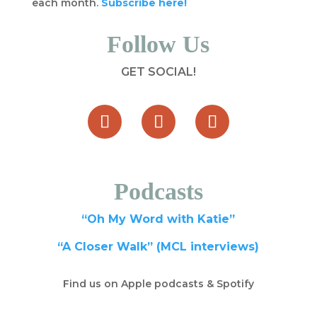
each month.
Subscribe here!
Follow Us
GET SOCIAL!
Podcasts
“Oh My Word with Katie”
“A Closer Walk” (MCL interviews)
Find us on Apple podcasts & Spotify