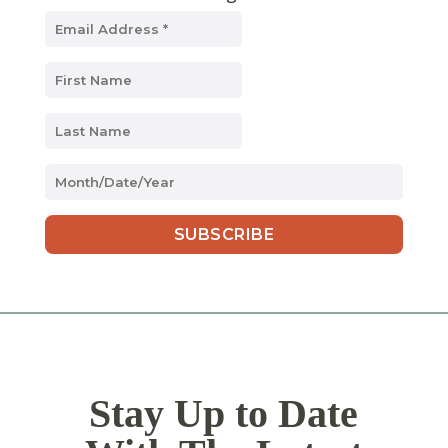
MM
slash
DD
slash
YYYY
Stay Up to Date