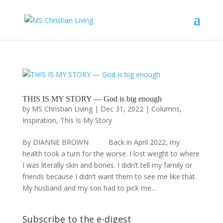
THIS IS MY STORY — God is big enough
by
MS Christian Living
|
Dec 31, 2022
|
Columns
,
Inspiration
,
This Is My Story
By DIANNE BROWN Back in April 2022, my
health took a turn for the worse. I lost weight to where
I was literally skin and bones. I didn’t tell my family or
friends because I didn’t want them to see me like that.
My husband and my son had to pick me...
Subscribe to the e-digest