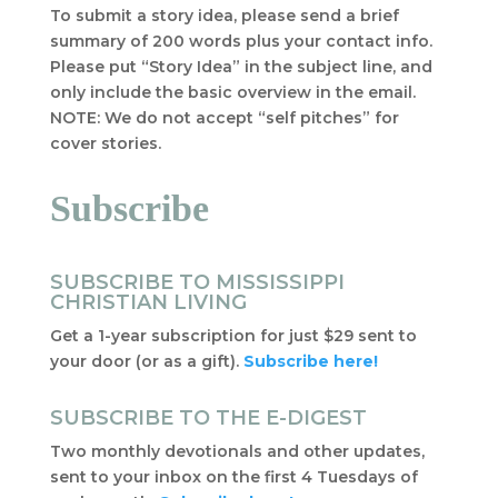
To submit a story idea, please send a brief
summary of 200 words plus your contact info.
Please put “Story Idea” in the subject line, and
only include the basic overview in the email.
NOTE: We do not accept “self pitches” for
cover stories.
Subscribe
SUBSCRIBE TO MISSISSIPPI
CHRISTIAN LIVING
Get a 1-year subscription for just $29 sent to
your door (or as a gift).
Subscribe here!
SUBSCRIBE TO THE E-DIGEST
Two monthly devotionals and other updates,
sent to your inbox on the first 4 Tuesdays of