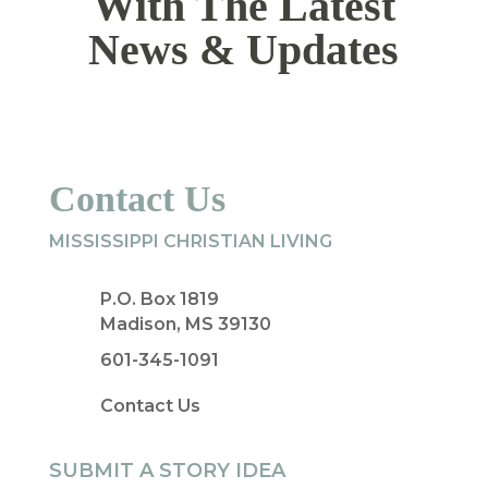
With The Latest
News & Updates
Contact Us
MISSISSIPPI CHRISTIAN LIVING
P.O. Box 1819
Madison, MS 39130
601-345-1091
Contact Us
SUBMIT A STORY IDEA