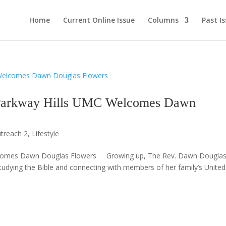
Home
Current Online Issue
Columns
Past I
kway Hills UMC Welcomes Dawn
treach 2
,
Lifestyle
lcomes Dawn Douglas Flowers Growing up, The Rev. Dawn Dougla
tudying the Bible and connecting with members of her family’s United