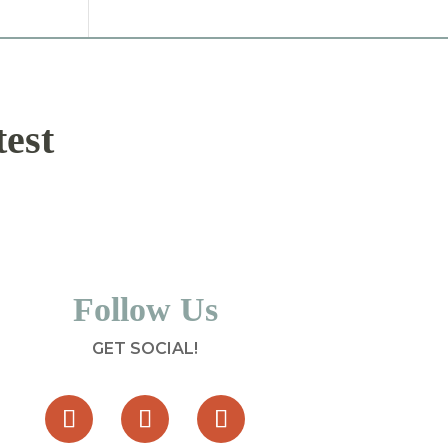
test
Follow Us
GET SOCIAL!