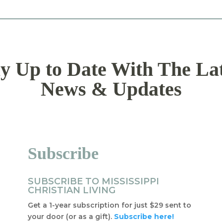
y Up to Date With The La
News & Updates
Subscribe
SUBSCRIBE TO MISSISSIPPI
CHRISTIAN LIVING
Get a 1-year subscription for just $29 sent to
your door (or as a gift).
Subscribe here!