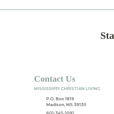
Sta
Contact Us
MISSISSIPPI CHRISTIAN LIVING
P.O. Box 1819
Madison, MS 39130
601-345-1091