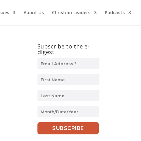
ssues
About Us
Christian Leaders
Podcasts
Subscribe to the e-
digest
s
MM
slash
DD
slash
YYYY