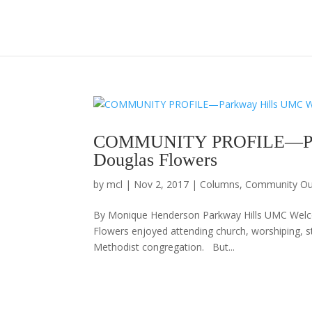
COMMUNITY PROFILE—Par
Douglas Flowers
by
mcl
|
Nov 2, 2017
|
Columns
,
Community Ou
By Monique Henderson Parkway Hills UMC We
Flowers enjoyed attending church, worshiping, s
Methodist congregation. But...