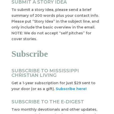
SUBMIT A STORY IDEA
To submit a story idea, please send a brief
summary of 200 words plus your contact info.
Please put “Story Idea” in the subject line, and
only include the basic overview in the email.
NOTE: We do not accept “self pitches” for
cover stories.
Subscribe
SUBSCRIBE TO MISSISSIPPI
CHRISTIAN LIVING
Get a 1-year subscription for just $29 sent to
your door (or as a gift).
Subscribe here!
SUBSCRIBE TO THE E-DIGEST
Two monthly devotionals and other updates,