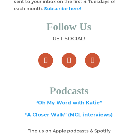
sent to your inbox on the first 4 Tuesdays of
each month.
Subscribe here!
Follow Us
GET SOCIAL!
Podcasts
“Oh My Word with Katie”
“A Closer Walk” (MCL interviews)
Find us on Apple podcasts & Spotify