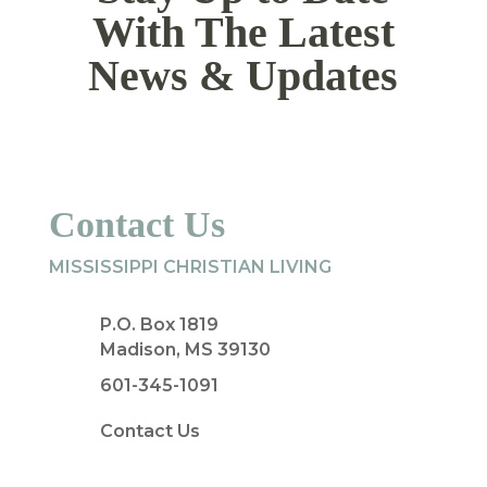
With The Latest
News & Updates
Contact Us
MISSISSIPPI CHRISTIAN LIVING
P.O. Box 1819
Madison, MS 39130
601-345-1091
Contact Us