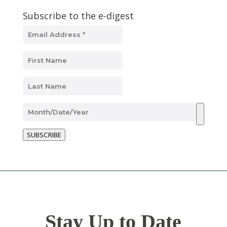
Subscribe to the e-digest
SUBSCRIBE
Stay Up to Date