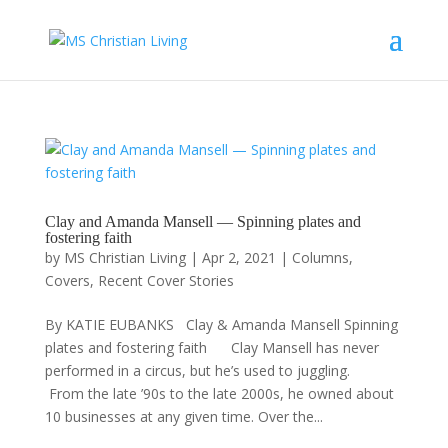
Clay and Amanda Mansell — Spinning plates and
fostering faith
by
MS Christian Living
|
Apr 2, 2021
|
Columns
,
Covers
,
Recent Cover Stories
By KATIE EUBANKS Clay & Amanda Mansell Spinning
plates and fostering faith Clay Mansell has never
performed in a circus, but he’s used to juggling.
From the late ’90s to the late 2000s, he owned about
10 businesses at any given time. Over the...