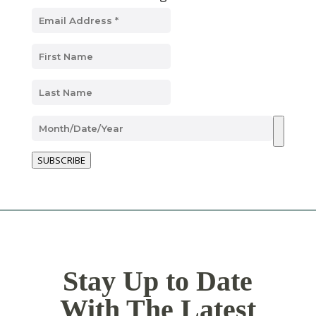
SUBSCRIBE
Stay Up to Date
With The Latest