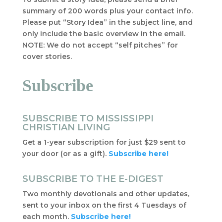
summary of 200 words plus your contact info.
Please put “Story Idea” in the subject line, and
only include the basic overview in the email.
NOTE: We do not accept “self pitches” for
cover stories.
Subscribe
SUBSCRIBE TO MISSISSIPPI
CHRISTIAN LIVING
Get a 1-year subscription for just $29 sent to
your door (or as a gift).
Subscribe here!
SUBSCRIBE TO THE E-DIGEST
Two monthly devotionals and other updates,
sent to your inbox on the first 4 Tuesdays of
each month.
Subscribe here!