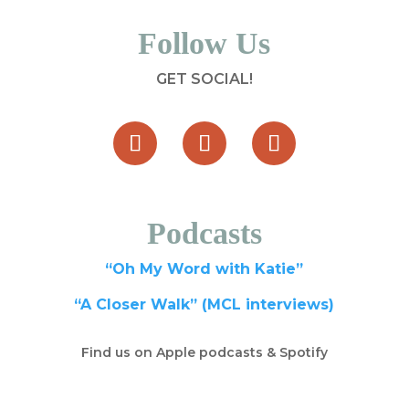
Follow Us
GET SOCIAL!
Podcasts
“Oh My Word with Katie”
“A Closer Walk” (MCL interviews)
Find us on Apple podcasts & Spotify