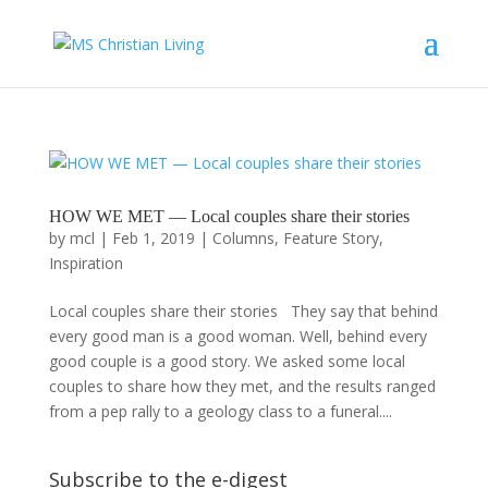
HOW WE MET — Local couples share their stories
by
mcl
|
Feb 1, 2019
|
Columns
,
Feature Story
,
Inspiration
Local couples share their stories They say that behind
every good man is a good woman. Well, behind every
good couple is a good story. We asked some local
couples to share how they met, and the results ranged
from a pep rally to a geology class to a funeral....
Subscribe to the e-digest