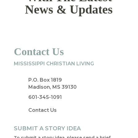
News & Updates
Contact Us
MISSISSIPPI CHRISTIAN LIVING
P.O. Box 1819
Madison, MS 39130
601-345-1091
Contact Us
SUBMIT A STORY IDEA
To submit a story idea, please send a brief