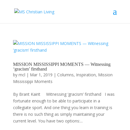
MISSION MISSISSIPPI MOMENTS — Witnessing
‘gracism’ firsthand
by
mcl
|
Mar 1, 2019
|
Columns
,
Inspiration
,
Mission
Mississippi Moments
By Brant Kairit Witnessing ‘gracism’ firsthand I was
fortunate enough to be able to participate in a
collegiate sport. And one thing you learn in training is
there is no such thing as simply maintaining your
current level. You have two options:...