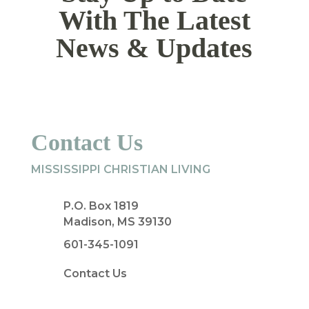
With The Latest
News & Updates
Contact Us
MISSISSIPPI CHRISTIAN LIVING
P.O. Box 1819
Madison, MS 39130
601-345-1091
Contact Us