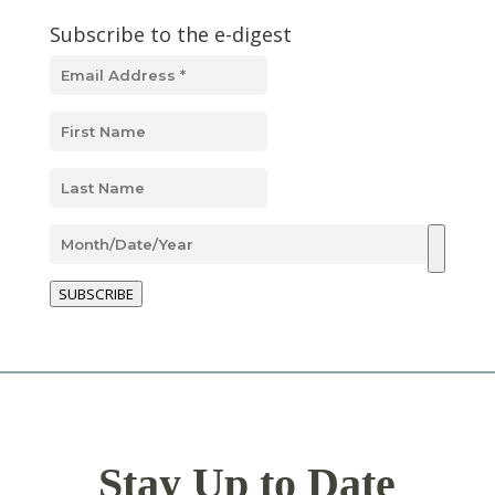
Subscribe to the e-digest
SUBSCRIBE
Stay Up to Date