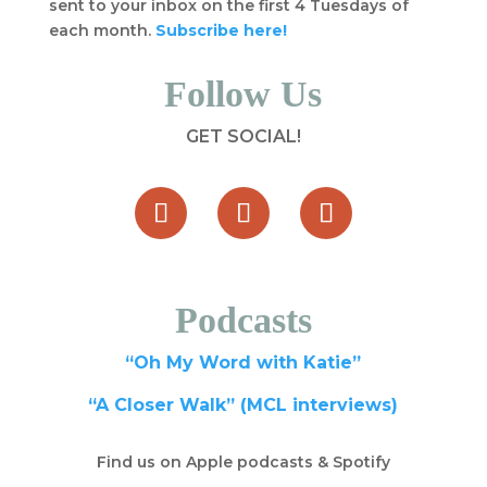
sent to your inbox on the first 4 Tuesdays of
each month.
Subscribe here!
Follow Us
GET SOCIAL!
Podcasts
“Oh My Word with Katie”
“A Closer Walk” (MCL interviews)
Find us on Apple podcasts & Spotify