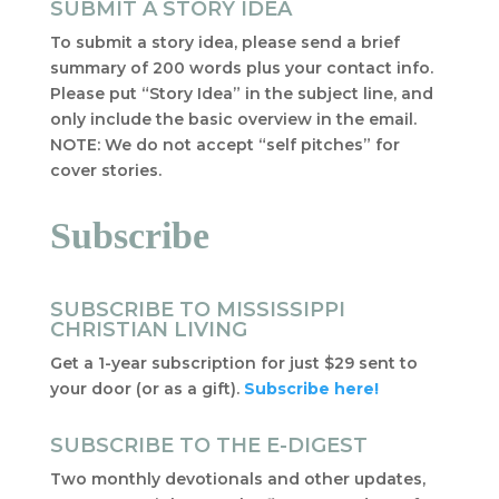
SUBMIT A STORY IDEA
To submit a story idea, please send a brief
summary of 200 words plus your contact info.
Please put “Story Idea” in the subject line, and
only include the basic overview in the email.
NOTE: We do not accept “self pitches” for
cover stories.
Subscribe
SUBSCRIBE TO MISSISSIPPI
CHRISTIAN LIVING
Get a 1-year subscription for just $29 sent to
your door (or as a gift).
Subscribe here!
SUBSCRIBE TO THE E-DIGEST
Two monthly devotionals and other updates,