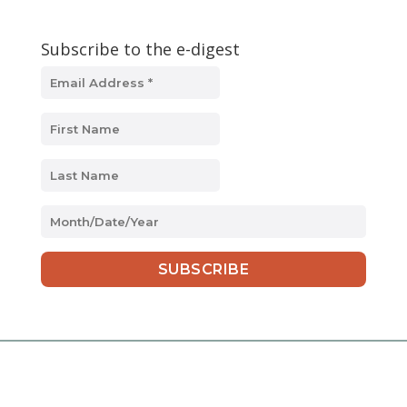
Subscribe to the e-digest
MM
slash
DD
slash
YYYY