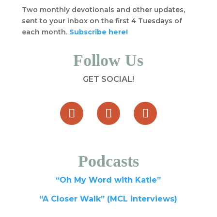
Two monthly devotionals and other updates,
sent to your inbox on the first 4 Tuesdays of
each month.
Subscribe here!
Follow Us
GET SOCIAL!
Podcasts
“Oh My Word with Katie”
“A Closer Walk” (MCL interviews)