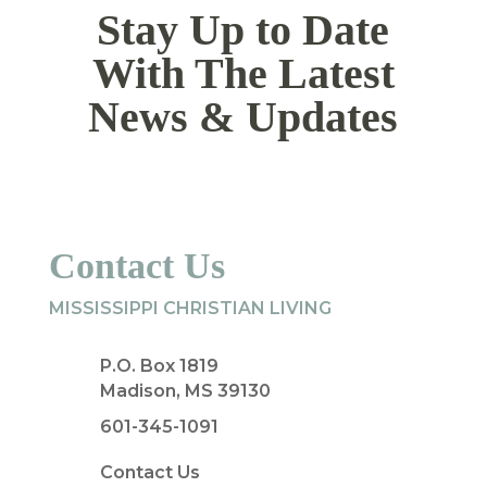
Stay Up to Date
With The Latest
News & Updates
Contact Us
MISSISSIPPI CHRISTIAN LIVING
P.O. Box 1819
Madison, MS 39130
601-345-1091
Contact Us