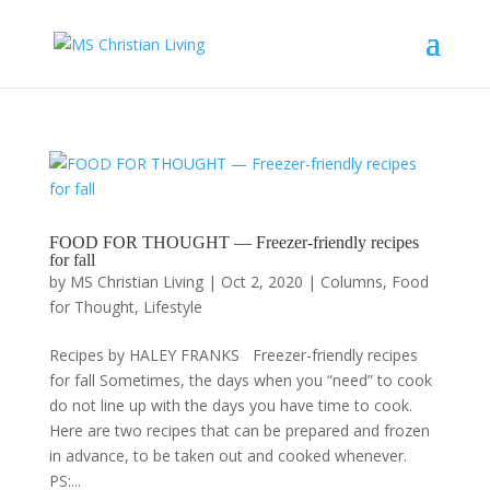
FOOD FOR THOUGHT — Freezer-friendly recipes
for fall
by
MS Christian Living
|
Oct 2, 2020
|
Columns
,
Food
for Thought
,
Lifestyle
Recipes by HALEY FRANKS Freezer-friendly recipes
for fall Sometimes, the days when you “need” to cook
do not line up with the days you have time to cook.
Here are two recipes that can be prepared and frozen
in advance, to be taken out and cooked whenever.
PS:...