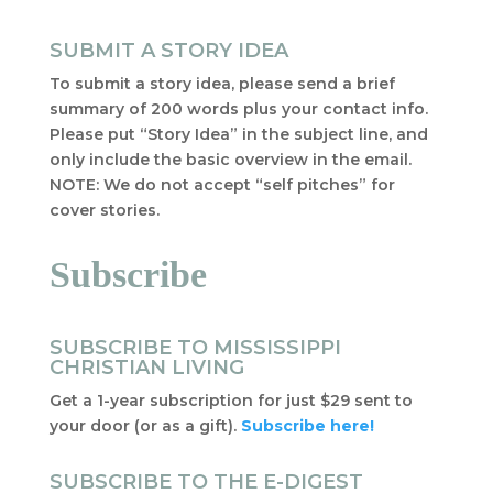
SUBMIT A STORY IDEA
To submit a story idea, please send a brief
summary of 200 words plus your contact info.
Please put “Story Idea” in the subject line, and
only include the basic overview in the email.
NOTE: We do not accept “self pitches” for
cover stories.
Subscribe
SUBSCRIBE TO MISSISSIPPI
CHRISTIAN LIVING
Get a 1-year subscription for just $29 sent to
your door (or as a gift).
Subscribe here!
SUBSCRIBE TO THE E-DIGEST