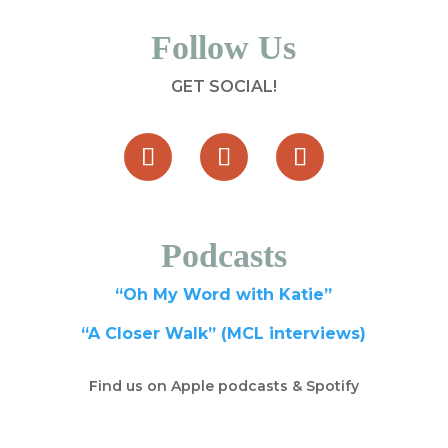
Follow Us
GET SOCIAL!
Podcasts
“Oh My Word with Katie”
“A Closer Walk” (MCL interviews)
Find us on Apple podcasts & Spotify