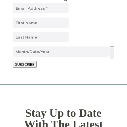
SUBSCRIBE
Stay Up to Date
With The Latest