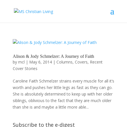
Alison & Jody Schmelzer: A Journey of Faith
by
mcl
|
May 6, 2014
|
Columns
,
Covers
,
Recent
Cover Stories
Caroline Faith Schmelzer strains every muscle for all it’s
worth and pushes her little legs as fast as they can go.
She is absolutely determined to keep up with her older
siblings, oblivious to the fact that they are much older
than she is and maybe a little more able...
Subscribe to the e-digest