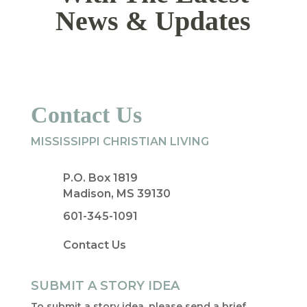
News & Updates
Contact Us
MISSISSIPPI CHRISTIAN LIVING
P.O. Box 1819
Madison, MS 39130
601-345-1091
Contact Us
SUBMIT A STORY IDEA
To submit a story idea, please send a brief