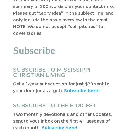
summary of 200 words plus your contact info.
Please put “Story Idea” in the subject line, and
only include the basic overview in the email.
NOTE: We do not accept “self pitches” for
cover stories.
Subscribe
SUBSCRIBE TO MISSISSIPPI
CHRISTIAN LIVING
Get a 1-year subscription for just $29 sent to
your door (or as a gift).
Subscribe here!
SUBSCRIBE TO THE E-DIGEST
Two monthly devotionals and other updates,
sent to your inbox on the first 4 Tuesdays of
each month.
Subscribe here!