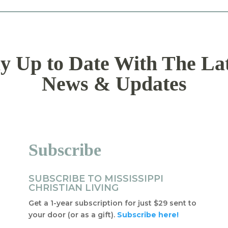
y Up to Date With The La
News & Updates
Subscribe
SUBSCRIBE TO MISSISSIPPI
CHRISTIAN LIVING
Get a 1-year subscription for just $29 sent to
your door (or as a gift).
Subscribe here!