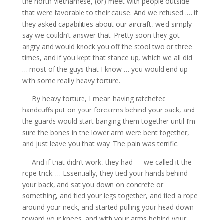
the north Vietnamese, (or) meet with people outside
that were favorable to their cause. And we refused .… if
they asked capabilities about our aircraft, we’d simply
say we couldn’t answer that. Pretty soon they got
angry and would knock you off the stool two or three
times, and if you kept that stance up, which we all did
… most of the guys that I know … you would end up
with some really heavy torture.
By heavy torture, I mean having ratcheted
handcuffs put on your forearms behind your back, and
the guards would start banging them together until I’m
sure the bones in the lower arm were bent together,
and just leave you that way. The pain was terrific.
And if that didn’t work, they had — we called it the
rope trick. … Essentially, they tied your hands behind
your back, and sat you down on concrete or
something, and tied your legs together, and tied a rope
around your neck, and started pulling your head down
toward your knees, and with your arms behind your