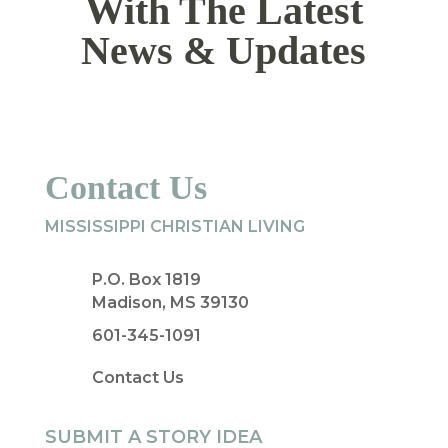
With The Latest
News & Updates
Contact Us
MISSISSIPPI CHRISTIAN LIVING
P.O. Box 1819
Madison, MS 39130
601-345-1091
Contact Us
SUBMIT A STORY IDEA