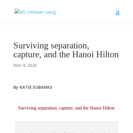
Surviving separation,
capture, and the Hanoi Hilton
Nov 4, 2020
By KATIE EUBANKS
Surviving separation, capture, and the Hanoi Hilton