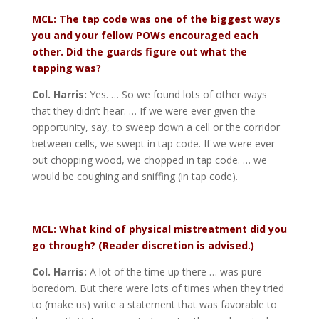
MCL: The tap code was one of the biggest ways
you and your fellow POWs encouraged each
other. Did the guards figure out what the
tapping was?
Col. Harris:
Yes. … So we found lots of other ways
that they didn’t hear. … If we were ever given the
opportunity, say, to sweep down a cell or the corridor
between cells, we swept in tap code. If we were ever
out chopping wood, we chopped in tap code. … we
would be coughing and sniffing (in tap code).
MCL: What kind of physical mistreatment did you
go through? (Reader discretion is advised.)
Col. Harris:
A lot of the time up there … was pure
boredom. But there were lots of times when they tried
to (make us) write a statement that was favorable to