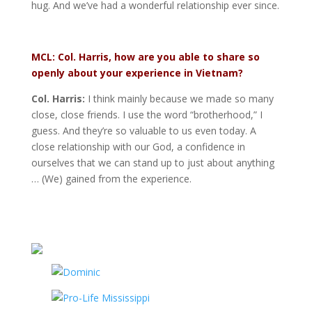
hug. And we’ve had a wonderful relationship ever since.
MCL: Col. Harris, how are you able to share so
openly about your experience in Vietnam?
Col. Harris:
I think mainly because we made so many
close, close friends. I use the word “brotherhood,” I
guess. And they’re so valuable to us even today. A
close relationship with our God, a confidence in
ourselves that we can stand up to just about anything
… (We) gained from the experience.