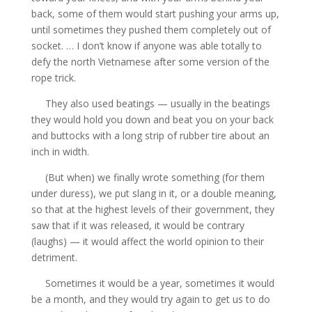
back, some of them would start pushing your arms up,
until sometimes they pushed them completely out of
socket. … I don’t know if anyone was able totally to
defy the north Vietnamese after some version of the
rope trick.
They also used beatings — usually in the beatings
they would hold you down and beat you on your back
and buttocks with a long strip of rubber tire about an
inch in width.
(But when) we finally wrote something (for them
under duress), we put slang in it, or a double meaning,
so that at the highest levels of their government, they
saw that if it was released, it would be contrary
(laughs) — it would affect the world opinion to their
detriment.
Sometimes it would be a year, sometimes it would
be a month, and they would try again to get us to do