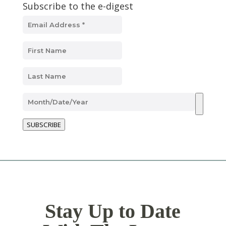
Subscribe to the e-digest
SUBSCRIBE
Stay Up to Date