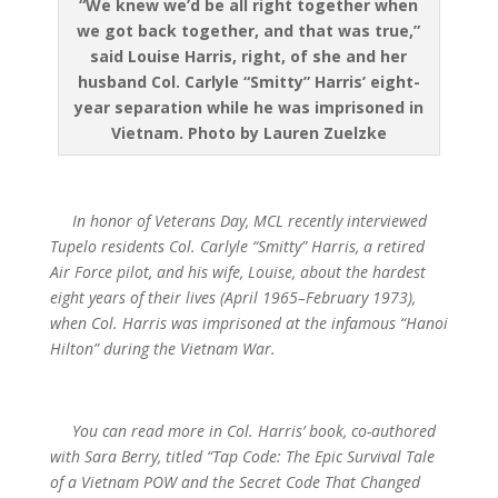
“We knew we’d be all right together when
we got back together, and that was true,”
said Louise Harris, right, of she and her
husband Col. Carlyle “Smitty” Harris’ eight-
year separation while he was imprisoned in
Vietnam. Photo by Lauren Zuelzke
In honor of Veterans Day, MCL recently interviewed
Tupelo residents Col. Carlyle “Smitty” Harris, a retired
Air Force pilot, and his wife, Louise, about the hardest
eight years of their lives (April 1965–February 1973),
when Col. Harris was imprisoned at the infamous “Hanoi
Hilton” during the Vietnam War.
You can read more in Col. Harris’ book, co-authored
with Sara Berry, titled “Tap Code: The Epic Survival Tale
of a Vietnam POW and the Secret Code That Changed