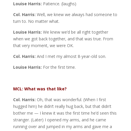
Louise Harris:
Patience. (laughs)
Col. Harris:
Well, we knew we always had someone to
turn to. No matter what.
Louise Harris:
We knew we’d be all right together
when we got back together, and that was true. From
that very moment, we were OK.
Col. Harris:
And I met my almost 8-year-old son.
Louise Harris:
For the first time.
MCL: What was that like?
Col. Harris:
Oh, that was wonderful. (When I first
hugged him) he didn’t really hug back, but that didn’t
bother me — I knew it was the first time he’d seen this
stranger. (Later) I opened my arms, and he came
running over and jumped in my arms and gave me a