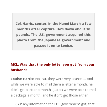
Col. Harris, center, in the Hanoi March a few
months after capture. He’s down about 30
pounds. The U.S. government acquired this
photo from the
Japanese government and
passed it on to Louise.
MCL: Was that the only letter you got from your
husband?
Louise Harris:
No. But they were very scarce. … And
while we were able to mail them a letter a month, he
didn’t get a letter a month. (Later) we were able to mail
a package a month, and he didn’t get those either.
(But any information the U.S. government got) that