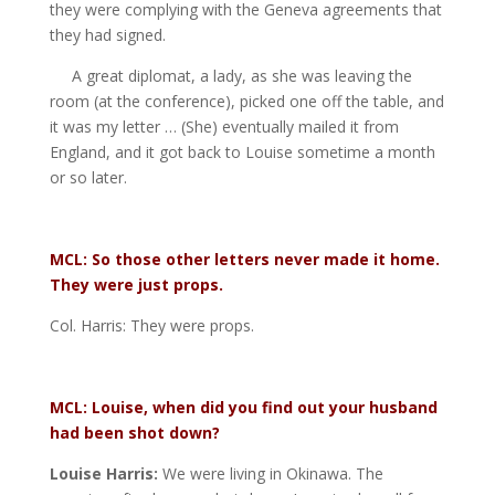
they were complying with the Geneva agreements that
they had signed.
A great diplomat, a lady, as she was leaving the
room (at the conference), picked one off the table, and
it was my letter … (She) eventually mailed it from
England, and it got back to Louise sometime a month
or so later.
MCL: So those other letters never made it home.
They were just props.
Col. Harris: They were props.
MCL: Louise, when did you find out your husband
had b
een shot down?
Louise Harris:
We were living in Okinawa. The