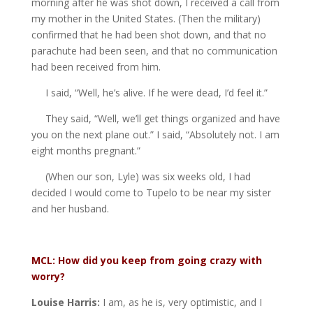
morning after he was shot down, I received a call from
my mother in the United States. (Then the military)
confirmed that he had been shot down, and that no
parachute had been seen, and that no communication
had been received from him.
I said, “Well, he’s alive. If he were dead, I’d feel it.”
They said, “Well, we’ll get things organized and have
you on the next plane out.” I said, “Absolutely not. I am
eight months pregnant.”
(When our son, Lyle) was six weeks old, I had
decided I would come to Tupelo to be near my sister
and her husband.
MCL: How did you keep from going crazy with
worry?
Louise Harris:
I am, as he is, very optimistic, and I