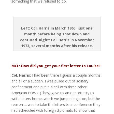
something that we refused to do.
Left: Col. Harris in March 1965, just one
month before being shot down and
captured. Right: Col. Harris in November
1973, several months after his release.
MCL: How did you get your first letter to Louise?
Col. Harris:
I had been there I guess a couple months,
and all of a sudden, I was pulled out of solitary
confinement and put in a cell with three other
American POWs. (They) gave us an opportunity to
write letters home, which we jumped right on, but the
reason … was to take the letters to a conference they
had scheduled with foreign diplomats to show that