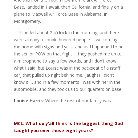
Base, landed in Hawaii, then California, and finally on a
plane to Maxwell Air Force Base in Alabama, in
Montgomery.
I landed about 2 o’clock in the morning, and there
were already a couple hundred people … welcoming
me home with signs and yells, and as I happened to be
the senior POW on that flight … they pushed me up to
a microphone to say a few words, and I don’t know
what I said, but Louise was in the backseat of a (staff
car) that pulled up right behind me. (laughs) I didn’t
know it … and in a few moments I was with her in the
automobile, and they took us to our quarters on base.
Louise Harris:
Where the rest of our family was.
MCL: What do y’all think is the biggest thing God
taught you over those eight years?