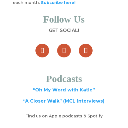
each month.
Subscribe here!
Follow Us
GET SOCIAL!
Podcasts
“Oh My Word with Katie”
“A Closer Walk” (MCL interviews)
Find us on Apple podcasts & Spotify