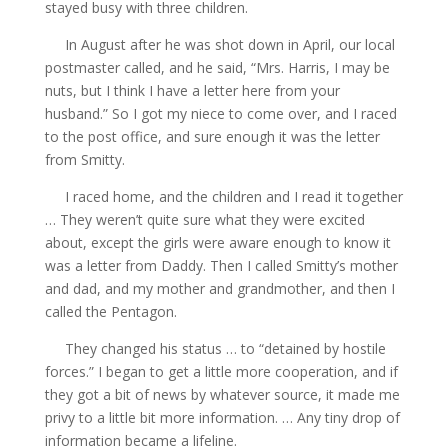
stayed busy with three children.
In August after he was shot down in April, our local
postmaster called, and he said, “Mrs. Harris, I may be
nuts, but I think I have a letter here from your
husband.” So I got my niece to come over, and I raced
to the post office, and sure enough it was the letter
from Smitty.
I raced home, and the children and I read it together
… They weren’t quite sure what they were excited
about, except the girls were aware enough to know it
was a letter from Daddy. Then I called Smitty’s mother
and dad, and my mother and grandmother, and then I
called the Pentagon.
They changed his status … to “detained by hostile
forces.” I began to get a little more cooperation, and if
they got a bit of news by whatever source, it made me
privy to a little bit more information. … Any tiny drop of
information became a lifeline.