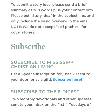
To submit a story idea, please send a brief
summary of 200 words plus your contact info.
Please put “Story Idea” in the subject line, and
only include the basic overview in the email.
NOTE: We do not accept “self pitches” for
cover stories.
Subscribe
SUBSCRIBE TO MISSISSIPPI
CHRISTIAN LIVING
Get a 1-year subscription for just $29 sent to
your door (or as a gift).
Subscribe here!
SUBSCRIBE TO THE E-DIGEST
Two monthly devotionals and other updates,
sent to your inbox on the first 4 Tuesdays of