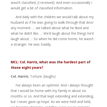
wasn’t classified, (I received). And even occasionally I
would get a bit of classified information.
And daily with the children we would talk about my
husband as if he was going to walk through that door
any moment. … we talked about what he liked and
what he didn’t like. … We’d laugh about the things he’d
laugh about … So when he did come home, he wasn’t
a stranger. He was Daddy.
MCL: Col. Harris, what was the hardest part of
those eight years?
Col. Harris:
Torture. (laughs)
I’ve always been an optimist. And I always thought
that I would be home with my family in about six
months or so. And that kept extending and extending,
but I never gave up hope. As we were held and held,