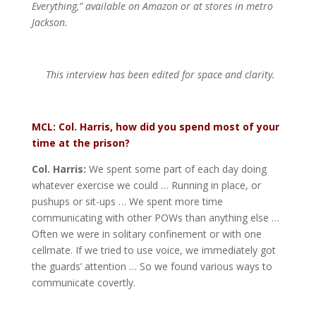
Everything,” available on Amazon or at stores in metro
Jackson.
This interview has been edited for space and clarity.
MCL: Col. Harris, how did you spend most of your
time at the prison?
Col. Harris:
We spent some part of each day doing
whatever exercise we could … Running in place, or
pushups or sit-ups … We spent more time
communicating with other POWs than anything else …
Often we were in solitary confinement or with one
cellmate. If we tried to use voice, we immediately got
the guards’ attention … So we found various ways to
communicate covertly.