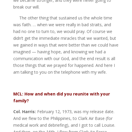
we became stronger, and they were never going to
break our will.
The other thing that sustained us the whole time
was faith. … when we were really in bad straits, and
had no one to turn to, we would pray. Of course we
didn’t get the immediate miracles that we wanted, but
we gained in ways that were better than we could have
imagined — having hope, and knowing we had a
communication with our God, and the end result is all
those things that we prayed for happened. And here I
am talking to you on the telephone with my wife.
MCL: How and when did you reunite with your
family?
Col. Harris:
February 12, 1973, was my release date.
And we flew to the Philippines, to Clark Air Base (for
medical work and debriefing), and I got to call Louise.
And then, on the 16th, I flew from Clark Air Force