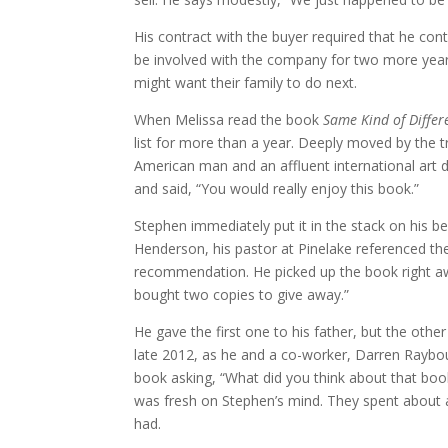
His contract with the buyer required that he con
be involved with the company for two more year
might want their family to do next.
When Melissa read the book
Same Kind of Differ
list for more than a year. Deeply moved by the tr
American man and an affluent international art 
and said, “You would really enjoy this book.”
Stephen immediately put it in the stack on his be
Henderson, his pastor at Pinelake referenced t
recommendation. He picked up the book right awa
bought two copies to give away.”
He gave the first one to his father, but the oth
late 2012, as he and a co-worker, Darren Raybou
book asking, “What did you think about that book
was fresh on Stephen’s mind. They spent about 
had.