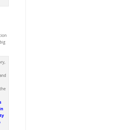
tion
big
s
in
ty
p