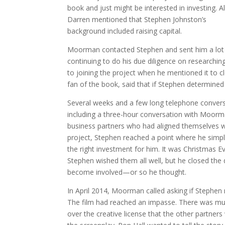
book and just might be interested in investing. A
Darren mentioned that Stephen Johnston’s
background included raising capital.
Moorman contacted Stephen and sent him a lot of
continuing to do his due diligence on researchin
to joining the project when he mentioned it to 
fan of the book, said that if Stephen determined
Several weeks and a few long telephone conversa
including a three-hour conversation with Moor
business partners who had aligned themselves wi
project, Stephen reached a point where he simply
the right investment for him. It was Christmas 
Stephen wished them all well, but he closed the
become involved—or so he thought.
In April 2014, Moorman called asking if Stephen 
The film had reached an impasse. There was m
over the creative license that the other partner