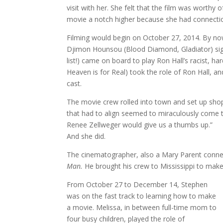
visit with her. She felt that the film was worthy
movie a notch higher because she had connection
Filming would begin on October 27, 2014. By now
Djimon Hounsou (Blood Diamond, Gladiator) sign
list!) came on board to play Ron Hall’s racist, har
Heaven is for Real) took the role of Ron Hall, a
cast.
The movie crew rolled into town and set up shop
that had to align seemed to miraculously come t
Renee Zellweger would give us a thumbs up.”
And she did.
The cinematographer, also a Mary Parent conne
Man.
He brought his crew to Mississippi to make
From October 27 to December 14, Stephen
was on the fast track to learning how to make
a movie. Melissa, in between full-time mom to
four busy children, played the role of