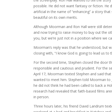
the screenplay. Ron Hall wanted to tell the story
possible. He did not want fantasy or fiction. He 
artificial in the name of “enhancing” a story that
beautiful on its own merits.
Although Moorman and Ron Hall were still determ
and now trying to raise money to buy out the othe
you, but we’re just not in a position where we c
Moorman’s reply was that he understood, but was
closing with, “I know God is going to lead us to t
For the second time, Stephen closed the door th
responsible and cautious and prudent. For the s
April 17, Moorman texted Stephen and said that
wanted to meet him. Stephen told Moorman to g
he did not think he had been called to back a Ho
research had revealed that faith-based films ar
in person.
Three hours later, his friend David Landrum texte
weekend at a bed and breakfast in Natchez and 