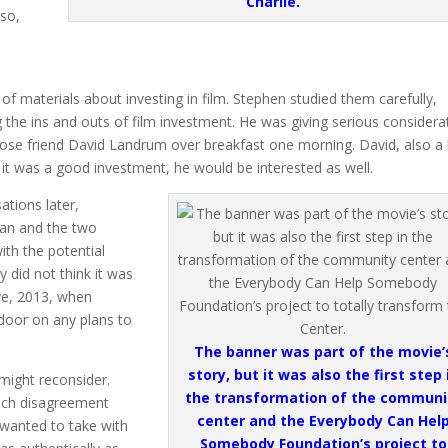
Charlie.
lso,
 materials about investing in film. Stephen studied them carefully,
g the ins and outs of film investment. He was giving serious considera
close friend David Landrum over breakfast one morning. David, also a 
 it was a good investment, he would be interested as well.
tions later,
man and the two
th the potential
 did not think it was
Eve, 2013, when
 door on any plans to
The banner was part of the movie’
story, but it was also the first step 
might reconsider.
the transformation of the communi
uch disagreement
center and the Everybody Can Hel
s wanted to take with
Somebody Foundation’s project to