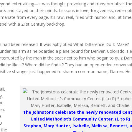
beyond entertaining—it was thought provoking and transformative, th
arts and stayed on their minds. Lessons in love, forgiveness, redempt
manate from every page. It’s raw, real, filled with humor and, at time
gospel with a 21st Century backdrop.
 had been released. It was aptly titled What Difference Do It Make?
 under his arm as he boarded a plane bound for Denver, Colorado. H
nterrupted by the man in the seat next to him who began to quiz Dar
did he like it? Where did he find it? They had an open-ended conversa
inquisitive stranger just happened to share a common name, Darren. He
ll,
y,
an
en.
The Johnstons celebrate the newly renovated Cent
e
United Methodist’s Community Center. (L to R)
EO
Stephen, Mary Hunter, Isabelle, Melissa, Bennett, 
 the