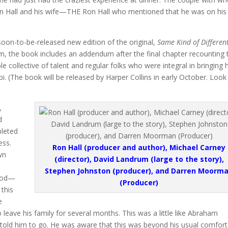
on Hall and his wife—THE Ron Hall who mentioned that he was on his
soon-to-be-released new edition of the original,
Same Kind of Differen
film, the book includes an addendum after the final chapter recounting 
 collective of talent and regular folks who were integral in bringing h
ppi. (The book will be released by Harper Collins in early October. Look
,
d
pleted
ess.
Ron Hall (producer and author), Michael Carney
wn
(director), David Landrum (large to the story),
Stephen Johnston (producer), and Darren Moorm
 God—
(Producer)
this
e
o leave his family for several months. This was a little like Abraham
 told him to go. He was aware that this was beyond his usual comfort