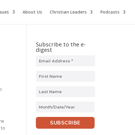
ssues
About Us
Christian Leaders
Podcasts
Subscribe to the e-
digest
o
MM
slash
DD
 me
slash
 to
YYYY