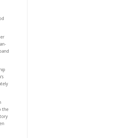
od
ler
can-
sband
hip
’s
ately
n
o the
tory
hen