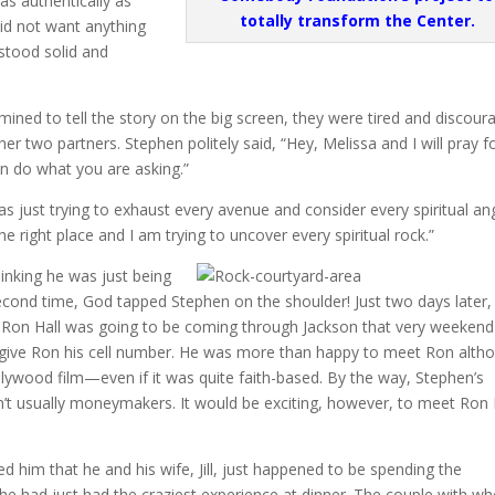
 as authentically as
totally transform the Center.
did not want anything
 stood solid and
ined to tell the story on the big screen, they were tired and discour
r two partners. Stephen politely said, “Hey, Melissa and I will pray f
an do what you are asking.”
 just trying to exhaust every avenue and consider every spiritual an
he right place and I am trying to uncover every spiritual rock.”
inking he was just being
econd time, God tapped Stephen on the shoulder! Just two days later,
 Ron Hall was going to be coming through Jackson that very weeken
ive Ron his cell number. He was more than happy to meet Ron alth
llywood film—even if it was quite faith-based. By the way, Stephen’s
en’t usually moneymakers. It would be exciting, however, to meet Ron 
d him that he and his wife, Jill, just happened to be spending the
he had just had the craziest experience at dinner. The couple with 