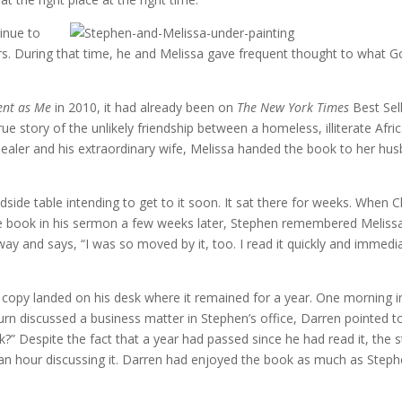
tinue to
s. During that time, he and Melissa gave frequent thought to what G
ent as Me
in 2010, it had already been on
The New York Times
Best Sel
ue story of the unlikely friendship between a homeless, illiterate Afri
dealer and his extraordinary wife, Melissa handed the book to her hu
dside table intending to get to it soon. It sat there for weeks. When C
he book in his sermon a few weeks later, Stephen remembered Melissa
y and says, “I was so moved by it, too. I read it quickly and immedi
er copy landed on his desk where it remained for a year. One morning i
rn discussed a business matter in Stephen’s office, Darren pointed t
?” Despite the fact that a year had passed since he had read it, the s
an hour discussing it. Darren had enjoyed the book as much as Step