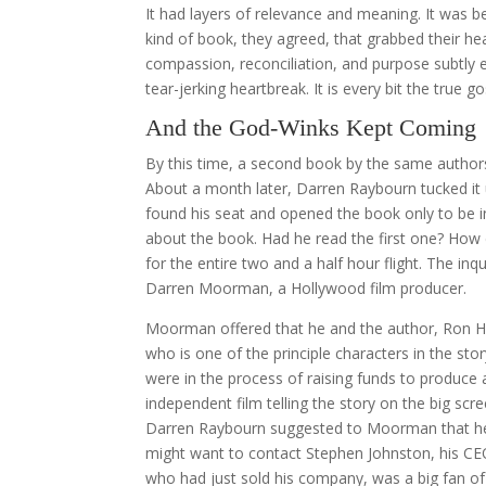
It had layers of relevance and meaning. It was 
kind of book, they agreed, that grabbed their he
compassion, reconciliation, and purpose subtly e
tear-jerking heartbreak. It is every bit the true 
And the God-Winks Kept Coming
By this time, a second book by the same authors
About a month later, Darren Raybourn tucked it
found his seat and opened the book only to be i
about the book. Had he read the first one? How 
for the entire two and a half hour flight. The 
Darren Moorman, a Hollywood film producer.
Moorman offered that he and the author, Ron Ha
who is one of the principle characters in the stor
were in the process of raising funds to produce 
independent film telling the story on the big scre
Darren Raybourn suggested to Moorman that h
might want to contact Stephen Johnston, his C
who had just sold his company, was a big fan of