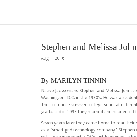
Stephen and Melissa Joh
Aug 1, 2016
By MARILYN TINNIN
Native Jacksonians Stephen and Melissa Johnston
Washington, D.C. in the 1980’s. He was a studen
Their romance survived college years at differ
graduated in 1993 they married and headed off 
Seven years later they came home to rear their
as a “smart grid technology company.” Stephen w
sell. He says modestly, “We just happened to be a