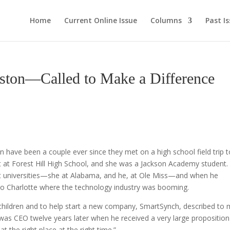
Home
Current Online Issue
Columns
Past I
nston—Called to Make a Difference
 have been a couple ever since they met on a high school field trip t
t at Forest Hill High School, and she was a Jackson Academy student.
ent universities—she at Alabama, and he, at Ole Miss—and when he
to Charlotte where the technology industry was booming.
 children and to help start a new company, SmartSynch, described to
as CEO twelve years later when he received a very large proposition
t the right place at the right time.”