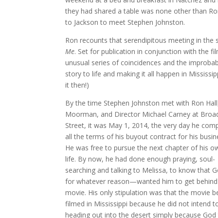
they had shared a table was none other than R
to Jackson to meet Stephen Johnston.
Ron recounts that serendipitous meeting in the 
Me
. Set for publication in conjunction with the 
unusual series of coincidences and the improbable
story to life and making it all happen in Mississi
it then!)
By the time Stephen Johnston met with Ron Hall
Moorman, and Director Michael Carney at Broa
Street, it was May 1, 2014, the very day he com
all the terms of his buyout contract for his busin
He was free to pursue the next chapter of his o
life. By now, he had done enough praying, soul-
searching and talking to Melissa, to know that
for whatever reason—wanted him to get behind 
movie. His only stipulation was that the movie b
filmed in Mississippi because he did not intend t
heading out into the desert simply because God