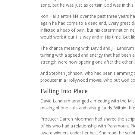
zone, but he was just as certain God was in thi
Ron Hall’s entire life over the past three year
again he had come to a dead end. Every great d
inflicted a heap of pain, but his determination n
would work it out His way and in His time. But li
The chance meeting with David and Jill Landrum
turning with a speed and energy that had been ab
strength were now opening one after the other in
And Stephen Johnson, who had been slamming do
producer in a Hollywood movie. Who but God co
Falling Into Place
David Landrum arranged a meeting with the Mis
making phone calls and raising funds. Within th
Producer Darren Moorman had shared the script 
of his who had a relationship with Paramount P
award winners under her belt. She read the scrip