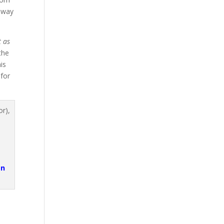
 way
t as
the
is
 for
an