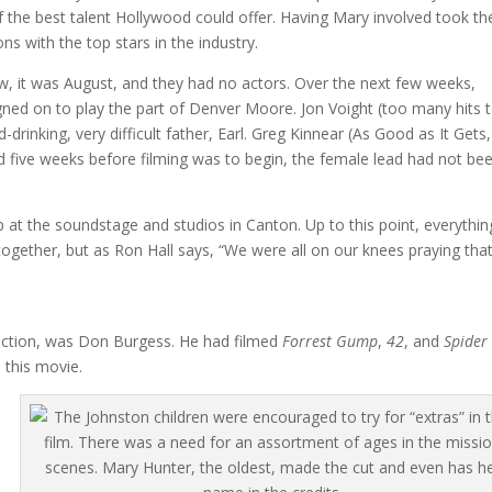
 of the best talent Hollywood could offer. Having Mary involved took th
s with the top stars in the industry.
, it was August, and they had no actors. Over the next few weeks,
ed on to play the part of Denver Moore. Jon Voight (too many hits 
d-drinking, very difficult father, Earl. Greg Kinnear (As Good as It Gets,
nd five weeks before filming was to begin, the female lead had not be
 at the soundstage and studios in Canton. Up to this point, everythin
ogether, but as Ron Hall says, “We were all on our knees praying tha
ction, was Don Burgess. He had filmed
Forrest Gump
,
42
, and
Spider
 this movie.