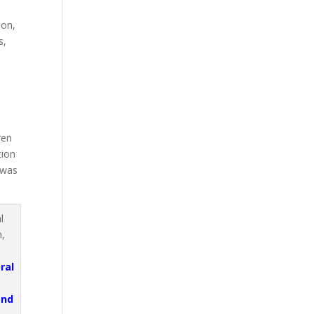
e
ion,
s,
e
ren
tion
 was
ral
and