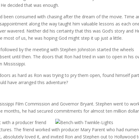
s. He decided that was enough.
s had been consumed with chasing after the dream of the movie. Time 
isappointment along the way taught him valuable lessons as each on
ever wavered. Neither did his certainty that this was God’s story and H
ke most of us, he was hoping God might step it up just a little.
 followed by the meeting with Stephen Johnston started the wheels
sent until then. The doors that Ron had tried in vain to open in his 
 Mississippi.
ors as hard as Ron was trying to pry them open, found himself par
uld have arranged this adventure?
sissippi Film Commission and Governor Bryant. Stephen went to wor
ree months, he had secured commitments for almost ten million dollar
with a producer friend
ictures. The friend worked with producer Mary Parent who had nume
t, absolutely loved it, and invited Ron and Stephen out to Hollywood 