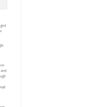
aged
or
gle
 on
d and
ough
Hall
whom